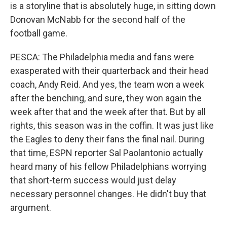
is a storyline that is absolutely huge, in sitting down
Donovan McNabb for the second half of the
football game.
PESCA: The Philadelphia media and fans were
exasperated with their quarterback and their head
coach, Andy Reid. And yes, the team won a week
after the benching, and sure, they won again the
week after that and the week after that. But by all
rights, this season was in the coffin. It was just like
the Eagles to deny their fans the final nail. During
that time, ESPN reporter Sal Paolantonio actually
heard many of his fellow Philadelphians worrying
that short-term success would just delay
necessary personnel changes. He didn't buy that
argument.