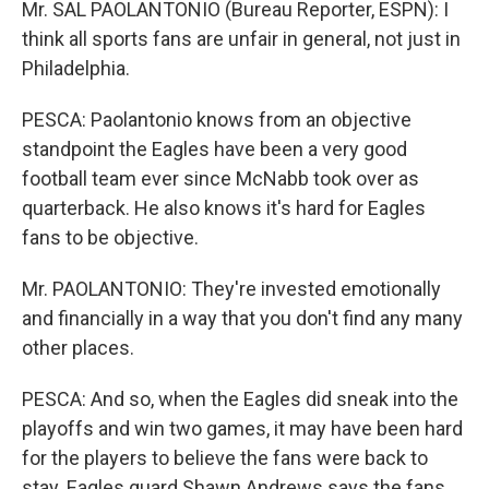
Mr. SAL PAOLANTONIO (Bureau Reporter, ESPN): I
think all sports fans are unfair in general, not just in
Philadelphia.
PESCA: Paolantonio knows from an objective
standpoint the Eagles have been a very good
football team ever since McNabb took over as
quarterback. He also knows it's hard for Eagles
fans to be objective.
Mr. PAOLANTONIO: They're invested emotionally
and financially in a way that you don't find any many
other places.
PESCA: And so, when the Eagles did sneak into the
playoffs and win two games, it may have been hard
for the players to believe the fans were back to
stay. Eagles guard Shawn Andrews says the fans