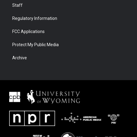
Staff
Regulatory Information
FCC Applications
Protect My Public Media
Archive