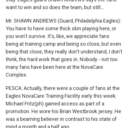
want to win and so does the team, but still...
Mr. SHAWN ANDREWS (Guard, Philadelphia Eagles):
You have to have some thick skin playing here, or
you won't survive. It's, like, we appreciate fans
being at training camp and being so close, but even
being that close, they really don't understand, I don't
think, the hard work that goes in. Nobody - not too
many fans have been here at the NovaCare
Complex.
PESCA: Actually, there were a couple of fans at the
Eagles NovaCare Training Facility early this week.
Michael Fritz(ph) gained access as part of a
promotion. He wore his Brian Westbrook jersey. He
was a beaming believer in contrast to his state of
mind a month and a half ago.