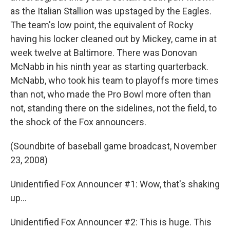
as the Italian Stallion was upstaged by the Eagles.
The team's low point, the equivalent of Rocky
having his locker cleaned out by Mickey, came in at
week twelve at Baltimore. There was Donovan
McNabb in his ninth year as starting quarterback.
McNabb, who took his team to playoffs more times
than not, who made the Pro Bowl more often than
not, standing there on the sidelines, not the field, to
the shock of the Fox announcers.
(Soundbite of baseball game broadcast, November
23, 2008)
Unidentified Fox Announcer #1: Wow, that's shaking
up...
Unidentified Fox Announcer #2: This is huge. This