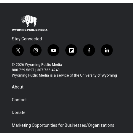
Stay Connected
t
i
y
f
f
l
w
n
o
l
a
i
i
s
u
i
c
n
© 2026 Wyoming Public Media
t
t
t
p
e
k
800-729-5897 | 307-766-4240
t
a
u
b
b
e
Wyoming Public Media is a service of the University of Wyoming
e
g
b
o
o
d
r
r
e
a
o
i
About
a
r
k
n
m
d
Contact
Donate
Marketing Opportunities for Businesses/Organizations