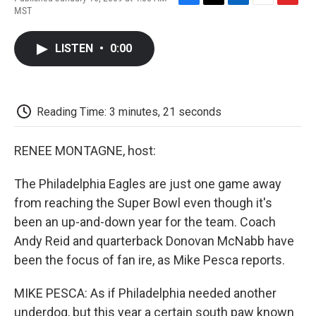
F
T
L
E
F
MST
a
w
i
m
l
c
i
n
a
i
e
t
k
i
p
LISTEN
•
0:00
b
t
e
l
b
o
e
d
o
o
r
I
a
k
n
r
d
Reading Time: 3 minutes, 21 seconds
RENEE MONTAGNE, host:
The Philadelphia Eagles are just one game away
from reaching the Super Bowl even though it's
been an up-and-down year for the team. Coach
Andy Reid and quarterback Donovan McNabb have
been the focus of fan ire, as Mike Pesca reports.
MIKE PESCA: As if Philadelphia needed another
underdog, but this year a certain south paw known