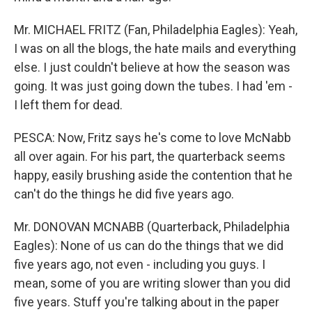
Mr. MICHAEL FRITZ (Fan, Philadelphia Eagles): Yeah,
I was on all the blogs, the hate mails and everything
else. I just couldn't believe at how the season was
going. It was just going down the tubes. I had 'em -
I left them for dead.
PESCA: Now, Fritz says he's come to love McNabb
all over again. For his part, the quarterback seems
happy, easily brushing aside the contention that he
can't do the things he did five years ago.
Mr. DONOVAN MCNABB (Quarterback, Philadelphia
Eagles): None of us can do the things that we did
five years ago, not even - including you guys. I
mean, some of you are writing slower than you did
five years. Stuff you're talking about in the paper