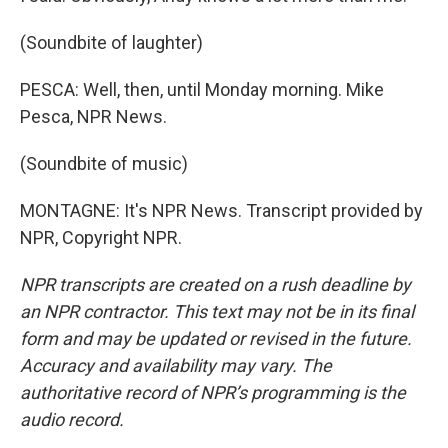
(Soundbite of laughter)
PESCA: Well, then, until Monday morning. Mike
Pesca, NPR News.
(Soundbite of music)
MONTAGNE: It's NPR News. Transcript provided by
NPR, Copyright NPR.
NPR transcripts are created on a rush deadline by
an NPR contractor. This text may not be in its final
form and may be updated or revised in the future.
Accuracy and availability may vary. The
authoritative record of NPR’s programming is the
audio record.