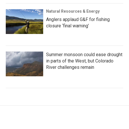
Natural Resources & Energy
Anglers applaud G&F for fishing
closure ‘final warning’
Summer monsoon could ease drought
in parts of the West, but Colorado
River challenges remain