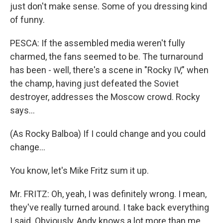
just don't make sense. Some of you dressing kind
of funny.
PESCA: If the assembled media weren't fully
charmed, the fans seemed to be. The turnaround
has been - well, there's a scene in "Rocky IV," when
the champ, having just defeated the Soviet
destroyer, addresses the Moscow crowd. Rocky
says...
(As Rocky Balboa) If I could change and you could
change...
You know, let's Mike Fritz sum it up.
Mr. FRITZ: Oh, yeah, I was definitely wrong. I mean,
they've really turned around. I take back everything
I said. Obviously, Andy knows a lot more than me.