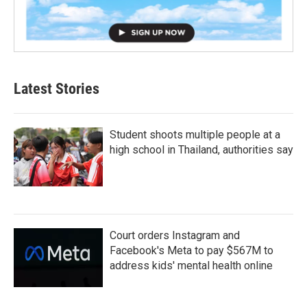
Latest Stories
Student shoots multiple people at a
high school in Thailand, authorities say
Court orders Instagram and
Facebook's Meta to pay $567M to
address kids' mental health online