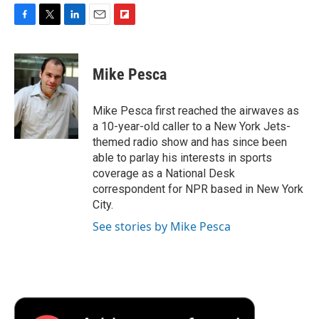
F
T
L
E
F
a
w
i
m
l
c
i
n
a
i
e
t
k
i
p
Mike Pesca
b
t
e
l
b
o
e
d
o
o
r
I
a
Mike Pesca first reached the airwaves as
k
n
r
a 10-year-old caller to a New York Jets-
d
themed radio show and has since been
able to parlay his interests in sports
coverage as a National Desk
correspondent for NPR based in New York
City.
See stories by Mike Pesca