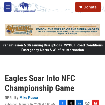
Skip to main content
Donate
M
e
n
u
Transmission & Streaming Disruptions | WYDOT Road Conditions |
Emergency Alerts & Wildfire Information
Eagles Soar Into NFC
Championship Game
NPR | By
Mike Pesca
Published January 16, 2009 at 4:00 AM