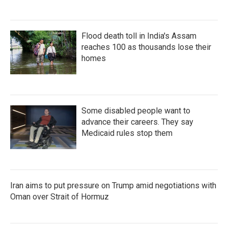
Flood death toll in India's Assam
reaches 100 as thousands lose their
homes
Some disabled people want to
advance their careers. They say
Medicaid rules stop them
Iran aims to put pressure on Trump amid negotiations with
Oman over Strait of Hormuz