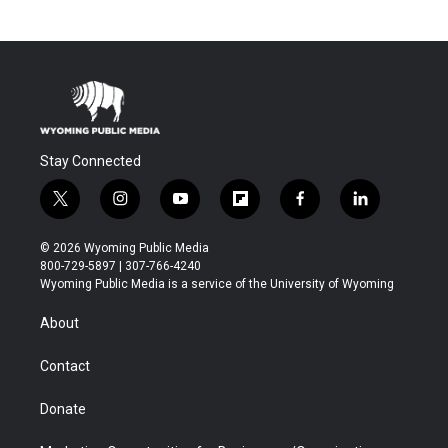
Stay Connected
t
i
y
f
f
l
w
n
o
l
a
i
i
s
u
i
c
n
© 2026 Wyoming Public Media
t
t
t
p
e
k
800-729-5897 | 307-766-4240
t
a
u
b
b
e
Wyoming Public Media is a service of the University of Wyoming
e
g
b
o
o
d
r
r
e
a
o
i
About
a
r
k
n
m
d
Contact
Donate