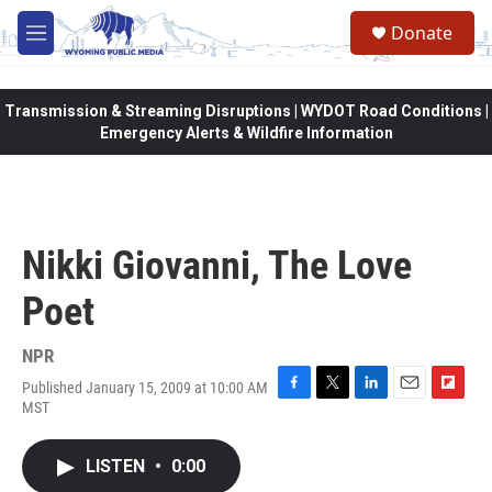
Skip to main content
Donate
M
e
n
u
Transmission & Streaming Disruptions | WYDOT Road Conditions |
Emergency Alerts & Wildfire Information
Nikki Giovanni, The Love
Poet
NPR
Published January 15, 2009 at 10:00 AM
F
T
L
E
F
MST
a
w
i
m
l
c
i
n
a
i
e
t
k
i
p
LISTEN
•
0:00
b
t
e
l
b