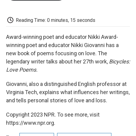
o
e
d
o
o
r
I
a
k
n
r
d
Reading Time: 0 minutes, 15 seconds
Award-winning poet and educator Nikki Award-
winning poet and educator Nikki Giovanni has a
new book of poems focusing on love. The
legendary writer talks about her 27th work,
Bicycles:
Love Poems.
Giovanni, also a distinguished English professor at
Virginia Tech, explains what influences her writings,
and tells personal stories of love and loss.
Copyright 2023 NPR. To see more, visit
https://www.npr.org.