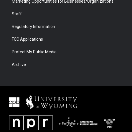
Marketing Opportunities for Businesses/Organizations
Staff
Regulatory Information
FCC Applications
Protect My Public Media
Archive