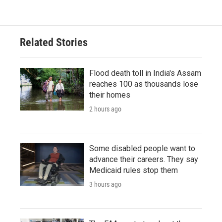
Related Stories
Flood death toll in India's Assam
reaches 100 as thousands lose
their homes
2 hours ago
Some disabled people want to
advance their careers. They say
Medicaid rules stop them
3 hours ago