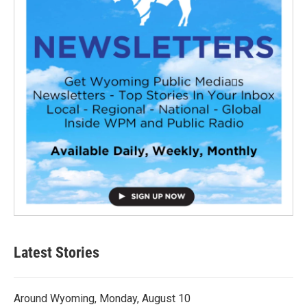
Latest Stories
Around Wyoming, Monday, August 10