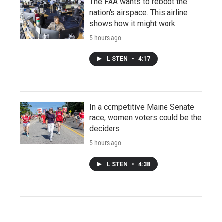
The FAA wants to reboot the
nation's airspace. This airline
shows how it might work
5 hours ago
LISTEN
•
4:17
In a competitive Maine Senate
race, women voters could be the
deciders
5 hours ago
LISTEN
•
4:38