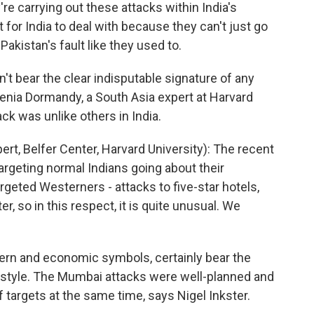
're carrying out these attacks within India's
t for India to deal with because they can't just go
 Pakistan's fault like they used to.
 bear the clear indisputable signature of any
Xenia Dormandy, a South Asia expert at Harvard
ack was unlike others in India.
, Belfer Center, Harvard University): The recent
argeting normal Indians going about their
rgeted Westerners - attacks to five-star hotels,
r, so in this respect, it is quite unusual. We
rn and economic symbols, certainly bear the
e style. The Mumbai attacks were well-planned and
f targets at the same time, says Nigel Inkster.