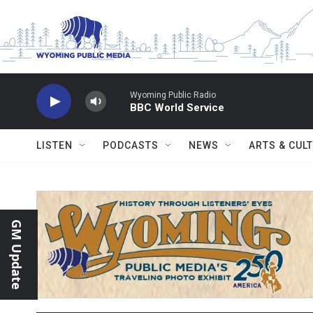
Skip to main content
Wyoming Public Radio
BBC World Service
LISTEN
PODCASTS
NEWS
ARTS & CUL
GM Update