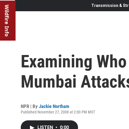
Transmission & Str
Wildfire Info
Examining Who
Mumbai Attack
NPR | By
Jackie Northam
Published November 27, 2008 at 2:00 PM MST
LISTEN
•
0:00