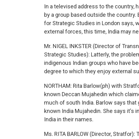
In a televised address to the country, 
by a group based outside the country. B
for Strategic Studies in London says, w
external forces, this time, India may ne
Mr. NIGEL INKSTER (Director of Transnat
Strategic Studies): Latterly, the pro
indigenous Indian groups who have be
degree to which they enjoy external sup
NORTHAM: Rita Barlow(ph) with Stratfor,
known Deccan Mujahedin which claimed 
much of south India. Barlow says that gro
known India Mujahedin. She says it's i
India in their names.
Ms. RITA BARLOW (Director, Stratfor): T