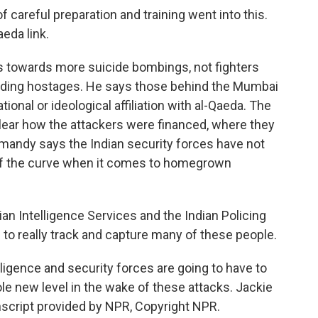
f careful preparation and training went into this.
eda link.
 towards more suicide bombings, not fighters
holding hostages. He says those behind the Mumbai
onal or ideological affiliation with al-Qaeda. The
lear how the attackers were financed, where they
rmandy says the Indian security forces have not
f the curve when it comes to homegrown
n Intelligence Services and the Indian Policing
 to really track and capture many of these people.
gence and security forces are going to have to
ole new level in the wake of these attacks. Jackie
cript provided by NPR, Copyright NPR.