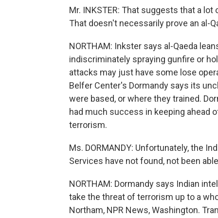
Mr. INKSTER: That suggests that a lot o
That doesn't necessarily prove an al-Qa
NORTHAM: Inkster says al-Qaeda leans
indiscriminately spraying gunfire or 
attacks may just have some lose operati
Belfer Center's Dormandy says its unc
were based, or where they trained. Do
had much success in keeping ahead o
terrorism.
Ms. DORMANDY: Unfortunately, the India
Services have not found, not been able
NORTHAM: Dormandy says Indian intelli
take the threat of terrorism up to a wh
Northam, NPR News, Washington. Trans