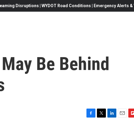
eaming Disruptions | WYDOT Road Conditions | Emergency Alerts & W
 May Be Behind
s
F
T
L
E
F
a
w
i
m
l
c
i
n
a
i