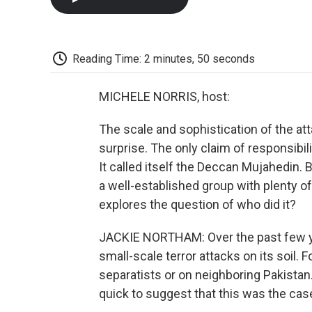
Reading Time: 2 minutes, 50 seconds
MICHELE NORRIS, host:
The scale and sophistication of the a
surprise. The only claim of responsibi
It called itself the Deccan Mujahedin. 
a well-established group with plenty o
explores the question of who did it?
JACKIE NORTHAM: Over the past few ye
small-scale terror attacks on its soil.
separatists or on neighboring Pakistan
quick to suggest that this was the cas