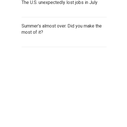
The U.S. unexpectedly lost jobs in July
Summer's almost over. Did you make the
most of it?