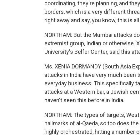
coordinating, they're planning, and they
borders, which is a very different threa
right away and say, you know, this is all
NORTHAM: But the Mumbai attacks don't
extremist group, Indian or otherwise. 
University's Belfer Center, said this att
Ms. XENIA DORMANDY (South Asia Expert
attacks in India have very much been t
everyday business. This specifically ta
attacks at a Western bar, a Jewish cente
haven't seen this before in India.
NORTHAM: The types of targets, Weste
hallmarks of al-Qaeda, so too does th
highly orchestrated, hitting a number o