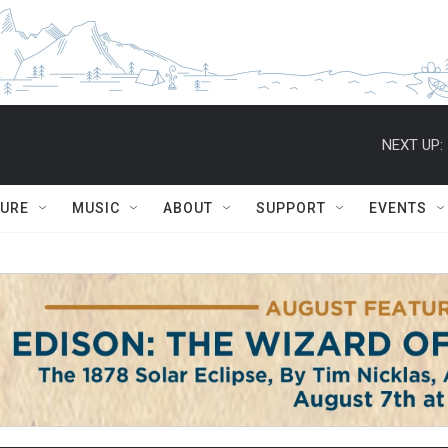
NEXT UP:
TURE
MUSIC
ABOUT
SUPPORT
EVENTS