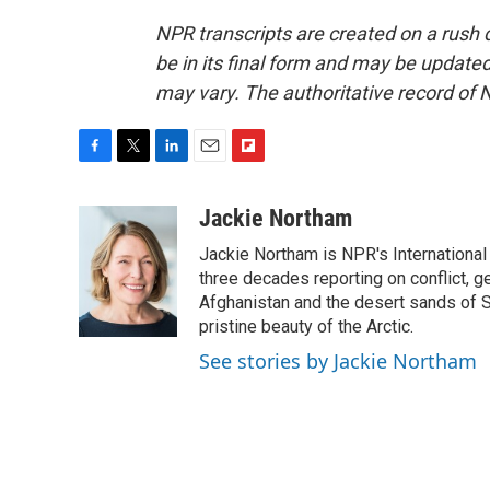
NPR transcripts are created on a rush 
be in its final form and may be updated 
may vary. The authoritative record of 
F
T
L
E
F
a
w
i
m
l
c
i
n
a
i
Jackie Northam
e
t
k
i
p
Jackie Northam is NPR's International
b
t
e
l
b
o
e
d
three decades reporting on conflict, g
o
o
r
I
a
Afghanistan and the desert sands of S
k
n
r
pristine beauty of the Arctic.
d
See stories by Jackie Northam