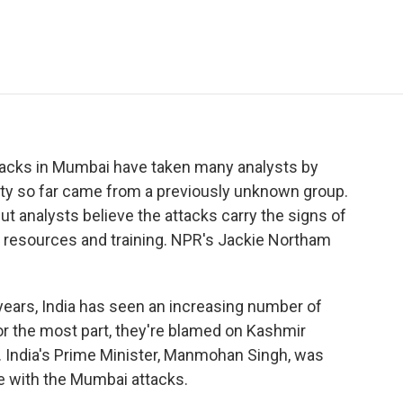
e
t
k
i
p
b
t
e
l
b
o
e
d
o
o
r
I
a
k
n
r
d
ttacks in Mumbai have taken many analysts by
lity so far came from a previously unknown group.
But analysts believe the attacks carry the signs of
f resources and training. NPR's Jackie Northam
ars, India has seen an increasing number of
 For the most part, they're blamed on Kashmir
. India's Prime Minister, Manmohan Singh, was
e with the Mumbai attacks.