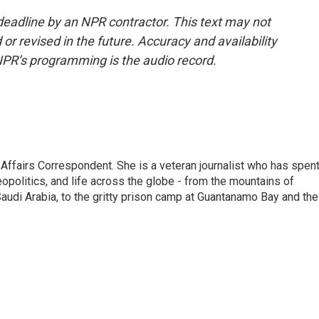
deadline by an NPR contractor. This text may not
or revised in the future. Accuracy and availability
NPR’s programming is the audio record.
 Affairs Correspondent. She is a veteran journalist who has spen
eopolitics, and life across the globe - from the mountains of
audi Arabia, to the gritty prison camp at Guantanamo Bay and the