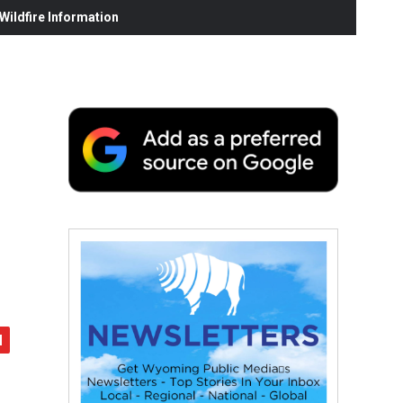
ildfire Information