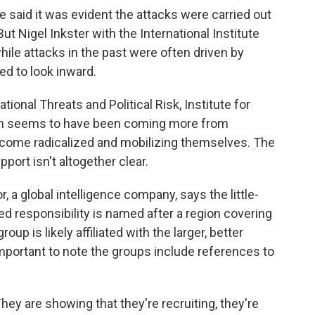
he said it was evident the attacks were carried out
ut Nigel Inkster with the International Institute
hile attacks in the past were often driven by
ed to look inward.
ional Threats and Political Risk, Institute for
blem seems to have been coming more from
come radicalized and mobilizing themselves. The
port isn't altogether clear.
 a global intelligence company, says the little-
responsibility is named after a region covering
up is likely affiliated with the larger, better
mportant to note the groups include references to
hey are showing that they're recruiting, they're