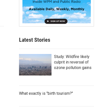
Latest Stories
Study: Wildfire likely
culprit in reversal of
ozone pollution gains
What exactly is "birth tourism?"