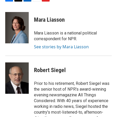
F
T
L
E
F
a
w
i
m
l
c
i
n
a
i
e
t
k
i
p
Mara Liasson
b
t
e
l
b
o
e
d
o
o
r
I
a
Mara Liasson is a national political
k
n
r
correspondent for NPR.
d
See stories by Mara Liasson
Robert Siegel
Prior to his retirement, Robert Siegel was
the senior host of NPR's award-winning
evening newsmagazine All Things
Considered. With 40 years of experience
working in radio news, Siegel hosted the
country's most-listened-to, afternoon-