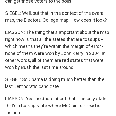
can get those voters to the polls.
SIEGEL: Well, put that in the context of the overall
map, the Electoral College map. How does it look?
LIASSON: The thing that's important about the map
right now is that all the states that are tossups -
which means they're within the margin of error -
none of them were won by John Kerry in 2004. In
other words, all of them are red states that were
won by Bush the last time around.
SIEGEL: So Obama is doing much better than the
last Democratic candidate...
LIASSON: Yes, no doubt about that. The only state
that's a tossup state where McCain is ahead is
Indiana.