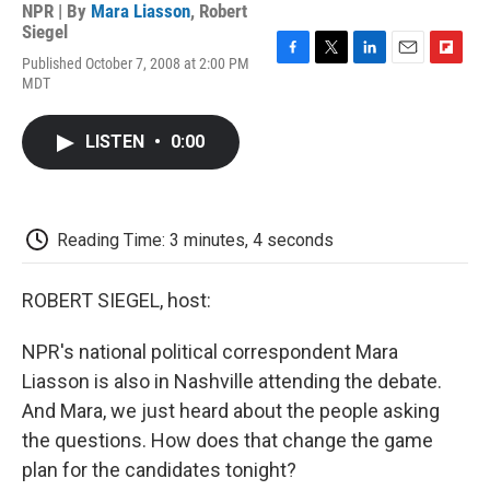
NPR | By
Mara Liasson
,
Robert
Siegel
Published October 7, 2008 at 2:00 PM
F
T
L
E
F
MDT
a
w
i
m
l
c
i
n
a
i
e
t
k
i
p
LISTEN
•
0:00
b
t
e
l
b
o
e
d
o
o
r
I
a
k
n
r
d
Reading Time: 3 minutes, 4 seconds
ROBERT SIEGEL, host:
NPR's national political correspondent Mara
Liasson is also in Nashville attending the debate.
And Mara, we just heard about the people asking
the questions. How does that change the game
plan for the candidates tonight?