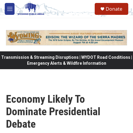
Skip to main content
Donate
M
e
n
u
Transmission & Streaming Disruptions | WYDOT Road Conditions |
Emergency Alerts & Wildfire Information
Economy Likely To
Dominate Presidential
Debate