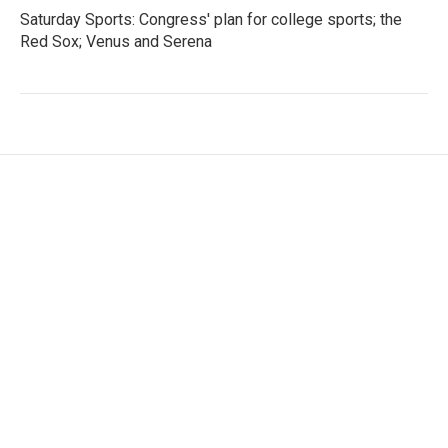
Saturday Sports: Congress' plan for college sports; the
Red Sox; Venus and Serena