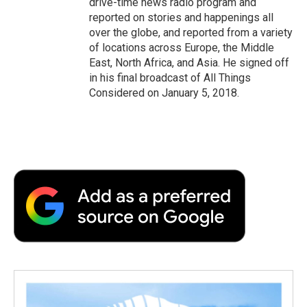
drive-time news radio program and
reported on stories and happenings all
over the globe, and reported from a variety
of locations across Europe, the Middle
East, North Africa, and Asia. He signed off
in his final broadcast of All Things
Considered on January 5, 2018.