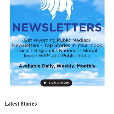
Latest Stories