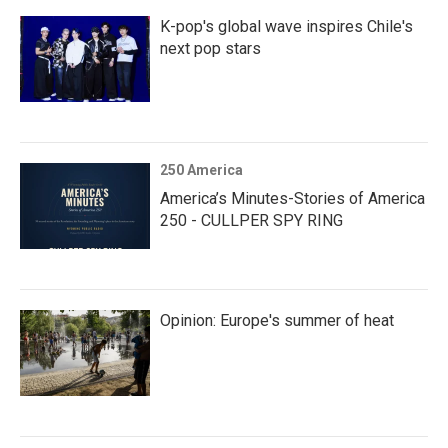
K-pop's global wave inspires Chile's
next pop stars
250 America
America’s Minutes-Stories of America
250 - CULLPER SPY RING
Opinion: Europe's summer of heat