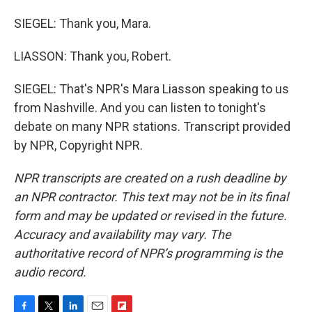
SIEGEL: Thank you, Mara.
LIASSON: Thank you, Robert.
SIEGEL: That's NPR's Mara Liasson speaking to us
from Nashville. And you can listen to tonight's
debate on many NPR stations. Transcript provided
by NPR, Copyright NPR.
NPR transcripts are created on a rush deadline by
an NPR contractor. This text may not be in its final
form and may be updated or revised in the future.
Accuracy and availability may vary. The
authoritative record of NPR’s programming is the
audio record.