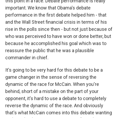
this point in a race. Debate performance is really
important. We know that Obama's debate
performance in the first debate helped him - that
and the Wall Street financial crisis in terms of his
rise in the polls since then - but not just because of
who was perceived to have won or done better, but
because he accomplished his goal which was to
reassure the public that he was a plausible
commander in chief.
It's going to be very hard for this debate to be a
game changer in the sense of reversing the
dynamic of the race for McCain. When you're
behind, short of a mistake on the part of your
opponent, it's hard to use a debate to completely
reverse the dynamic of the race. And obviously
that's what McCain comes into this debate wanting