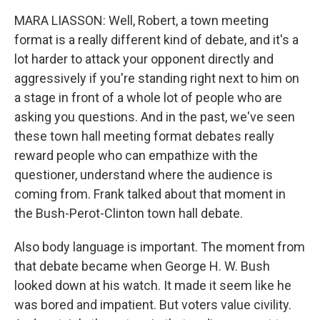
MARA LIASSON: Well, Robert, a town meeting
format is a really different kind of debate, and it's a
lot harder to attack your opponent directly and
aggressively if you're standing right next to him on
a stage in front of a whole lot of people who are
asking you questions. And in the past, we've seen
these town hall meeting format debates really
reward people who can empathize with the
questioner, understand where the audience is
coming from. Frank talked about that moment in
the Bush-Perot-Clinton town hall debate.
Also body language is important. The moment from
that debate became when George H. W. Bush
looked down at his watch. It made it seem like he
was bored and impatient. But voters value civility.