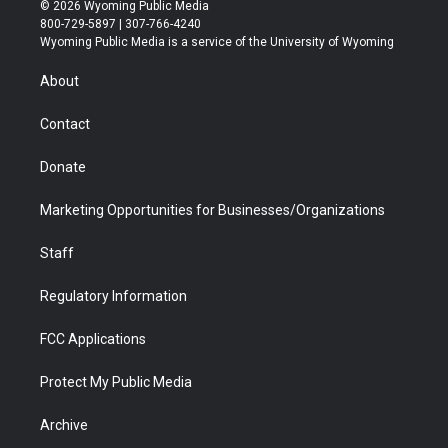
i
s
u
i
c
n
© 2026 Wyoming Public Media
t
t
t
p
e
k
800-729-5897 | 307-766-4240
t
a
u
b
b
e
Wyoming Public Media is a service of the University of Wyoming
e
g
b
o
o
d
r
r
e
a
o
i
About
a
r
k
n
m
d
Contact
Donate
Marketing Opportunities for Businesses/Organizations
Staff
Regulatory Information
FCC Applications
Protect My Public Media
Archive