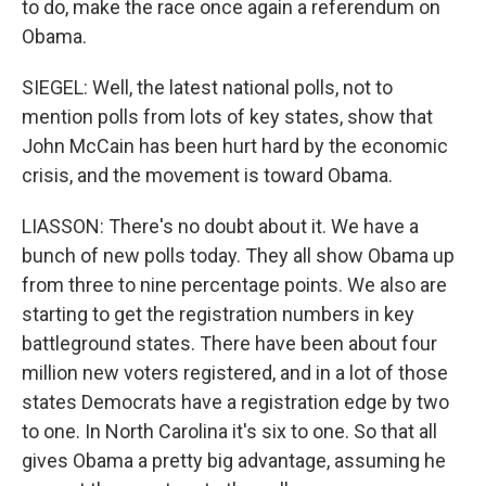
to do, make the race once again a referendum on
Obama.
SIEGEL: Well, the latest national polls, not to
mention polls from lots of key states, show that
John McCain has been hurt hard by the economic
crisis, and the movement is toward Obama.
LIASSON: There's no doubt about it. We have a
bunch of new polls today. They all show Obama up
from three to nine percentage points. We also are
starting to get the registration numbers in key
battleground states. There have been about four
million new voters registered, and in a lot of those
states Democrats have a registration edge by two
to one. In North Carolina it's six to one. So that all
gives Obama a pretty big advantage, assuming he