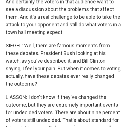
And certainly the voters in that audience want to
see a discussion about the problems that affect
them. And it's a real challenge to be able to take the
attack to your opponent and still do what voters in a
town hall meeting expect.
SIEGEL: Well, there are famous moments from
these debates. President Bush looking at his
watch, as you've described it, and Bill Clinton
saying, I feel your pain. But when it comes to voting,
actually, have these debates ever really changed
the outcome?
LIASSON: I don't know if they've changed the
outcome, but they are extremely important events
for undecided voters. There are about nine percent
of voters still undecided. That's about standard for