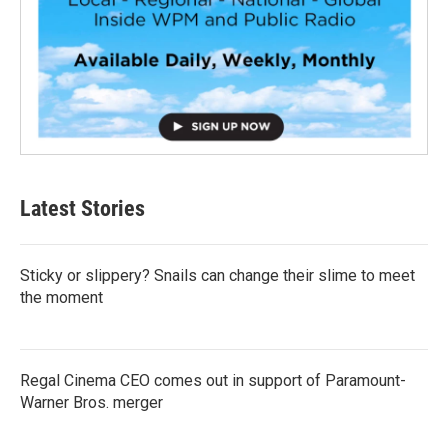
Latest Stories
Sticky or slippery? Snails can change their slime to meet
the moment
Regal Cinema CEO comes out in support of Paramount-
Warner Bros. merger