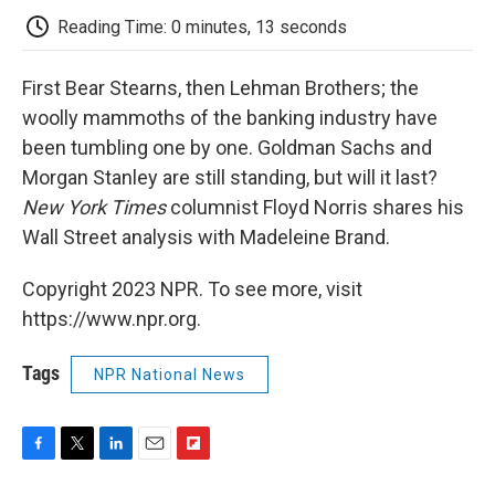
k
n
r
d
Reading Time: 0 minutes, 13 seconds
First Bear Stearns, then Lehman Brothers; the
woolly mammoths of the banking industry have
been tumbling one by one. Goldman Sachs and
Morgan Stanley are still standing, but will it last?
New York Times
columnist Floyd Norris shares his
Wall Street analysis with Madeleine Brand.
Copyright 2023 NPR. To see more, visit
https://www.npr.org.
Tags
NPR National News
F
T
L
E
F
a
w
i
m
l