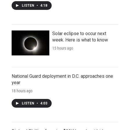
LISTEN
•
4:18
Solar eclipse to occur next
week. Here is what to know
15 hours ago
National Guard deployment in D.C. approaches one
year
18 hours ago
LISTEN
•
4:03