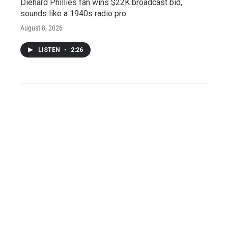
Diehard Phillies fan wins $22K broadcast bid,
sounds like a 1940s radio pro
August 8, 2026
LISTEN
•
2:26