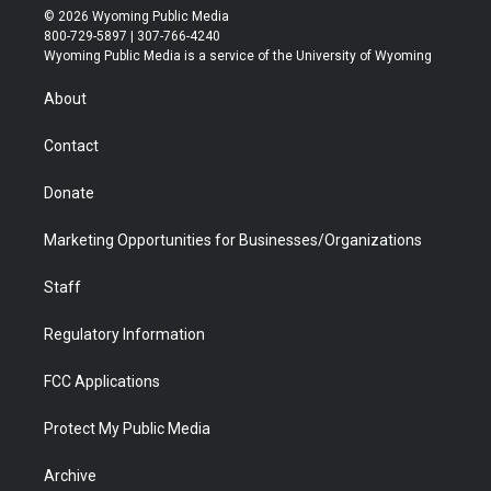
i
s
u
i
c
n
© 2026 Wyoming Public Media
t
t
t
p
e
k
800-729-5897 | 307-766-4240
t
a
u
b
b
e
Wyoming Public Media is a service of the University of Wyoming
e
g
b
o
o
d
r
r
e
a
o
i
About
a
r
k
n
m
d
Contact
Donate
Marketing Opportunities for Businesses/Organizations
Staff
Regulatory Information
FCC Applications
Protect My Public Media
Archive