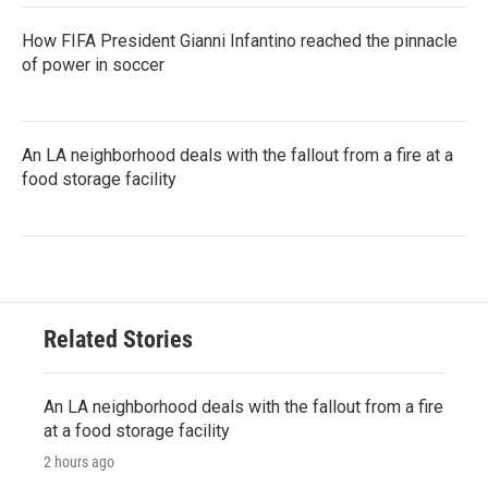
How FIFA President Gianni Infantino reached the pinnacle
of power in soccer
An LA neighborhood deals with the fallout from a fire at a
food storage facility
Related Stories
An LA neighborhood deals with the fallout from a fire
at a food storage facility
2 hours ago