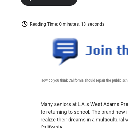
Reading Time: 0 minutes, 13 seconds
How do you think California should repair the public sc
Many seniors at L.A.'s West Adams Pre
to returning to school. The brand new i
realize their dreams in a multicultural
California.