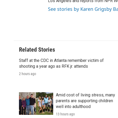
Los Angeles and reports from NPR W
See stories by Karen Grigsby B
Related Stories
Staff at the CDC in Atlanta remember victim of
shooting a year ago as RFK jr. attends
2 hours ago
Amid cost of living stress, many
parents are supporting children
well into adulthood
13 hours ago