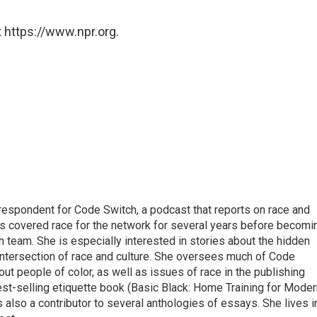
 https://www.npr.org.
respondent for Code Switch, a podcast that reports on race and
tes covered race for the network for several years before becomi
team. She is especially interested in stories about the hidden
 intersection of race and culture. She oversees much of Code
t people of color, as well as issues of race in the publishing
best-selling etiquette book (Basic Black: Home Training for Mode
also a contributor to several anthologies of essays. She lives i