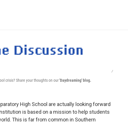
e
t
k
i
p
b
t
e
l
b
o
e
d
o
o
r
I
a
k
n
r
d
/
hool crisis? Share your thoughts on our
'Daydreaming' blog.
paratory High School are actually looking forward
nstitution is based on a mission to help students
 world. This is far from common in Southern