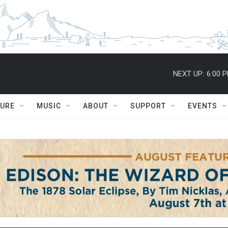
NEXT UP:
6:00 
TURE
MUSIC
ABOUT
SUPPORT
EVENTS