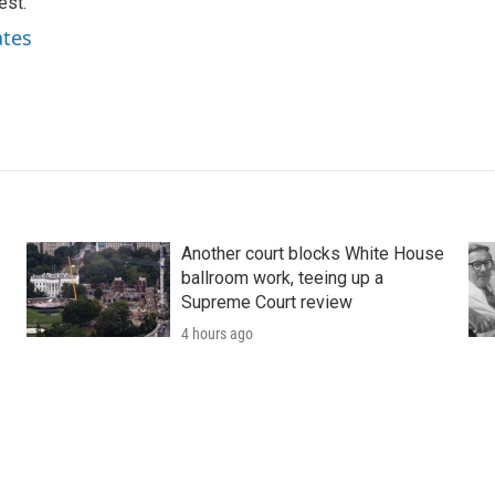
est.
ates
Another court blocks White House
ballroom work, teeing up a
Supreme Court review
4 hours ago