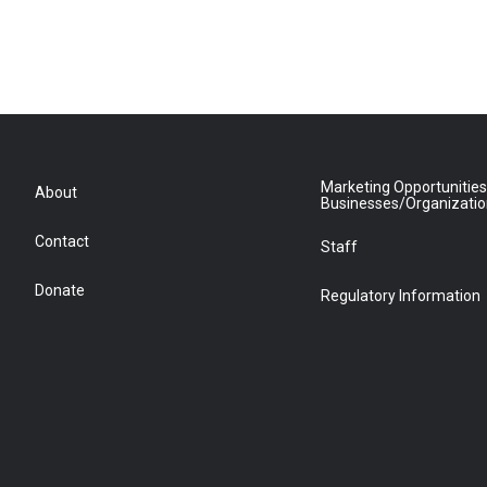
Marketing Opportunities
About
Businesses/Organizati
Contact
Staff
Donate
Regulatory Information