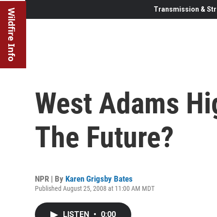
Transmission & Str
Wildfire Info
West Adams Hig
The Future?
NPR | By
Karen Grigsby Bates
Published August 25, 2008 at 11:00 AM MDT
LISTEN
•
0:00