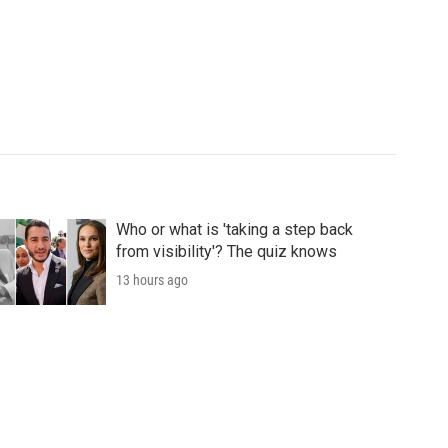
Who or what is 'taking a step back
from visibility'? The quiz knows
13 hours ago