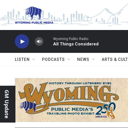
Skip to main content
Wyoming Public Radio
All Things Considered
LISTEN
PODCASTS
NEWS
ARTS & CUL
GM Update