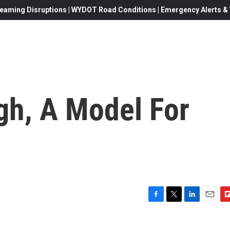
eaming Disruptions | WYDOT Road Conditions | Emergency Alerts & W
h, A Model For
F
T
L
E
F
a
w
i
m
l
c
i
n
a
i