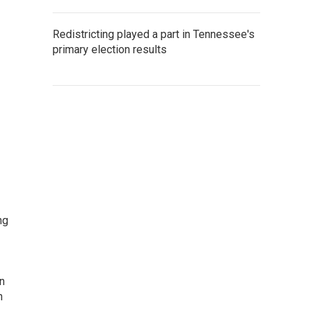
Redistricting played a part in Tennessee's
primary election results
ng
rn
n