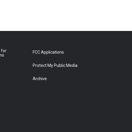
 for
FCC Applications
ons
Protect My Public Media
Archive