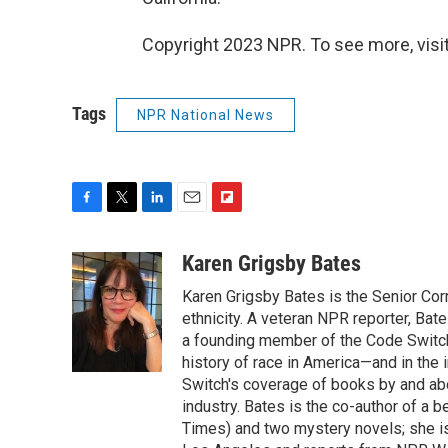
Copyright 2023 NPR. To see more, visit
Tags
NPR National News
F
T
L
E
F
a
w
i
m
l
c
i
n
a
i
Karen Grigsby Bates
e
t
k
i
p
Karen Grigsby Bates is the Senior Cor
b
t
e
l
b
o
e
d
ethnicity. A veteran NPR reporter, Ba
o
o
r
I
a
a founding member of the Code Switch 
k
n
r
history of race in America—and in the
d
Switch's coverage of books by and abou
industry. Bates is the co-author of a 
Times) and two mystery novels; she is 