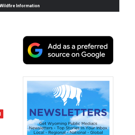
ildfire Information