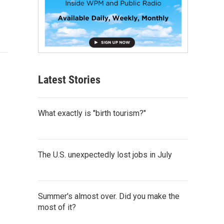
Latest Stories
What exactly is "birth tourism?"
The U.S. unexpectedly lost jobs in July
Summer's almost over. Did you make the
most of it?