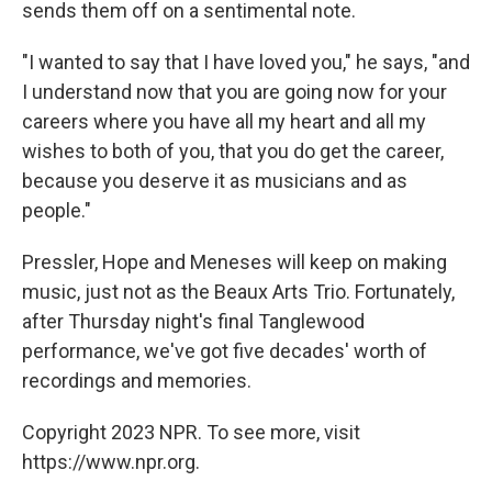
sends them off on a sentimental note.
"I wanted to say that I have loved you," he says, "and
I understand now that you are going now for your
careers where you have all my heart and all my
wishes to both of you, that you do get the career,
because you deserve it as musicians and as
people."
Pressler, Hope and Meneses will keep on making
music, just not as the Beaux Arts Trio. Fortunately,
after Thursday night's final Tanglewood
performance, we've got five decades' worth of
recordings and memories.
Copyright 2023 NPR. To see more, visit
https://www.npr.org.