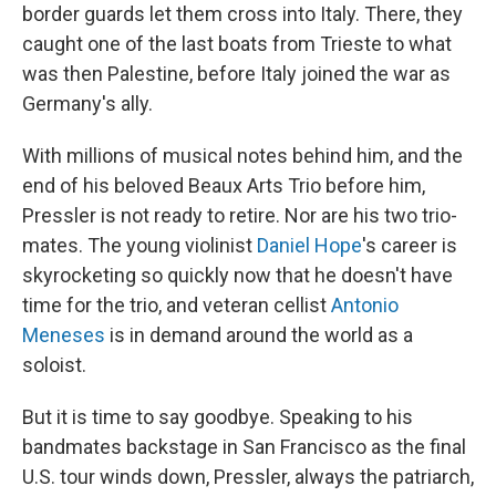
border guards let them cross into Italy. There, they
caught one of the last boats from Trieste to what
was then Palestine, before Italy joined the war as
Germany's ally.
With millions of musical notes behind him, and the
end of his beloved Beaux Arts Trio before him,
Pressler is not ready to retire. Nor are his two trio-
mates. The young violinist
Daniel Hope
's career is
skyrocketing so quickly now that he doesn't have
time for the trio, and veteran cellist
Antonio
Meneses
is in demand around the world as a
soloist.
But it is time to say goodbye. Speaking to his
bandmates backstage in San Francisco as the final
U.S. tour winds down, Pressler, always the patriarch,