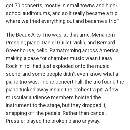
got 70 concerts, mostly in small towns and high-
school auditoriums, and so it really became a trip
where we tried everything out and became a trio."
The Beaux Arts Trio was, at that time, Menahem
Pressler, piano; Daniel Guillet, violin, and Bernard
Greenhouse, cello. Barnstorming across America,
making a case for chamber music wasn't easy.
Rock 'n' roll had just exploded onto the music
scene, and some people didn't even know what a
piano trio was. In one concert hall, the trio found the
piano tucked away inside the orchestra pit. A few
muscular audience members hoisted the
instrument to the stage, but they dropped it,
snapping off the pedals. Rather than cancel,
Pressler played the broken piano anyway.