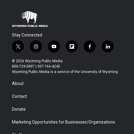
Stay Connected
t
i
y
f
f
l
w
n
o
l
a
i
i
s
u
i
c
n
© 2026 Wyoming Public Media
t
t
t
p
e
k
800-729-5897 | 307-766-4240
t
a
u
b
b
e
Wyoming Public Media is a service of the University of Wyoming
e
g
b
o
o
d
r
r
e
a
o
i
About
a
r
k
n
m
d
Contact
Donate
Marketing Opportunities for Businesses/Organizations