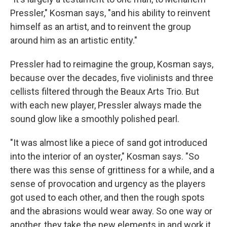
Pressler," Kosman says, "and his ability to reinvent
himself as an artist, and to reinvent the group
around him as an artistic entity."
Pressler had to reimagine the group, Kosman says,
because over the decades, five violinists and three
cellists filtered through the Beaux Arts Trio. But
with each new player, Pressler always made the
sound glow like a smoothly polished pearl.
"It was almost like a piece of sand got introduced
into the interior of an oyster," Kosman says. "So
there was this sense of grittiness for a while, and a
sense of provocation and urgency as the players
got used to each other, and then the rough spots
and the abrasions would wear away. So one way or
another, they take the new elements in and work it