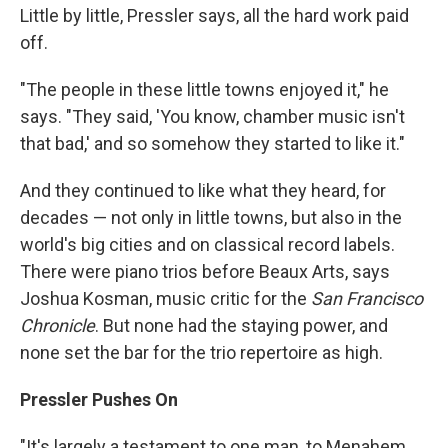
Little by little, Pressler says, all the hard work paid
off.
"The people in these little towns enjoyed it," he
says. "They said, 'You know, chamber music isn't
that bad,' and so somehow they started to like it."
And they continued to like what they heard, for
decades — not only in little towns, but also in the
world's big cities and on classical record labels.
There were piano trios before Beaux Arts, says
Joshua Kosman, music critic for the
San Francisco
Chronicle
. But none had the staying power, and
none set the bar for the trio repertoire as high.
Pressler Pushes On
"It's largely a testament to one man, to Menahem