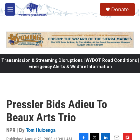
Skip to main content
Donate
M
e
n
u
Transmission & Streaming Disruptions | WYDOT Road Conditions |
Emergency Alerts & Wildfire Information
Pressler Bids Adieu To
Beaux Arts Trio
NPR | By
Tom Huizenga
Published August 21, 2008 at 3:01 AM