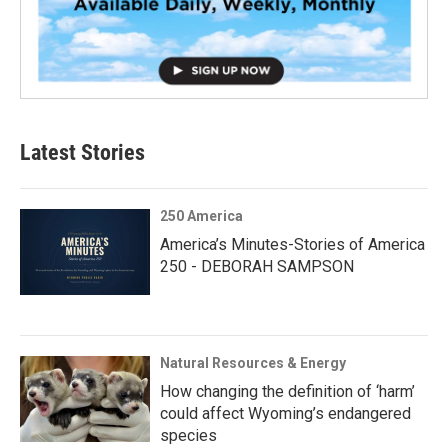
Latest Stories
250 America
America’s Minutes-Stories of America
250 - DEBORAH SAMPSON
Natural Resources & Energy
How changing the definition of ‘harm’
could affect Wyoming’s endangered
species