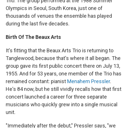
Trio. The group performed at the 1988 Summer
Olympics in Seoul, South Korea, just one of
thousands of venues the ensemble has played
during the last five decades.
Birth Of The Beaux Arts
It's fitting that the Beaux Arts Trio is returning to
Tanglewood, because that's where it all began. The
group gave its first public concert there on July 13,
1955. And for 53 years, one member of the Trio has
remained constant: pianist
Menahem Pressler
.
He's 84 now, but he still vividly recalls how that first
concert launched a career for three separate
musicians who quickly grew into a single musical
unit.
"Immediately after the debut," Pressler says, "we