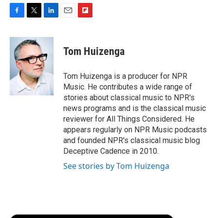
F
T
L
E
F
a
w
i
m
l
c
i
n
a
i
e
t
k
i
p
Tom Huizenga
b
t
e
l
b
o
e
d
o
o
r
I
a
Tom Huizenga is a producer for NPR
k
n
r
Music. He contributes a wide range of
d
stories about classical music to NPR's
news programs and is the classical music
reviewer for All Things Considered. He
appears regularly on NPR Music podcasts
and founded NPR's classical music blog
Deceptive Cadence in 2010.
See stories by Tom Huizenga