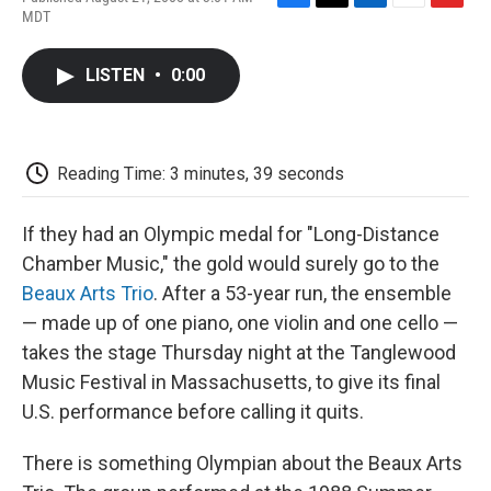
F
T
L
E
F
MDT
a
w
i
m
l
c
i
n
a
i
e
t
k
i
p
LISTEN
•
0:00
b
t
e
l
b
o
e
d
o
o
r
I
a
k
n
r
d
Reading Time: 3 minutes, 39 seconds
If they had an Olympic medal for "Long-Distance
Chamber Music," the gold would surely go to the
Beaux Arts Trio
. After a 53-year run, the ensemble
— made up of one piano, one violin and one cello —
takes the stage Thursday night at the Tanglewood
Music Festival in Massachusetts, to give its final
U.S. performance before calling it quits.
There is something Olympian about the Beaux Arts