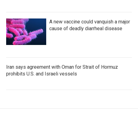
A new vaccine could vanquish a major
cause of deadly diarrheal disease
Iran says agreement with Oman for Strait of Hormuz
prohibits U.S. and Israeli vessels