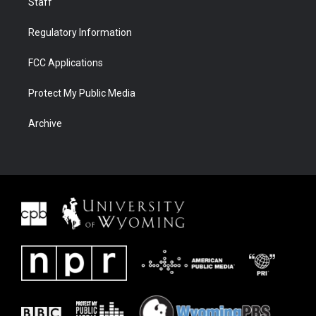
Staff
Regulatory Information
FCC Applications
Protect My Public Media
Archive