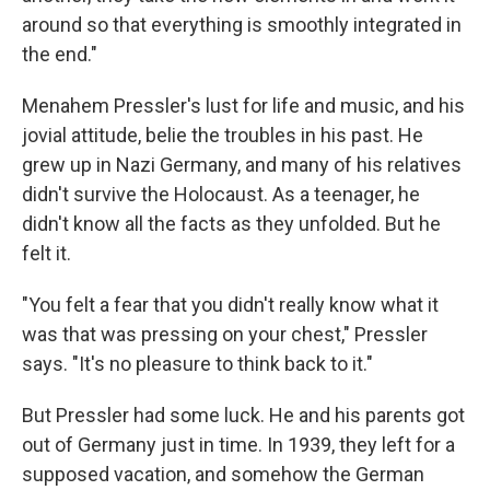
around so that everything is smoothly integrated in
the end."
Menahem Pressler's lust for life and music, and his
jovial attitude, belie the troubles in his past. He
grew up in Nazi Germany, and many of his relatives
didn't survive the Holocaust. As a teenager, he
didn't know all the facts as they unfolded. But he
felt it.
"You felt a fear that you didn't really know what it
was that was pressing on your chest," Pressler
says. "It's no pleasure to think back to it."
But Pressler had some luck. He and his parents got
out of Germany just in time. In 1939, they left for a
supposed vacation, and somehow the German