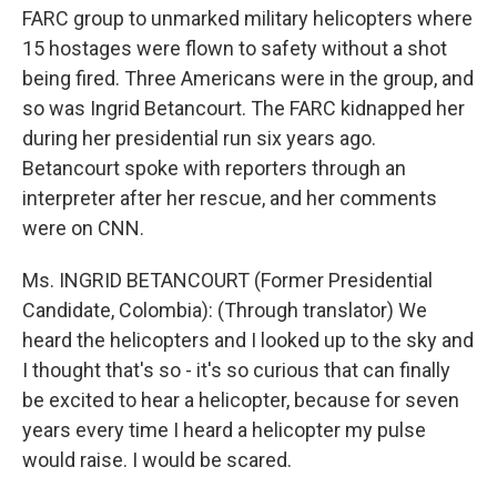
FARC group to unmarked military helicopters where
15 hostages were flown to safety without a shot
being fired. Three Americans were in the group, and
so was Ingrid Betancourt. The FARC kidnapped her
during her presidential run six years ago.
Betancourt spoke with reporters through an
interpreter after her rescue, and her comments
were on CNN.
Ms. INGRID BETANCOURT (Former Presidential
Candidate, Colombia): (Through translator) We
heard the helicopters and I looked up to the sky and
I thought that's so - it's so curious that can finally
be excited to hear a helicopter, because for seven
years every time I heard a helicopter my pulse
would raise. I would be scared.