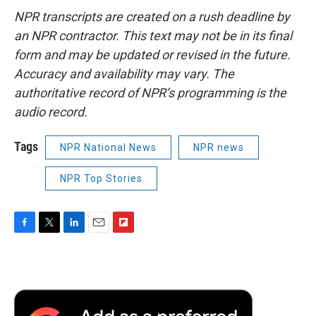
NPR transcripts are created on a rush deadline by
an NPR contractor. This text may not be in its final
form and may be updated or revised in the future.
Accuracy and availability may vary. The
authoritative record of NPR’s programming is the
audio record.
Tags
NPR National News
NPR news
NPR Top Stories
F
T
L
E
F
a
w
i
m
l
c
i
n
a
i
e
t
k
i
p
b
t
e
l
b
o
e
d
o
o
r
I
a