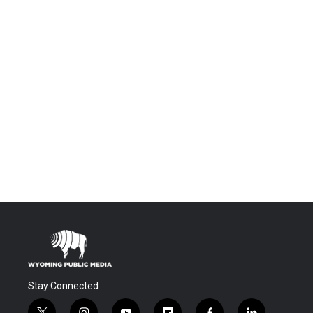
Stay Connected