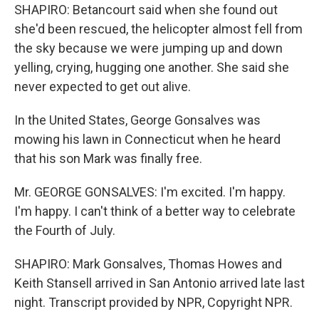
SHAPIRO: Betancourt said when she found out
she'd been rescued, the helicopter almost fell from
the sky because we were jumping up and down
yelling, crying, hugging one another. She said she
never expected to get out alive.
In the United States, George Gonsalves was
mowing his lawn in Connecticut when he heard
that his son Mark was finally free.
Mr. GEORGE GONSALVES: I'm excited. I'm happy.
I'm happy. I can't think of a better way to celebrate
the Fourth of July.
SHAPIRO: Mark Gonsalves, Thomas Howes and
Keith Stansell arrived in San Antonio arrived late last
night. Transcript provided by NPR, Copyright NPR.