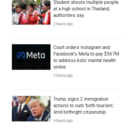
Student shoots multiple people
at a high school in Thailand,
authorities say
2 hours ago
Court orders Instagram and
Facebook's Meta to pay $567M
to address kids' mental health
online
2 hours ago
Trump signs 2 immigration
actions to curb 'birth tourism,'
limit birthright citizenship
9 hours ago