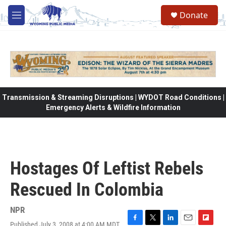
Skip to main content
Donate
M
e
n
u
Transmission & Streaming Disruptions | WYDOT Road Conditions |
Emergency Alerts & Wildfire Information
Hostages Of Leftist Rebels
Rescued In Colombia
NPR
Published July 3, 2008 at 4:00 AM MDT