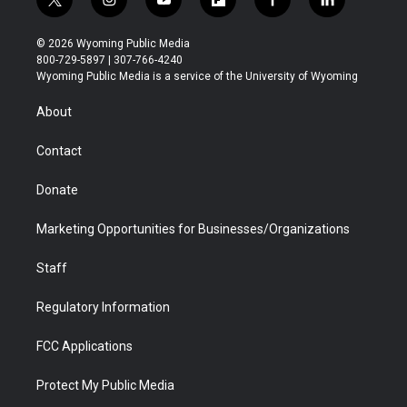
t
i
y
f
f
l
w
n
o
l
a
i
i
s
u
i
c
n
© 2026 Wyoming Public Media
t
t
t
p
e
k
800-729-5897 | 307-766-4240
t
a
u
b
b
e
Wyoming Public Media is a service of the University of Wyoming
e
g
b
o
o
d
r
r
e
a
o
i
About
a
r
k
n
m
d
Contact
Donate
Marketing Opportunities for Businesses/Organizations
Staff
Regulatory Information
FCC Applications
Protect My Public Media