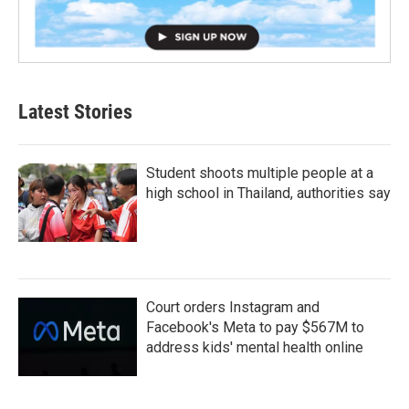
Latest Stories
Student shoots multiple people at a
high school in Thailand, authorities say
Court orders Instagram and
Facebook's Meta to pay $567M to
address kids' mental health online