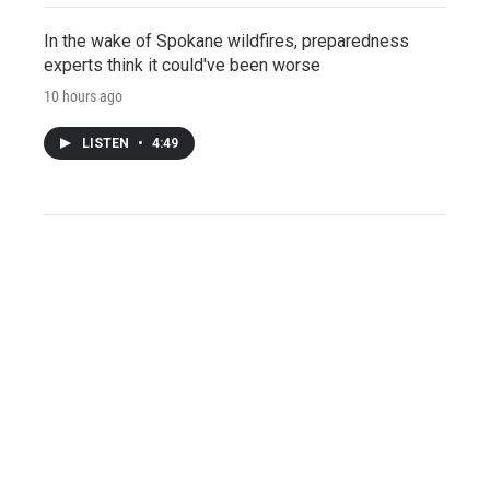
In the wake of Spokane wildfires, preparedness
experts think it could've been worse
10 hours ago
LISTEN
•
4:49