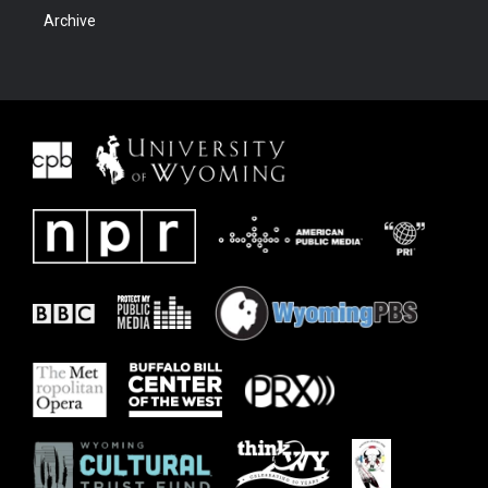
Archive