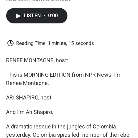
F
T
L
E
F
a
w
i
m
l
c
i
n
a
i
LISTEN
•
0:00
e
t
k
i
p
b
t
e
l
b
o
e
d
o
o
r
I
a
k
n
r
Reading Time: 1 minute, 15 seconds
d
RENEE MONTAGNE, host:
This is MORNING EDITION from NPR News. I'm
Renee Montagne.
ARI SHAPIRO, host:
And I'm Ari Shapiro.
A dramatic rescue in the jungles of Colombia
yesterday. Colombia spies led member of the rebel