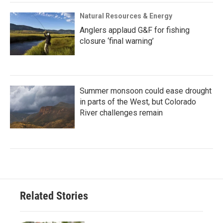
Natural Resources & Energy
Anglers applaud G&F for fishing
closure ‘final warning’
Summer monsoon could ease drought
in parts of the West, but Colorado
River challenges remain
Related Stories