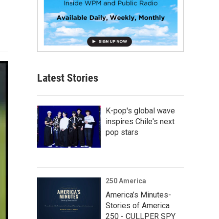
Latest Stories
K-pop's global wave
inspires Chile's next
pop stars
250 America
America’s Minutes-
Stories of America
250 - CULLPER SPY