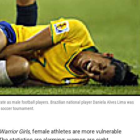
ate as male football players. Brazilian national player Daniela Alves Lima was
 soccer tournament.
Warrior Girls,
female athletes are more vulnerable
 The statistics are alarming: women are eight