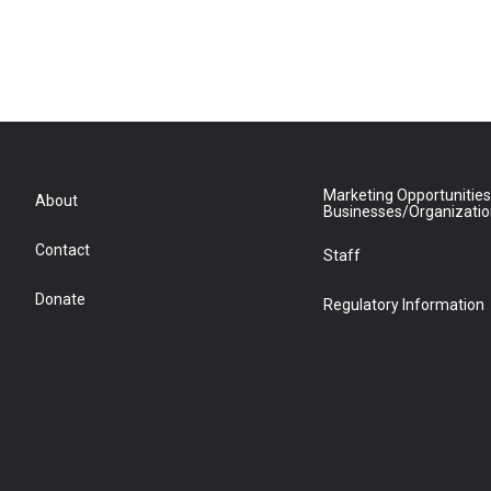
Marketing Opportunities
About
Businesses/Organizati
Contact
Staff
Donate
Regulatory Information