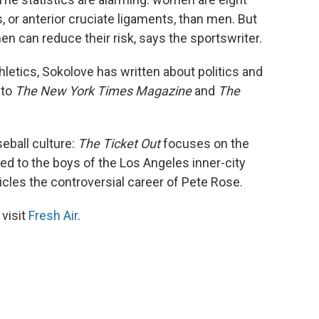
, or anterior cruciate ligaments, than men. But
en can reduce their risk, says the sportswriter.
hletics, Sokolove has written about politics and
 to
The New York Times Magazine
and
The
eball culture:
The Ticket Out
focuses on the
d to the boys of the Los Angeles inner-city
cles the controversial career of Pete Rose.
 visit
Fresh Air
.