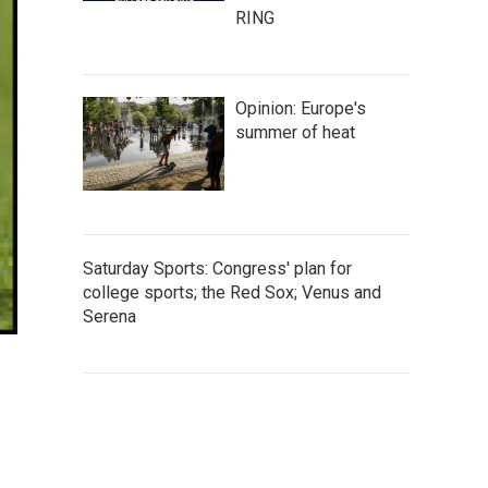
RING
Opinion: Europe's
summer of heat
Saturday Sports: Congress' plan for
college sports; the Red Sox; Venus and
Serena