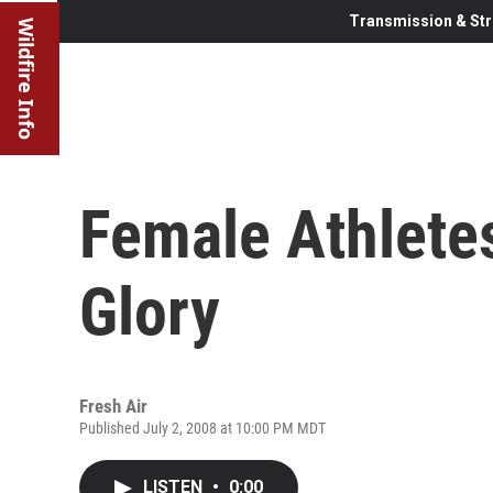
Transmission & Str
Wildfire Info
Female Athletes
Glory
Fresh Air
Published July 2, 2008 at 10:00 PM MDT
LISTEN
•
0:00