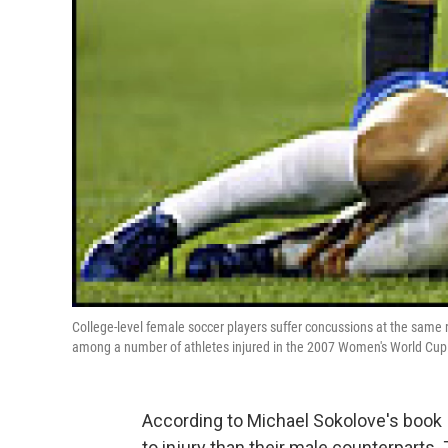
College-level female soccer players suffer concussions at the same r
among a number of athletes injured in the 2007 Women's World Cup
According to Michael Sokolove's book
to injury than their male counterparts.