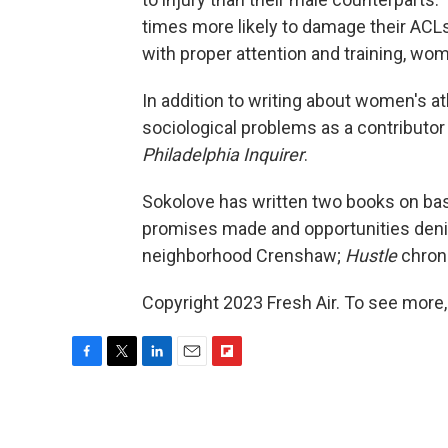
times more likely to damage their ACLs
with proper attention and training, wom
In addition to writing about women's at
sociological problems as a contributor
Philadelphia Inquirer
.
Sokolove has written two books on bas
promises made and opportunities denie
neighborhood Crenshaw;
Hustle
chroni
Copyright 2023 Fresh Air. To see more,
F
T
L
E
F
a
w
i
m
l
c
i
n
a
i
e
t
k
i
p