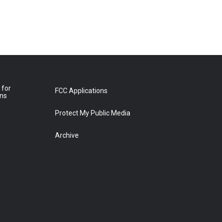
 for
FCC Applications
ons
Protect My Public Media
Archive