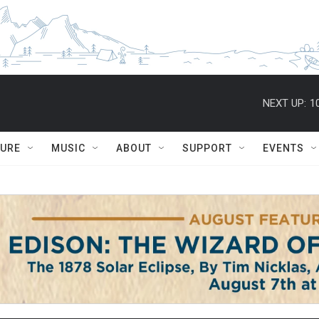
NEXT UP:
1
TURE
MUSIC
ABOUT
SUPPORT
EVENTS