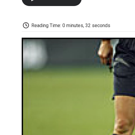
Reading Time: 0 minutes, 32 seconds