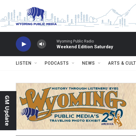
Skip to main content
Wyoming Public Radio
Weekend Edition Saturday
LISTEN
PODCASTS
NEWS
ARTS & CUL
GM Update