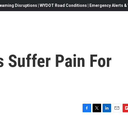
eaming Disruptions | WYDOT Road Conditions | Emergency Alerts & W
 Suffer Pain For
F
T
L
E
F
a
w
i
m
l
c
i
n
a
i