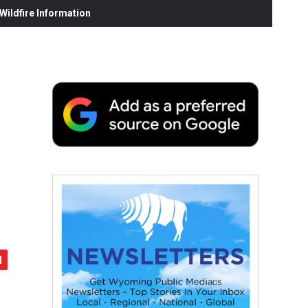
ildfire Information