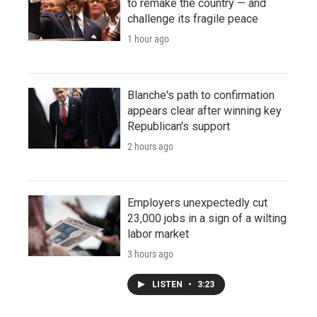
to remake the country — and
challenge its fragile peace
1 hour ago
Blanche's path to confirmation
appears clear after winning key
Republican's support
2 hours ago
Employers unexpectedly cut
23,000 jobs in a sign of a wilting
labor market
3 hours ago
LISTEN
•
3:23