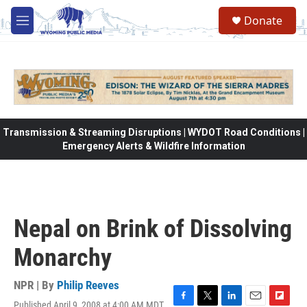
Skip to main content
Donate
M
e
n
u
Transmission & Streaming Disruptions | WYDOT Road Conditions |
Emergency Alerts & Wildfire Information
Nepal on Brink of Dissolving
Monarchy
NPR | By
Philip Reeves
Published April 9, 2008 at 4:00 AM MDT