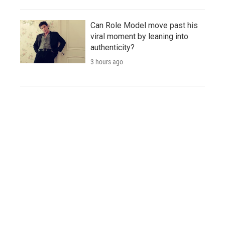
Can Role Model move past his
viral moment by leaning into
authenticity?
3 hours ago