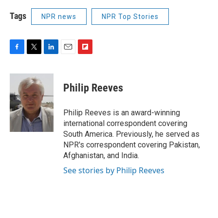
Tags
NPR news
NPR Top Stories
F
T
L
E
F
a
w
i
m
l
c
i
n
a
i
e
t
k
i
p
Philip Reeves
b
t
e
l
b
o
e
d
o
o
r
I
a
Philip Reeves is an award-winning
k
n
r
international correspondent covering
d
South America. Previously, he served as
NPR's correspondent covering Pakistan,
Afghanistan, and India.
See stories by Philip Reeves