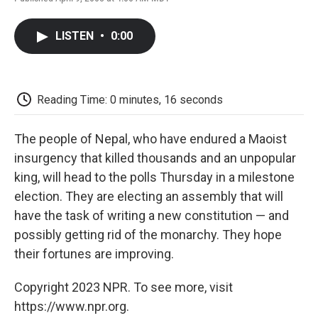
F
T
L
E
F
a
w
i
m
l
c
i
n
a
i
LISTEN
•
0:00
e
t
k
i
p
b
t
e
l
b
o
e
d
o
o
r
I
a
k
n
r
Reading Time: 0 minutes, 16 seconds
d
The people of Nepal, who have endured a Maoist
insurgency that killed thousands and an unpopular
king, will head to the polls Thursday in a milestone
election. They are electing an assembly that will
have the task of writing a new constitution — and
possibly getting rid of the monarchy. They hope
their fortunes are improving.
Copyright 2023 NPR. To see more, visit
https://www.npr.org.