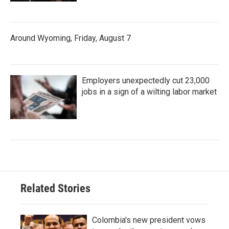
Around Wyoming, Friday, August 7
Employers unexpectedly cut 23,000
jobs in a sign of a wilting labor market
Related Stories
Colombia's new president vows