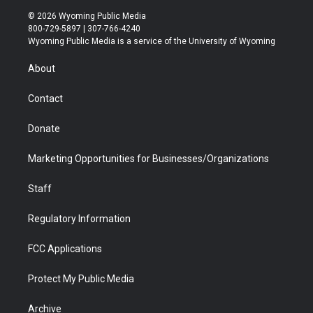
i
s
u
i
c
n
© 2026 Wyoming Public Media
t
t
t
p
e
k
800-729-5897 | 307-766-4240
t
a
u
b
b
e
Wyoming Public Media is a service of the University of Wyoming
e
g
b
o
o
d
r
r
e
a
o
i
About
a
r
k
n
m
d
Contact
Donate
Marketing Opportunities for Businesses/Organizations
Staff
Regulatory Information
FCC Applications
Protect My Public Media
Archive