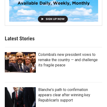
Latest Stories
Colombia's new president vows to
remake the country — and challenge
its fragile peace
Blanche's path to confirmation
appears clear after winning key
Republican's support