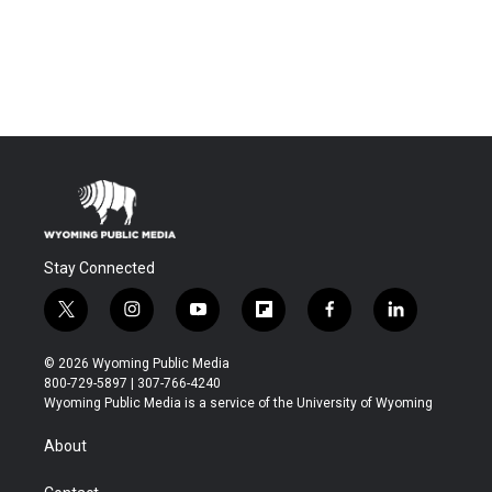
Stay Connected
t
i
y
f
f
l
w
n
o
l
a
i
i
s
u
i
c
n
© 2026 Wyoming Public Media
t
t
t
p
e
k
800-729-5897 | 307-766-4240
t
a
u
b
b
e
Wyoming Public Media is a service of the University of Wyoming
e
g
b
o
o
d
r
r
e
a
o
i
About
a
r
k
n
m
d