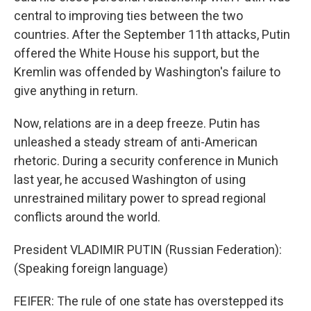
central to improving ties between the two
countries. After the September 11th attacks, Putin
offered the White House his support, but the
Kremlin was offended by Washington's failure to
give anything in return.
Now, relations are in a deep freeze. Putin has
unleashed a steady stream of anti-American
rhetoric. During a security conference in Munich
last year, he accused Washington of using
unrestrained military power to spread regional
conflicts around the world.
President VLADIMIR PUTIN (Russian Federation):
(Speaking foreign language)
FEIFER: The rule of one state has overstepped its