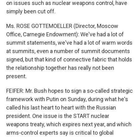
on issues such as nuclear weapons control, have
simply been cut off.
Ms. ROSE GOTTEMOELLER (Director, Moscow
Office, Carnegie Endowment): We've had a lot of
summit statements, we've had a lot of warm words
at summits, even a number of summit documents
signed, but that kind of connective fabric that holds
the relationship together has really not been
present.
FEIFER: Mr. Bush hopes to sign a so-called strategic
framework with Putin on Sunday, during what he's
called his last heart to heart with the Russian
president. One issue is the START nuclear
weapons treaty, which expires next year, and which
arms-control experts say is critical to global