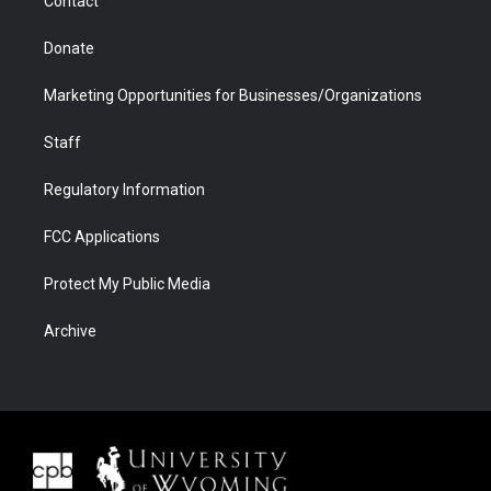
Contact
Donate
Marketing Opportunities for Businesses/Organizations
Staff
Regulatory Information
FCC Applications
Protect My Public Media
Archive