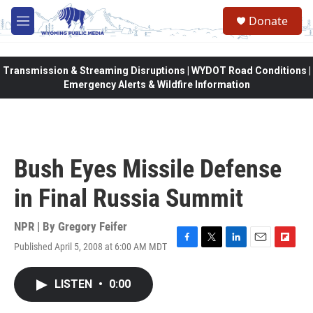
Skip to main content
Donate
M
e
n
u
Transmission & Streaming Disruptions | WYDOT Road Conditions |
Emergency Alerts & Wildfire Information
Bush Eyes Missile Defense
in Final Russia Summit
NPR | By
Gregory Feifer
Published April 5, 2008 at 6:00 AM MDT
F
T
L
E
F
a
w
i
m
l
c
i
n
a
i
LISTEN
•
0:00
e
t
k
i
p
b
t
e
l
b