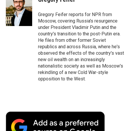
b
t
e
l
b
o
e
d
o
o
r
I
a
Gregory Feifer reports for NPR from
k
n
r
Moscow, covering Russia's resurgence
d
under President Vladimir Putin and the
country's transition to the post-Putin era.
He files from other former Soviet
republics and across Russia, where he's
observed the effects of the country's vast
new oil wealth on an increasingly
nationalistic society as well as Moscow's
rekindling of a new Cold War-style
opposition to the West.