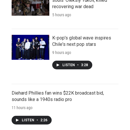
souls' Oleksiy Yukov, killed
recovering war dead
5 hours ago
K-pop's global wave inspires
Chile's next pop stars
9 hours ago
LISTEN
•
3:28
Diehard Phillies fan wins $22K broadcast bid,
sounds like a 1940s radio pro
11 hours ago
LISTEN
•
2:26