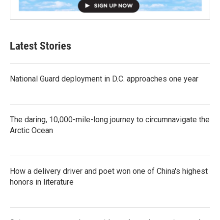
Latest Stories
National Guard deployment in D.C. approaches one year
The daring, 10,000-mile-long journey to circumnavigate the
Arctic Ocean
How a delivery driver and poet won one of China's highest
honors in literature