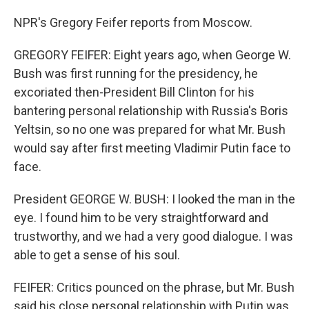
NPR's Gregory Feifer reports from Moscow.
GREGORY FEIFER: Eight years ago, when George W.
Bush was first running for the presidency, he
excoriated then-President Bill Clinton for his
bantering personal relationship with Russia's Boris
Yeltsin, so no one was prepared for what Mr. Bush
would say after first meeting Vladimir Putin face to
face.
President GEORGE W. BUSH: I looked the man in the
eye. I found him to be very straightforward and
trustworthy, and we had a very good dialogue. I was
able to get a sense of his soul.
FEIFER: Critics pounced on the phrase, but Mr. Bush
said his close personal relationship with Putin was