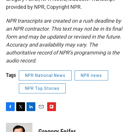
provided by NPR, Copyright NPR.
NPR transcripts are created on a rush deadline by
an NPR contractor. This text may not be in its final
form and may be updated or revised in the future.
Accuracy and availability may vary. The
authoritative record of NPR’s programming is the
audio record.
Tags
NPR National News
NPR news
NPR Top Stories
F
T
L
E
F
a
w
i
m
l
c
i
n
a
i
e
t
k
i
p
Gregory Feifer