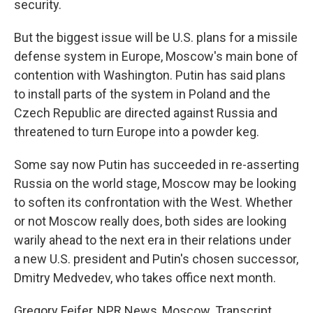
security.
But the biggest issue will be U.S. plans for a missile
defense system in Europe, Moscow's main bone of
contention with Washington. Putin has said plans
to install parts of the system in Poland and the
Czech Republic are directed against Russia and
threatened to turn Europe into a powder keg.
Some say now Putin has succeeded in re-asserting
Russia on the world stage, Moscow may be looking
to soften its confrontation with the West. Whether
or not Moscow really does, both sides are looking
warily ahead to the next era in their relations under
a new U.S. president and Putin's chosen successor,
Dmitry Medvedev, who takes office next month.
Gregory Feifer, NPR News, Moscow. Transcript