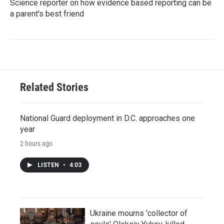
Science reporter on how evidence based reporting can be
a parent's best friend
Related Stories
National Guard deployment in D.C. approaches one
year
2 hours ago
LISTEN
•
4:03
Ukraine mourns 'collector of