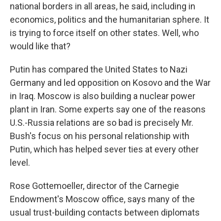
national borders in all areas, he said, including in
economics, politics and the humanitarian sphere. It
is trying to force itself on other states. Well, who
would like that?
Putin has compared the United States to Nazi
Germany and led opposition on Kosovo and the War
in Iraq. Moscow is also building a nuclear power
plant in Iran. Some experts say one of the reasons
U.S.-Russia relations are so bad is precisely Mr.
Bush's focus on his personal relationship with
Putin, which has helped sever ties at every other
level.
Rose Gottemoeller, director of the Carnegie
Endowment's Moscow office, says many of the
usual trust-building contacts between diplomats