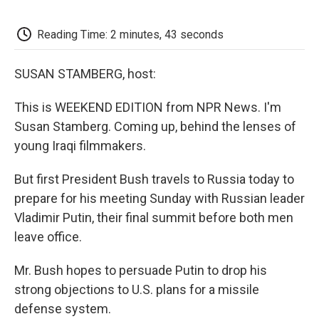
o
e
d
o
o
r
I
a
k
n
r
Reading Time: 2 minutes, 43 seconds
d
SUSAN STAMBERG, host:
This is WEEKEND EDITION from NPR News. I'm
Susan Stamberg. Coming up, behind the lenses of
young Iraqi filmmakers.
But first President Bush travels to Russia today to
prepare for his meeting Sunday with Russian leader
Vladimir Putin, their final summit before both men
leave office.
Mr. Bush hopes to persuade Putin to drop his
strong objections to U.S. plans for a missile
defense system.