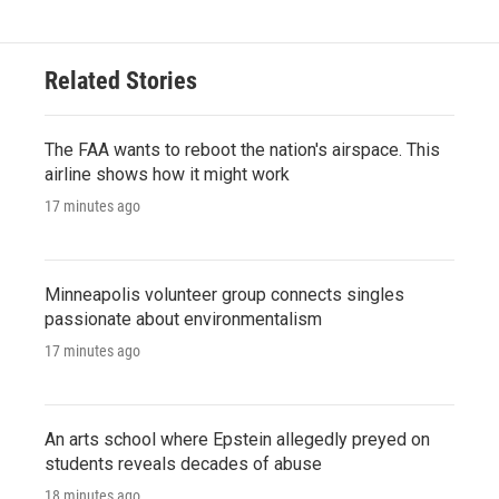
Related Stories
The FAA wants to reboot the nation's airspace. This
airline shows how it might work
17 minutes ago
Minneapolis volunteer group connects singles
passionate about environmentalism
17 minutes ago
An arts school where Epstein allegedly preyed on
students reveals decades of abuse
18 minutes ago