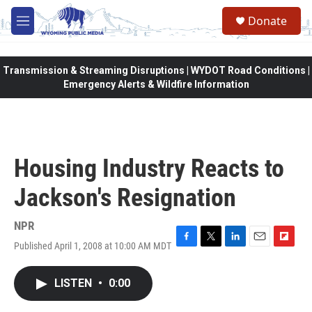
Skip to main content
Donate
M
e
n
u
Transmission & Streaming Disruptions | WYDOT Road Conditions |
Emergency Alerts & Wildfire Information
Housing Industry Reacts to
Jackson's Resignation
NPR
Published April 1, 2008 at 10:00 AM MDT
F
T
L
E
F
a
w
i
m
l
c
i
n
a
i
LISTEN
•
0:00
e
t
k
i
p
b
t
e
l
b