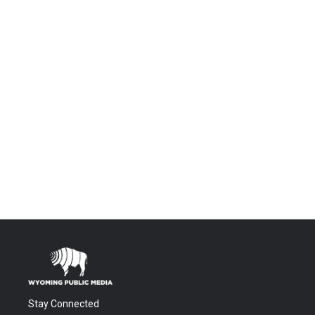
Stay Connected