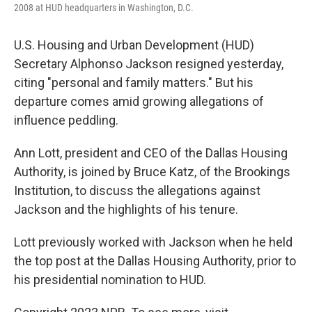
2008 at HUD headquarters in Washington, D.C.
U.S. Housing and Urban Development (HUD)
Secretary Alphonso Jackson resigned yesterday,
citing "personal and family matters." But his
departure comes amid growing allegations of
influence peddling.
Ann Lott, president and CEO of the Dallas Housing
Authority, is joined by Bruce Katz, of the Brookings
Institution, to discuss the allegations against
Jackson and the highlights of his tenure.
Lott previously worked with Jackson when he held
the top post at the Dallas Housing Authority, prior to
his presidential nomination to HUD.