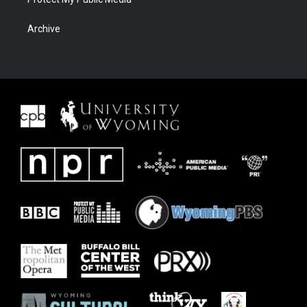
Archive