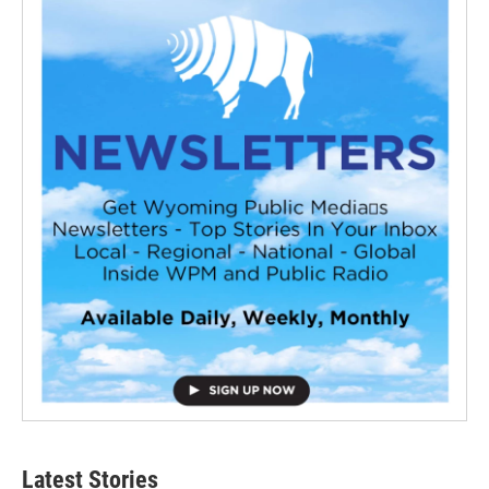
Latest Stories