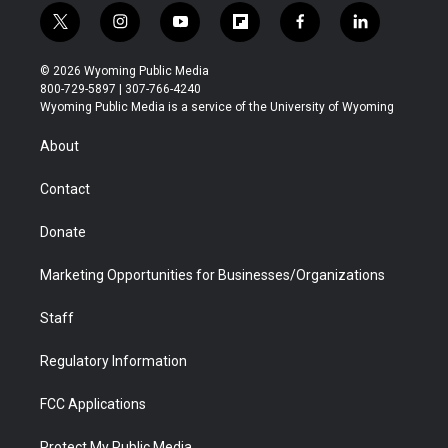
t
i
y
f
f
l
w
n
o
l
a
i
i
s
u
i
c
n
© 2026 Wyoming Public Media
t
t
t
p
e
k
800-729-5897 | 307-766-4240
t
a
u
b
b
e
Wyoming Public Media is a service of the University of Wyoming
e
g
b
o
o
d
r
r
e
a
o
i
About
a
r
k
n
m
d
Contact
Donate
Marketing Opportunities for Businesses/Organizations
Staff
Regulatory Information
FCC Applications
Protect My Public Media