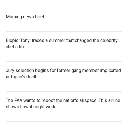
Morning news brief
Biopic 'Tony' traces a summer that changed the celebrity
chef's life
Jury selection begins for former gang member implicated
in Tupac's death
The FAA wants to reboot the nation's airspace. This airline
shows how it might work