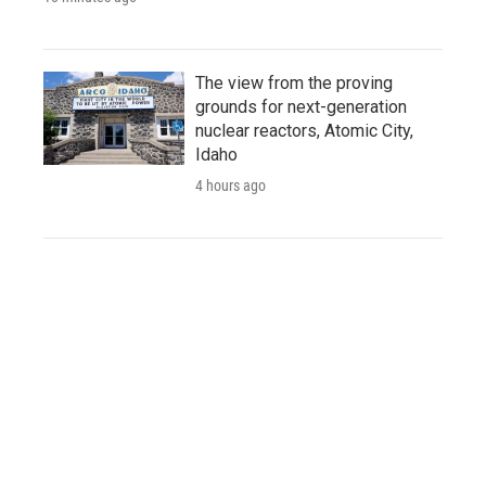
The view from the proving
grounds for next-generation
nuclear reactors, Atomic City,
Idaho
4 hours ago