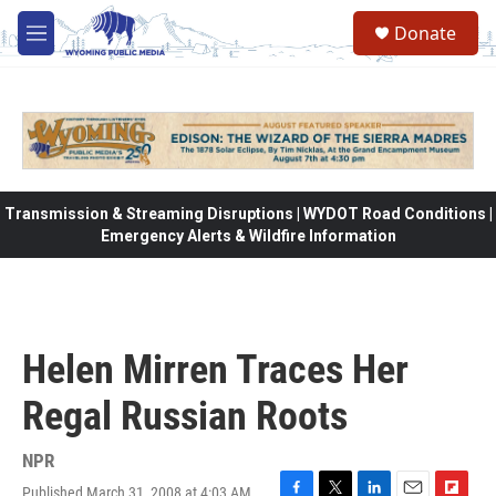
Skip to main content
Donate
M
e
n
u
Transmission & Streaming Disruptions | WYDOT Road Conditions |
Emergency Alerts & Wildfire Information
Helen Mirren Traces Her
Regal Russian Roots
NPR
Published March 31, 2008 at 4:03 AM