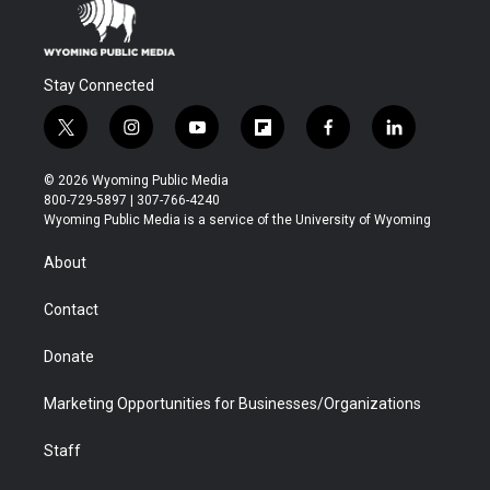
Stay Connected
t
i
y
f
f
l
w
n
o
l
a
i
i
s
u
i
c
n
© 2026 Wyoming Public Media
t
t
t
p
e
k
800-729-5897 | 307-766-4240
t
a
u
b
b
e
Wyoming Public Media is a service of the University of Wyoming
e
g
b
o
o
d
r
r
e
a
o
i
About
a
r
k
n
m
d
Contact
Donate
Marketing Opportunities for Businesses/Organizations
Staff