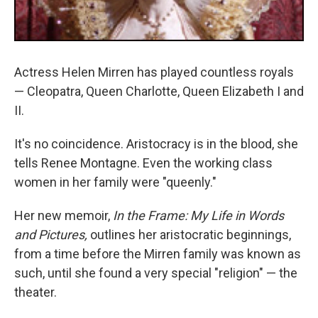
Actress Helen Mirren has played countless royals
— Cleopatra, Queen Charlotte, Queen Elizabeth I and
II.
It's no coincidence. Aristocracy is in the blood, she
tells Renee Montagne. Even the working class
women in her family were "queenly."
Her new memoir,
In the Frame: My Life in Words
and Pictures,
outlines her aristocratic beginnings,
from a time before the Mirren family was known as
such, until she found a very special "religion" — the
theater.