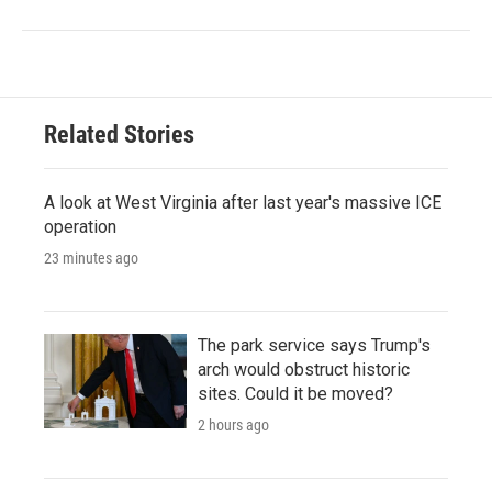
Related Stories
A look at West Virginia after last year's massive ICE
operation
23 minutes ago
The park service says Trump's
arch would obstruct historic
sites. Could it be moved?
2 hours ago