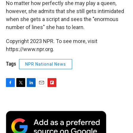
No matter how perfectly she may play a queen,
however, she admits that she still gets intimidated
when she gets a script and sees the "enormous
number of lines" she has to learn.
Copyright 2023 NPR. To see more, visit
https://www.npr.org.
Tags
NPR National News
F
T
L
E
F
a
w
i
m
l
c
i
n
a
i
e
t
k
i
p
b
t
e
l
b
o
e
d
o
o
r
I
a
k
n
r
d