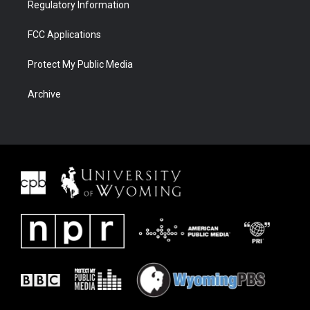
Regulatory Information
FCC Applications
Protect My Public Media
Archive