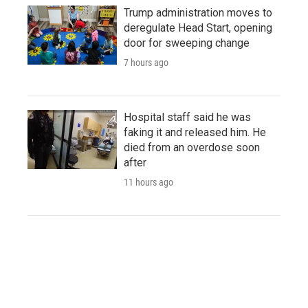
Trump administration moves to
deregulate Head Start, opening
door for sweeping change
7 hours ago
Hospital staff said he was
faking it and released him. He
died from an overdose soon
after
11 hours ago