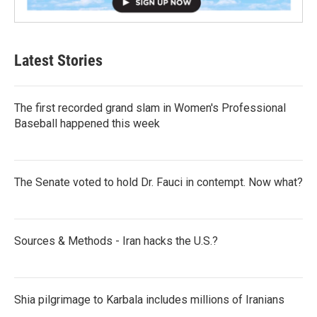
Latest Stories
The first recorded grand slam in Women's Professional
Baseball happened this week
The Senate voted to hold Dr. Fauci in contempt. Now what?
Sources & Methods - Iran hacks the U.S.?
Shia pilgrimage to Karbala includes millions of Iranians