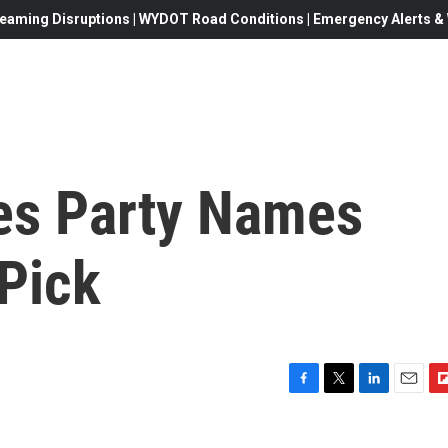
eaming Disruptions | WYDOT Road Conditions | Emergency Alerts & W
es Party Names
 Pick
F
T
L
E
F
a
w
i
m
l
c
i
n
a
i