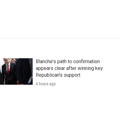
Blanche's path to confirmation
appears clear after winning key
Republican's support
4 hours ago