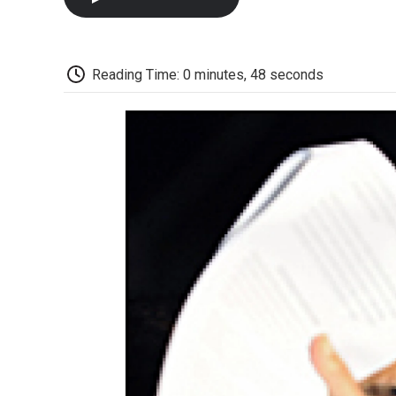
Reading Time: 0 minutes, 48 seconds