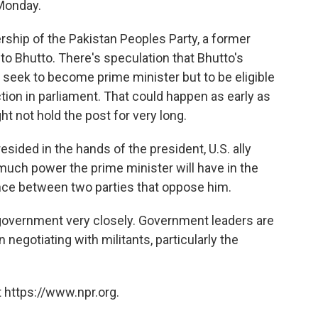
 Monday.
rship of the Pakistan Peoples Party, a former
to Bhutto. There's speculation that Bhutto's
ly seek to become prime minister but to be eligible
ction in parliament. That could happen as early as
ht not hold the post for very long.
resided in the hands of the president, U.S. ally
much power the prime minister will have in the
ance between two parties that oppose him.
government very closely. Government leaders are
negotiating with militants, particularly the
 https://www.npr.org.