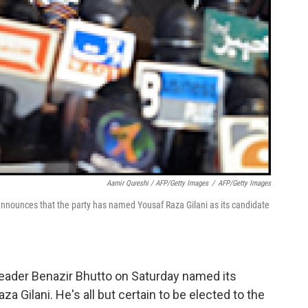
Aamir Qureshi / AFP/Getty Images
/
AFP/Getty Images
nounces that the party has named Yousaf Raza Gilani as its candidate
leader Benazir Bhutto on Saturday named its
a Gilani. He's all but certain to be elected to the