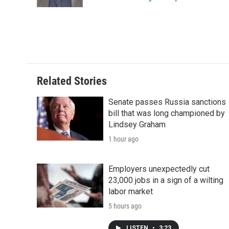
Related Stories
Senate passes Russia sanctions
bill that was long championed by
Lindsey Graham
1 hour ago
Employers unexpectedly cut
23,000 jobs in a sign of a wilting
labor market
5 hours ago
LISTEN
•
3:23