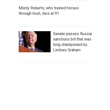
Monty Roberts, who trained horses
through trust, dies at 91
Senate passes Russia
sanctions bill that was
long championed by
Lindsey Graham