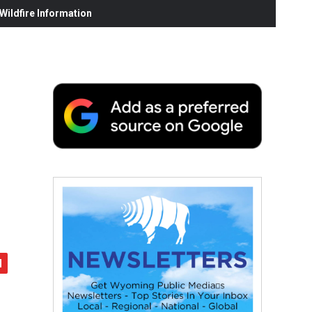
ildfire Information