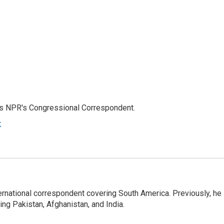
as NPR's Congressional Correspondent.
k
ernational correspondent covering South America. Previously, he
g Pakistan, Afghanistan, and India.