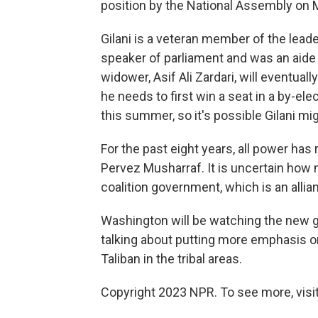
position by the National Assembly on
Gilani is a veteran member of the leade
speaker of parliament and was an aide 
widower, Asif Ali Zardari, will eventual
he needs to first win a seat in a by-ele
this summer, so it's possible Gilani mig
For the past eight years, all power has 
Pervez Musharraf. It is uncertain how 
coalition government, which is an alli
Washington will be watching the new 
talking about putting more emphasis on 
Taliban in the tribal areas.
Copyright 2023 NPR. To see more, visit