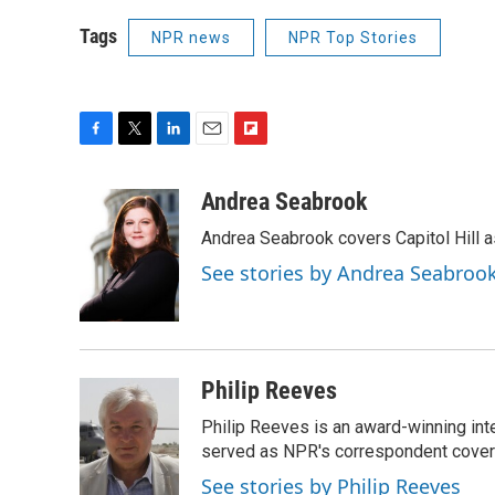
Tags
NPR news
NPR Top Stories
F
T
L
E
F
a
w
i
m
l
c
i
n
a
i
Andrea Seabrook
e
t
k
i
p
Andrea Seabrook covers Capitol Hill 
b
t
e
l
b
o
e
d
o
See stories by Andrea Seabroo
o
r
I
a
k
n
r
d
Philip Reeves
Philip Reeves is an award-winning int
served as NPR's correspondent coverin
See stories by Philip Reeves