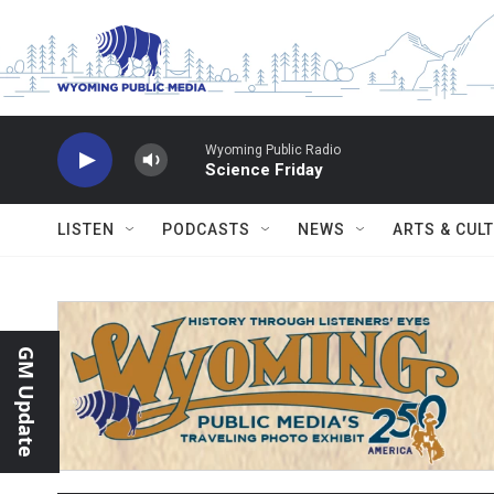
Skip to main content
Wyoming Public Radio
Science Friday
LISTEN
PODCASTS
NEWS
ARTS & CUL
GM Update