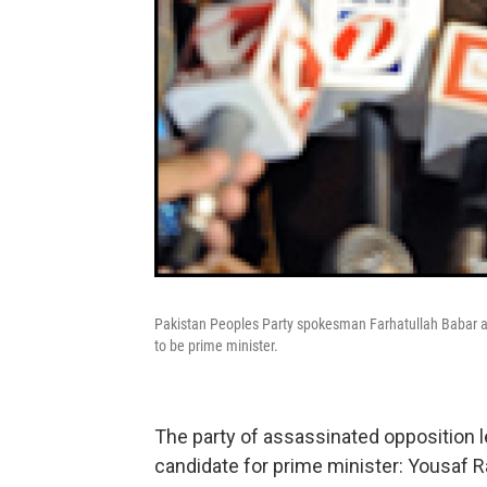
Pakistan Peoples Party spokesman Farhatullah Babar an
to be prime minister.
The party of assassinated opposition 
candidate for prime minister: Yousaf Raz