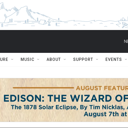
N
TURE
MUSIC
ABOUT
SUPPORT
EVENTS