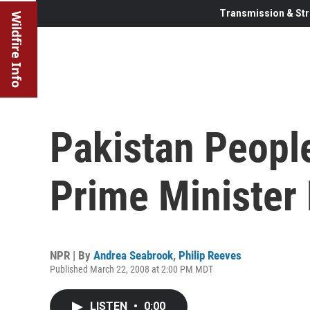
Transmission & Str
Wildfire Info
Pakistan Peopl
Prime Minister
NPR | By
Andrea Seabrook
,
Philip Reeves
Published March 22, 2008 at 2:00 PM MDT
LISTEN
•
0:00