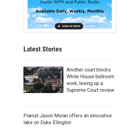
Latest Stories
Another court blocks
White House ballroom
work, teeing up a
Supreme Court review
Pianist Jason Moran offers an innovative
take on Duke Ellington