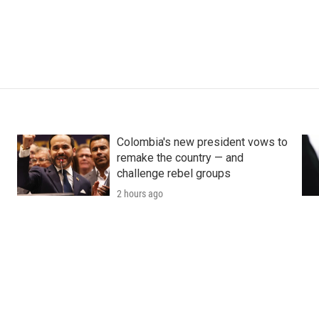
Colombia's new president vows to
remake the country — and
challenge rebel groups
2 hours ago