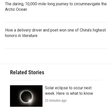
The daring, 10,000-mile-long journey to circumnavigate the
Arctic Ocean
How a delivery driver and poet won one of China's highest
honors in literature
Related Stories
Solar eclipse to occur next
week. Here is what to know
23 minutes ago