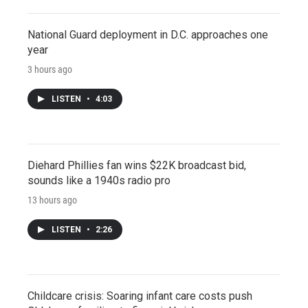
National Guard deployment in D.C. approaches one
year
3 hours ago
LISTEN
•
4:03
Diehard Phillies fan wins $22K broadcast bid,
sounds like a 1940s radio pro
13 hours ago
LISTEN
•
2:26
Childcare crisis: Soaring infant care costs push