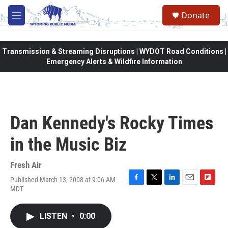
Skip to main content
Donate
M
e
n
u
Transmission & Streaming Disruptions | WYDOT Road Conditions |
Emergency Alerts & Wildfire Information
Dan Kennedy's Rocky Times
in the Music Biz
Fresh Air
Published March 13, 2008 at 9:06 AM
F
T
L
E
F
MDT
a
w
i
m
l
c
i
n
a
i
e
t
k
i
p
LISTEN
•
0:00
b
t
e
l
b