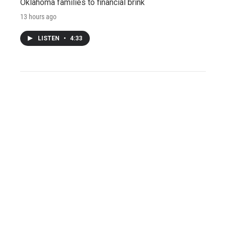
Oklahoma families to financial brink
13 hours ago
LISTEN
•
4:33