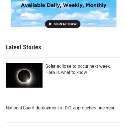
Latest Stories
Solar eclipse to occur next week.
Here is what to know
National Guard deployment in D.C. approaches one year