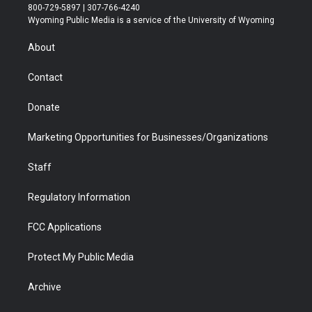
t
t
t
p
e
k
800-729-5897 | 307-766-4240
t
a
u
b
b
e
Wyoming Public Media is a service of the University of Wyoming
e
g
b
o
o
d
r
r
e
a
o
i
About
a
r
k
n
m
d
Contact
Donate
Marketing Opportunities for Businesses/Organizations
Staff
Regulatory Information
FCC Applications
Protect My Public Media
Archive