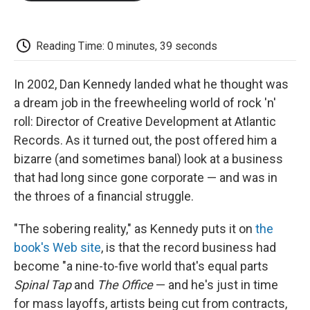
o
e
d
o
o
r
I
a
k
n
r
d
Reading Time: 0 minutes, 39 seconds
In 2002, Dan Kennedy landed what he thought was
a dream job in the freewheeling world of rock 'n'
roll: Director of Creative Development at Atlantic
Records. As it turned out, the post offered him a
bizarre (and sometimes banal) look at a business
that had long since gone corporate — and was in
the throes of a financial struggle.
"The sobering reality," as Kennedy puts it on
the
book's Web site
, is that the record business had
become "a nine-to-five world that's equal parts
Spinal Tap
and
The Office
— and he's just in time
for mass layoffs, artists being cut from contracts,