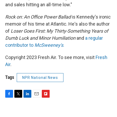
and sales hitting an all-time low."
Rock on: An Office Power Ballad
is Kennedy's ironic
memoir of his time at Atlantic. He's also the author
of
Loser Goes First: My Thirty-Something Years of
Dumb Luck and Minor Humiliation
and
a regular
contributor to
McSweeney's
.
Copyright 2023 Fresh Air. To see more, visit
Fresh
Air
.
Tags
NPR National News
F
T
L
E
F
a
w
i
m
l
c
i
n
a
i
e
t
k
i
p