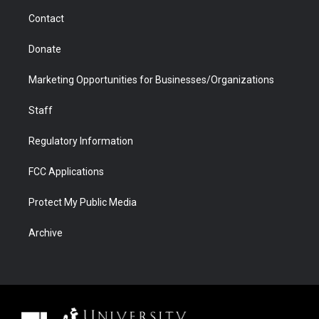
m
d
Contact
Donate
Marketing Opportunities for Businesses/Organizations
Staff
Regulatory Information
FCC Applications
Protect My Public Media
Archive