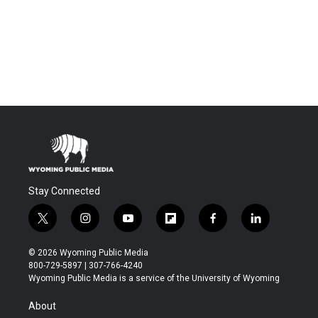
Stay Connected
t
i
y
f
f
l
w
n
o
l
a
i
i
s
u
i
c
n
© 2026 Wyoming Public Media
t
t
t
p
e
k
800-729-5897 | 307-766-4240
t
a
u
b
b
e
Wyoming Public Media is a service of the University of Wyoming
e
g
b
o
o
d
r
r
e
a
o
i
About
a
r
k
n