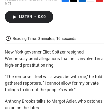
F
T
L
E
F
MDT
a
w
i
m
l
c
i
n
a
i
e
t
k
i
p
LISTEN
•
0:00
b
t
e
l
b
o
e
d
o
o
r
I
a
k
n
r
d
Reading Time: 0 minutes, 16 seconds
New York governor Eliot Spitzer resigned
Wednesday amid allegations that he is involved in a
high-end prostitution ring.
"The remorse I feel will always be with me," he told
gathered reporters. "I cannot allow for my private
failings to disrupt the people's work."
Anthony Brooks talks to Margot Adler, who catches
us up on the latest.