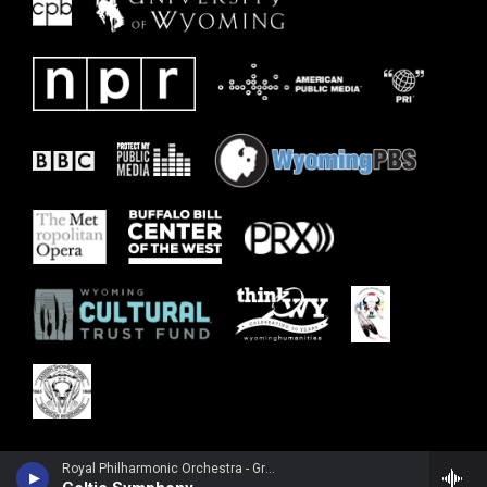
Royal Philharmonic Orchestra - Granville Bantock