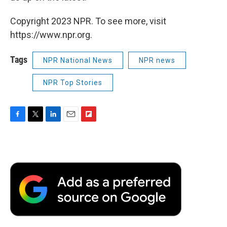
Copyright 2023 NPR. To see more, visit
https://www.npr.org.
Tags
NPR National News
NPR news
NPR Top Stories
F
T
L
E
F
a
w
i
m
l
c
i
n
a
i
e
t
k
i
p
b
t
e
l
b
o
e
d
o
o
r
I
a
k
n
r
d