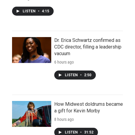
LISTEN
•
4:15
Dr. Erica Schwartz confirmed as
CDC director, filling a leadership
vacuum
6 hours ago
LISTEN
•
2:50
How Midwest doldrums became
a gift for Kevin Morby
8 hours ago
LISTEN
•
31:52