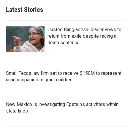
Latest Stories
Ousted Bangladeshi leader vows to
return from exile despite facing a
death sentence
Small Texas law firm set to receive $150M to represent
unaccompanied migrant children
New Mexico is investigating Epstein's activities within
state lines