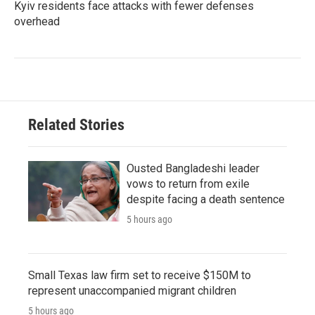
Kyiv residents face attacks with fewer defenses
overhead
Related Stories
Ousted Bangladeshi leader
vows to return from exile
despite facing a death sentence
5 hours ago
Small Texas law firm set to receive $150M to
represent unaccompanied migrant children
5 hours ago