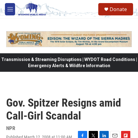
Skip to main content
Donate
M
e
n
u
Transmission & Streaming Disruptions | WYDOT Road Conditions |
Emergency Alerts & Wildfire Information
Gov. Spitzer Resigns amid
Call-Girl Scandal
NPR
Published March 12, 2008 at 11:00 AM