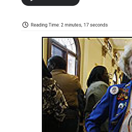
Reading Time: 2 minutes, 17 seconds