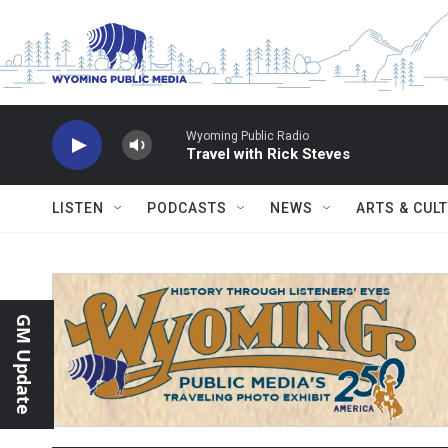
Skip to main content
Wyoming Public Radio
Travel with Rick Steves
LISTEN
PODCASTS
NEWS
ARTS & CUL
GM Update