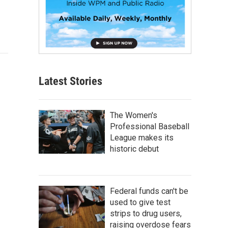
Latest Stories
The Women's
Professional Baseball
League makes its
historic debut
Federal funds can't be
used to give test
strips to drug users,
raising overdose fears