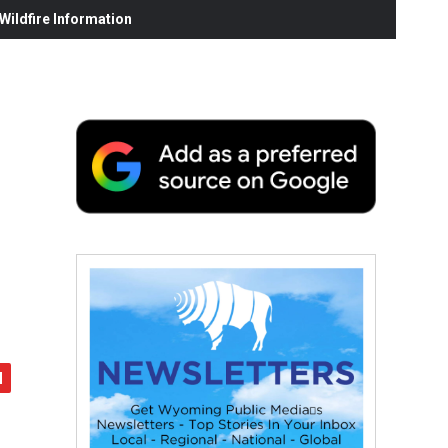
ildfire Information