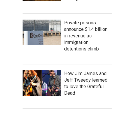
Private prisons
announce $1.4 billion
in revenue as
immigration
detentions climb
How Jim James and
Jeff Tweedy learned
to love the Grateful
Dead