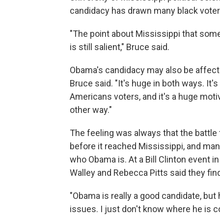
candidacy has drawn many black voters
"The point about Mississippi that som
is still salient," Bruce said.
Obama's candidacy may also be affecti
Bruce said. "It's huge in both ways. It
Americans voters, and it's a huge moti
other way."
The feeling was always that the battle
before it reached Mississippi, and ma
who Obama is. At a Bill Clinton event i
Walley and Rebecca Pitts said they find 
"Obama is really a good candidate, but 
issues. I just don't know where he is c