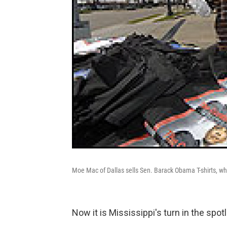
Moe Mac of Dallas sells Sen. Barack Obama T-shirts, w
Now it is Mississippi's turn in the spotl