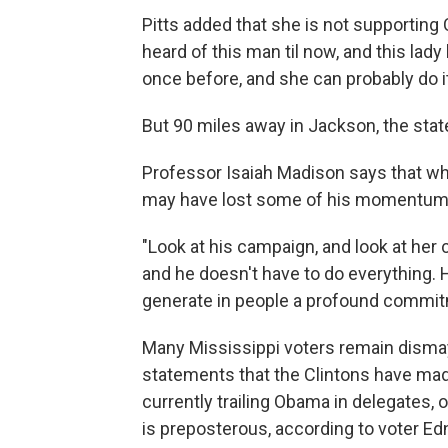
Pitts added that she is not supporting
heard of this man til now, and this lady 
once before, and she can probably do it
But 90 miles away in Jackson, the state c
Professor Isaiah Madison says that wh
may have lost some of his momentum, t
"Look at his campaign, and look at her 
and he doesn't have to do everything. 
generate in people a profound commi
Many Mississippi voters remain dismay
statements that the Clintons have mad
currently trailing Obama in delegates, 
is preposterous, according to voter Edn