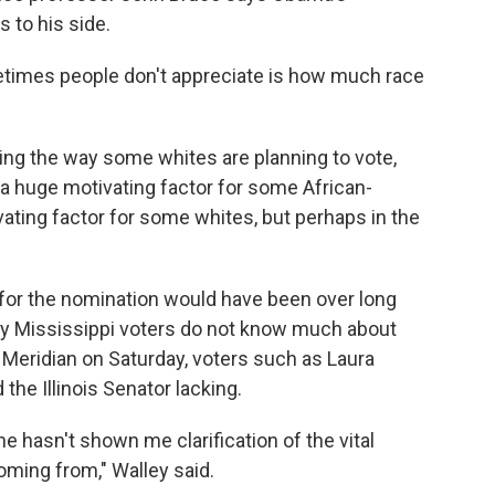
 to his side.
etimes people don't appreciate is how much race
ng the way some whites are planning to vote,
's a huge motivating factor for some African-
vating factor for some whites, but perhaps in the
 for the nomination would have been over long
ny Mississippi voters do not know much about
n Meridian on Saturday, voters such as Laura
the Illinois Senator lacking.
he hasn't shown me clarification of the vital
oming from," Walley said.