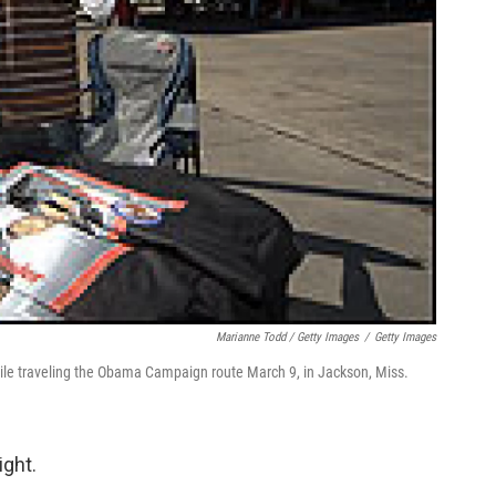
Marianne Todd / Getty Images
/
Getty Images
hile traveling the Obama Campaign route March 9, in Jackson, Miss.
ight.