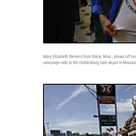
Mary Elizabeth Stevens from Biloxi, Miss., shows off her
campaign rally at the Hattiesburg train depot in Mississ