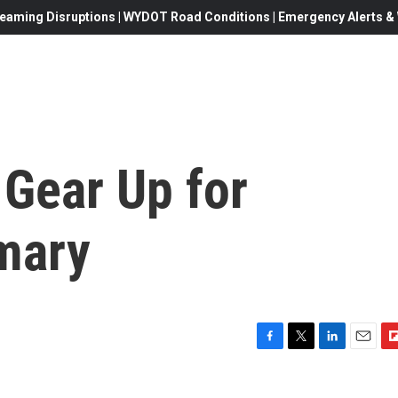
eaming Disruptions | WYDOT Road Conditions | Emergency Alerts & W
 Gear Up for
imary
F
T
L
E
F
a
w
i
m
l
c
i
n
a
i