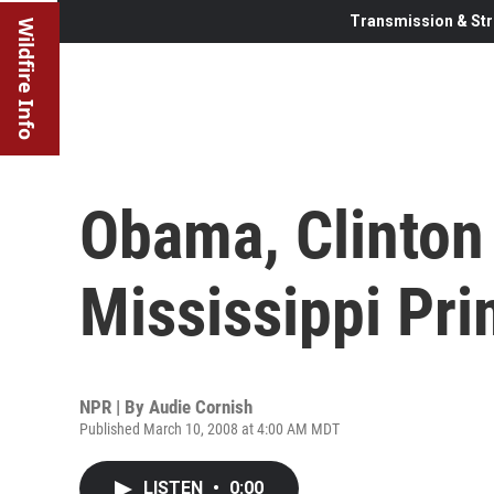
Transmission & Str
Wildfire Info
Obama, Clinton
Mississippi Pr
NPR | By
Audie Cornish
Published March 10, 2008 at 4:00 AM MDT
LISTEN
•
0:00