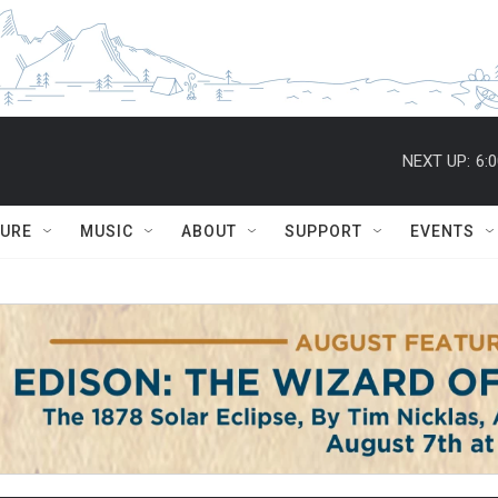
NEXT UP:
6:
TURE
MUSIC
ABOUT
SUPPORT
EVENTS