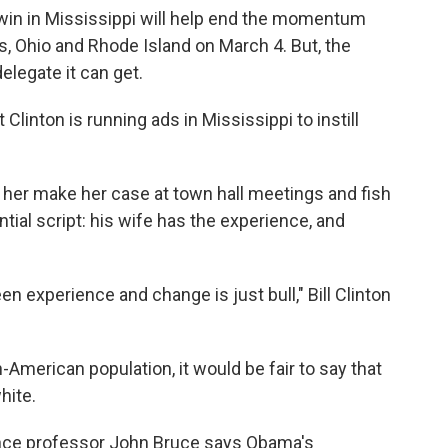
 win in Mississippi will help end the momentum
as, Ohio and Rhode Island on March 4. But, the
elegate it can get.
Clinton is running ads in Mississippi to instill
g her make her case at town hall meetings and fish
tial script: his wife has the experience, and
een experience and change is just bull," Bill Clinton
an-American population, it would be fair to say that
hite.
ience professor John Bruce says Obama's