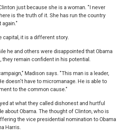
 Clinton just because she is a woman. "I never
here is the truth of it. She has run the country
 again."
apital, it is a different story.
ile he and others were disappointed that Obama
hey remain confident in his potential.
campaign," Madison says. "This man is a leader,
He doesn't have to micromanage. He is able to
tment to the common cause."
ed at what they called dishonest and hurtful
e about Obama. The thought of Clinton, who is
offering the vice presidential nomination to Obama
a Harris.