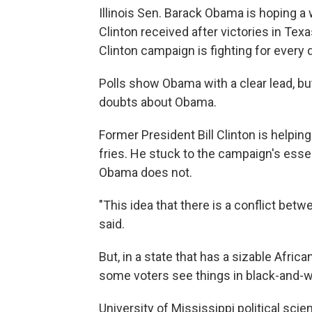
Illinois Sen. Barack Obama is hoping a
Clinton received after victories in Tex
Clinton campaign is fighting for every d
Polls show Obama with a clear lead, but 
doubts about Obama.
Former President Bill Clinton is helpin
fries. He stuck to the campaign's essen
Obama does not.
"This idea that there is a conflict betw
said.
But, in a state that has a sizable Afric
some voters see things in black-and-w
University of Mississippi political sc