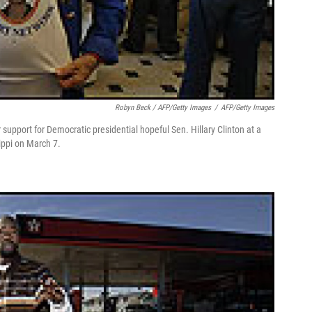
Robyn Beck / AFP/Getty Images
/
AFP/Getty Images
 support for Democratic presidential hopeful Sen. Hillary Clinton at a
ippi on March 7.