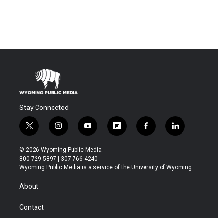
Stay Connected
t
i
y
f
f
l
w
n
o
l
a
i
i
s
u
i
c
n
© 2026 Wyoming Public Media
t
t
t
p
e
k
800-729-5897 | 307-766-4240
t
a
u
b
b
e
Wyoming Public Media is a service of the University of Wyoming
e
g
b
o
o
d
r
r
e
a
o
i
About
a
r
k
n
m
d
Contact