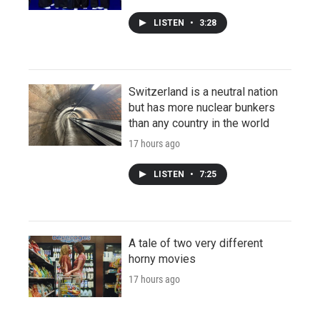
LISTEN
•
3:28
Switzerland is a neutral nation
but has more nuclear bunkers
than any country in the world
17 hours ago
LISTEN
•
7:25
A tale of two very different
horny movies
17 hours ago