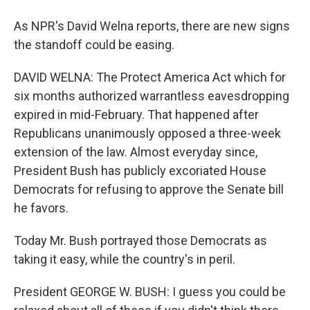
As NPR's David Welna reports, there are new signs
the standoff could be easing.
DAVID WELNA: The Protect America Act which for
six months authorized warrantless eavesdropping
expired in mid-February. That happened after
Republicans unanimously opposed a three-week
extension of the law. Almost everyday since,
President Bush has publicly excoriated House
Democrats for refusing to approve the Senate bill
he favors.
Today Mr. Bush portrayed those Democrats as
taking it easy, while the country's in peril.
President GEORGE W. BUSH: I guess you could be