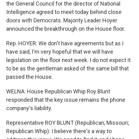
the General Council for the director of National
Intelligence agreed to meet today behind close
doors with Democrats. Majority Leader Hoyer
announced the breakthrough on the House floor.
Rep. HOYER: We don't have agreements but as I
have said, I'm very hopeful that we will have
legislation on the floor next week. I do not expect it
to be as the gentleman asked of the same bill that
passed the House.
WELNA: House Republican Whip Roy Blunt
responded that the key issue remains the phone
company's liability.
Representative ROY BLUNT (Republican, Missouri;
Republican Whip): I believe there's a way to