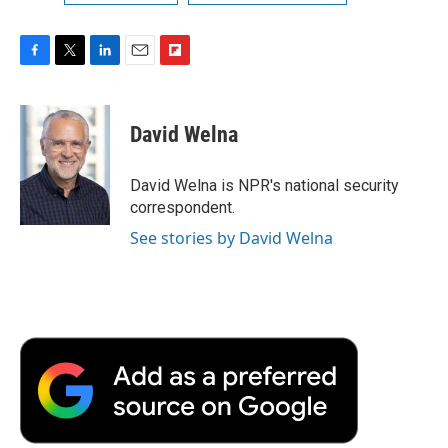
F
T
L
E
F
a
w
i
m
l
c
i
n
a
i
e
t
k
i
p
David Welna
b
t
e
l
b
o
e
d
o
o
r
I
a
David Welna is NPR's national security
k
n
r
correspondent.
d
See stories by David Welna