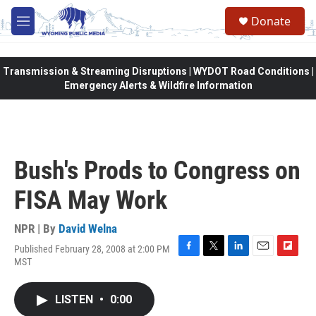
Skip to main content
Donate
M
e
n
u
Transmission & Streaming Disruptions | WYDOT Road Conditions |
Emergency Alerts & Wildfire Information
Bush's Prods to Congress on
FISA May Work
NPR | By
David Welna
Published February 28, 2008 at 2:00 PM
F
T
L
E
F
MST
a
w
i
m
l
c
i
n
a
i
e
t
k
i
p
LISTEN
•
0:00
b
t
e
l
b