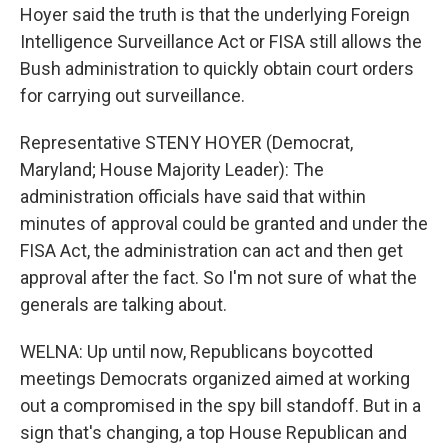
Hoyer said the truth is that the underlying Foreign
Intelligence Surveillance Act or FISA still allows the
Bush administration to quickly obtain court orders
for carrying out surveillance.
Representative STENY HOYER (Democrat,
Maryland; House Majority Leader): The
administration officials have said that within
minutes of approval could be granted and under the
FISA Act, the administration can act and then get
approval after the fact. So I'm not sure of what the
generals are talking about.
WELNA: Up until now, Republicans boycotted
meetings Democrats organized aimed at working
out a compromised in the spy bill standoff. But in a
sign that's changing, a top House Republican and