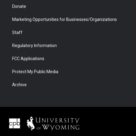
Donate
Marketing Opportunities for Businesses/Organizations
Staff
Regulatory Information
FCC Applications
Protect My Public Media
Archive