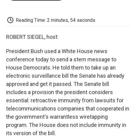
o
e
d
o
o
r
I
a
k
n
r
d
Reading Time: 2 minutes, 54 seconds
ROBERT SIEGEL, host:
President Bush used a White House news
conference today to send a stern message to
House Democrats. He told them to take up an
electronic surveillance bill the Senate has already
approved and get it passed. The Senate bill
includes a provision the president considers
essential: retroactive immunity from lawsuits for
telecommunications companies that cooperated in
the government's warrantless wiretapping
program. The House does not include immunity in
its version of the bill.