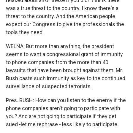
relaxed about all of these if you didn't think there
was a true threat to the country. I know there's a
threat to the country. And the American people
expect our Congress to give the professionals the
tools they need.
WELNA: But more than anything, the president
seems to want a congressional grant of immunity
to phone companies from the more than 40
lawsuits that have been brought against them. Mr.
Bush casts such immunity as key to the continued
surveillance of suspected terrorists.
Pres. BUSH: How can you listen to the enemy if the
phone companies aren't going to participate with
you? And are not going to participate if they get
sued -let me rephrase - less likely to participate.