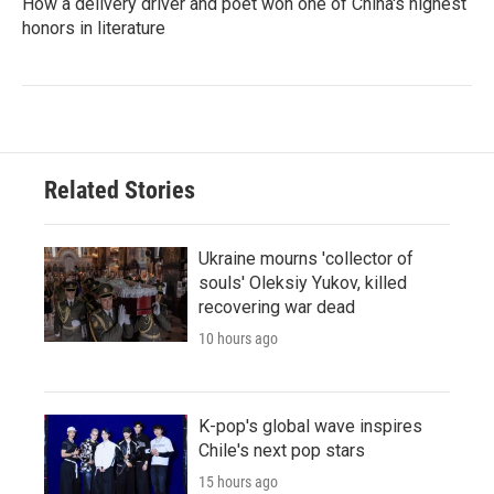
How a delivery driver and poet won one of China's highest
honors in literature
Related Stories
Ukraine mourns 'collector of
souls' Oleksiy Yukov, killed
recovering war dead
10 hours ago
K-pop's global wave inspires
Chile's next pop stars
15 hours ago