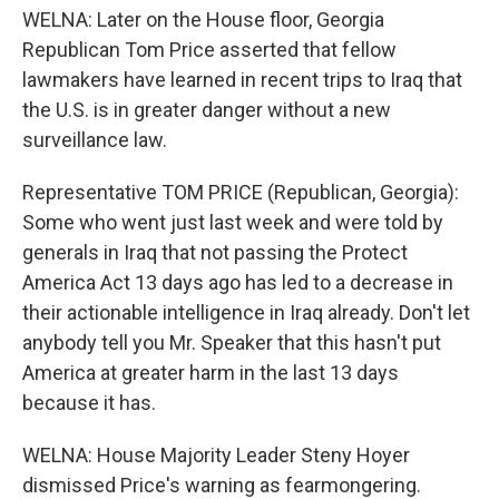
WELNA: Later on the House floor, Georgia
Republican Tom Price asserted that fellow
lawmakers have learned in recent trips to Iraq that
the U.S. is in greater danger without a new
surveillance law.
Representative TOM PRICE (Republican, Georgia):
Some who went just last week and were told by
generals in Iraq that not passing the Protect
America Act 13 days ago has led to a decrease in
their actionable intelligence in Iraq already. Don't let
anybody tell you Mr. Speaker that this hasn't put
America at greater harm in the last 13 days
because it has.
WELNA: House Majority Leader Steny Hoyer
dismissed Price's warning as fearmongering.