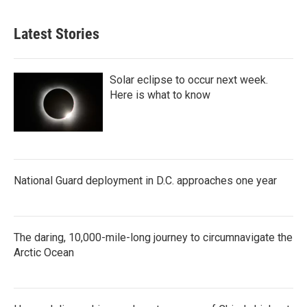
Latest Stories
Solar eclipse to occur next week.
Here is what to know
National Guard deployment in D.C. approaches one year
The daring, 10,000-mile-long journey to circumnavigate the
Arctic Ocean