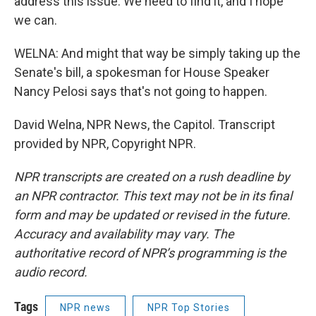
address this issue. We need to find it, and I hope
we can.
WELNA: And might that way be simply taking up the
Senate's bill, a spokesman for House Speaker
Nancy Pelosi says that's not going to happen.
David Welna, NPR News, the Capitol. Transcript
provided by NPR, Copyright NPR.
NPR transcripts are created on a rush deadline by
an NPR contractor. This text may not be in its final
form and may be updated or revised in the future.
Accuracy and availability may vary. The
authoritative record of NPR’s programming is the
audio record.
Tags
NPR news
NPR Top Stories