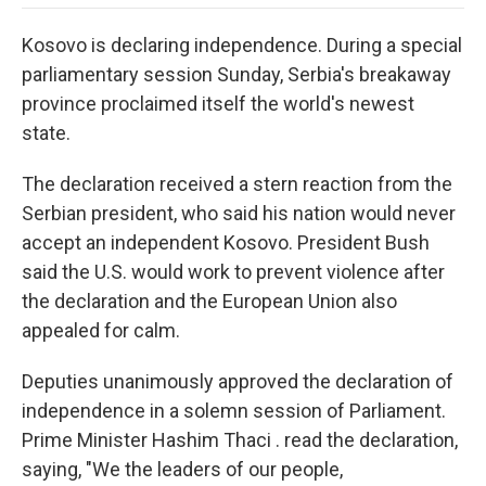
o
e
d
o
o
r
I
a
Kosovo is declaring independence. During a special
k
n
r
d
parliamentary session Sunday, Serbia's breakaway
province proclaimed itself the world's newest
state.
The declaration received a stern reaction from the
Serbian president, who said his nation would never
accept an independent Kosovo. President Bush
said the U.S. would work to prevent violence after
the declaration and the European Union also
appealed for calm.
Deputies unanimously approved the declaration of
independence in a solemn session of Parliament.
Prime Minister Hashim Thaci . read the declaration,
saying, "We the leaders of our people,