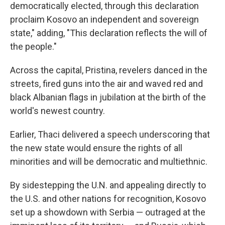
democratically elected, through this declaration
proclaim Kosovo an independent and sovereign
state," adding, "This declaration reflects the will of
the people."
Across the capital, Pristina, revelers danced in the
streets, fired guns into the air and waved red and
black Albanian flags in jubilation at the birth of the
world's newest country.
Earlier, Thaci delivered a speech underscoring that
the new state would ensure the rights of all
minorities and will be democratic and multiethnic.
By sidestepping the U.N. and appealing directly to
the U.S. and other nations for recognition, Kosovo
set up a showdown with Serbia — outraged at the