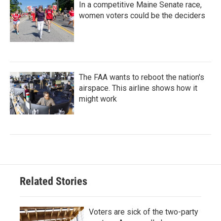
In a competitive Maine Senate race,
women voters could be the deciders
The FAA wants to reboot the nation's
airspace. This airline shows how it
might work
Related Stories
Voters are sick of the two-party