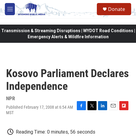
Skip to main content
Donate
M
e
n
u
Transmission & Streaming Disruptions | WYDOT Road Conditions |
Emergency Alerts & Wildfire Information
Kosovo Parliament Declares
Independence
NPR
Published February 17, 2008 at 6:54 AM
F
T
L
E
F
MST
a
w
i
m
l
c
i
n
a
i
e
t
k
i
p
Reading Time: 0 minutes, 56 seconds
b
t
e
l
b