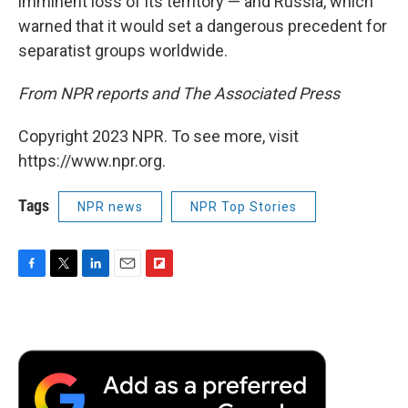
imminent loss of its territory — and Russia, which
warned that it would set a dangerous precedent for
separatist groups worldwide.
From NPR reports and The Associated Press
Copyright 2023 NPR. To see more, visit
https://www.npr.org.
Tags
NPR news
NPR Top Stories
F
T
L
E
F
a
w
i
m
l
c
i
n
a
i
e
t
k
i
p
b
t
e
l
b
o
e
d
o
o
r
I
a
k
n
r