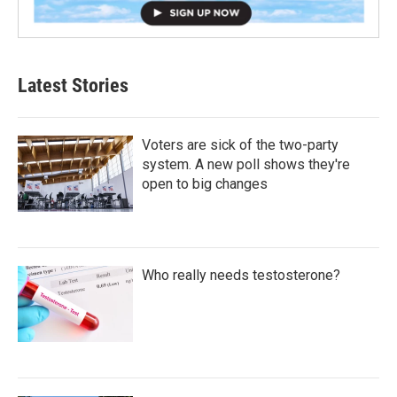
Latest Stories
Voters are sick of the two-party
system. A new poll shows they're
open to big changes
Who really needs testosterone?