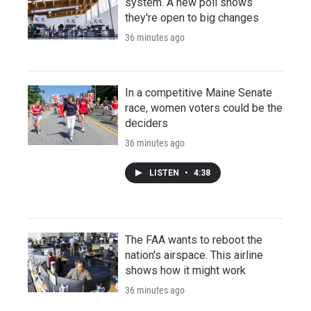
system. A new poll shows
they're open to big changes
36 minutes ago
In a competitive Maine Senate
race, women voters could be the
deciders
36 minutes ago
LISTEN
•
4:38
The FAA wants to reboot the
nation's airspace. This airline
shows how it might work
36 minutes ago