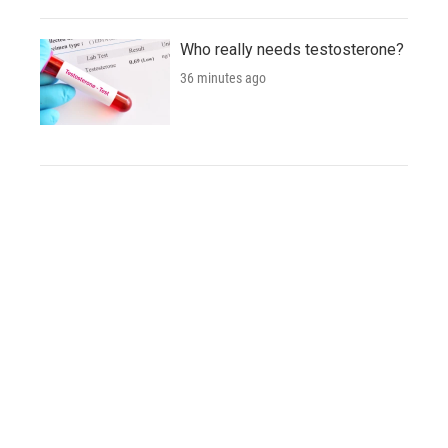
Who really needs testosterone?
36 minutes ago