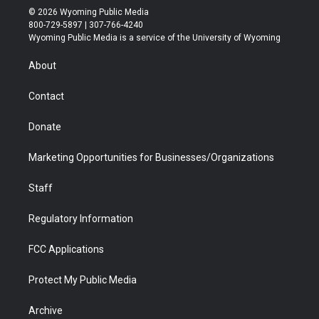
i
s
u
i
c
n
© 2026 Wyoming Public Media
t
t
t
p
e
k
800-729-5897 | 307-766-4240
t
a
u
b
b
e
Wyoming Public Media is a service of the University of Wyoming
e
g
b
o
o
d
r
r
e
a
o
i
About
a
r
k
n
m
d
Contact
Donate
Marketing Opportunities for Businesses/Organizations
Staff
Regulatory Information
FCC Applications
Protect My Public Media
Archive