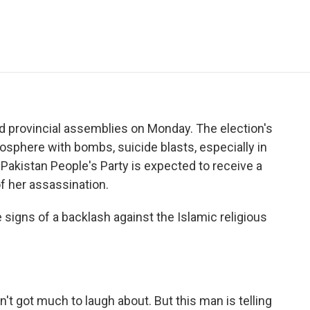
e
t
k
i
p
b
t
e
l
b
o
e
d
o
o
r
I
a
k
n
r
d
 provincial assemblies on Monday. The election's
osphere with bombs, suicide blasts, especially in
 Pakistan People's Party is expected to receive a
f her assassination.
 signs of a backlash against the Islamic religious
't got much to laugh about. But this man is telling