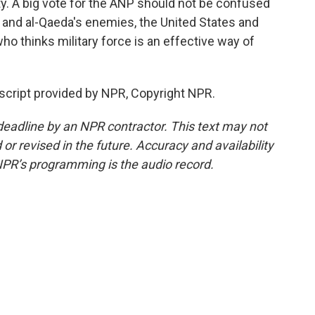
y. A big vote for the ANP should not be confused
 and al-Qaeda's enemies, the United States and
who thinks military force is an effective way of
script provided by NPR, Copyright NPR.
deadline by an NPR contractor. This text may not
or revised in the future. Accuracy and availability
NPR’s programming is the audio record.