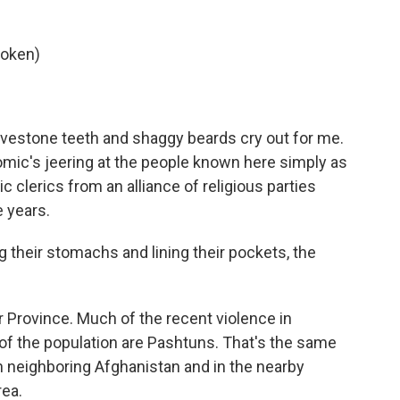
poken)
estone teeth and shaggy beards cry out for me.
comic's jeering at the people known here simply as
c clerics from an alliance of religious parties
e years.
ng their stomachs and lining their pockets, the
r Province. Much of the recent violence in
 of the population are Pashtuns. That's the same
in neighboring Afghanistan and in the nearby
rea.