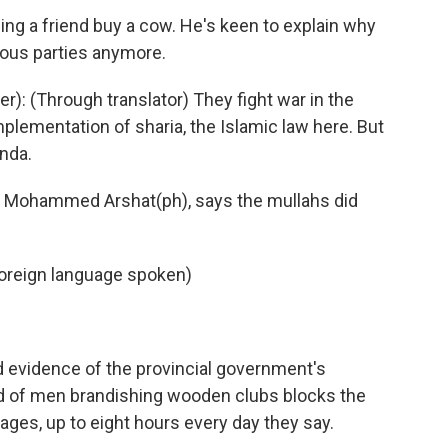
ping a friend buy a cow. He's keen to explain why
gious parties anymore.
: (Through translator) They fight war in the
plementation of sharia, the Islamic law here. But
nda.
d Mohammed Arshat(ph), says the mullahs did
reign language spoken)
nd evidence of the provincial government's
wd of men brandishing wooden clubs blocks the
ages, up to eight hours every day they say.