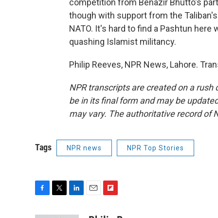
competition from Benazir Bhutto's part
though with support from the Taliban's
NATO. It's hard to find a Pashtun here 
quashing Islamist militancy.
Philip Reeves, NPR News, Lahore. Tran
NPR transcripts are created on a rush 
be in its final form and may be updated 
may vary. The authoritative record of 
Tags
NPR news
NPR Top Stories
F
T
L
E
F
a
w
i
m
l