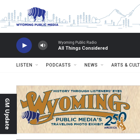
Skip to main content
Wyoming Public Radio
All Things Considered
LISTEN
PODCASTS
NEWS
ARTS & CUL
GM Update