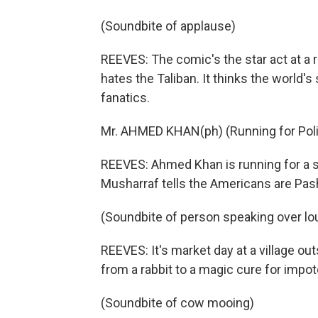
(Soundbite of applause)
REEVES: The comic's the star act at a 
hates the Taliban. It thinks the world's
fanatics.
Mr. AHMED KHAN(ph) (Running for Polit
REEVES: Ahmed Khan is running for a 
Musharraf tells the Americans are Pash
(Soundbite of person speaking over l
REEVES: It's market day at a village ou
from a rabbit to a magic cure for impo
(Soundbite of cow mooing)