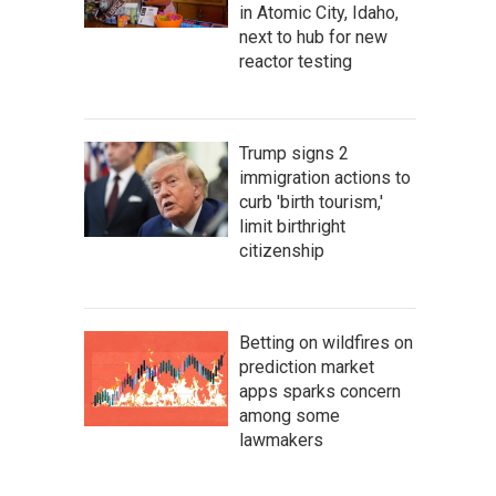
in Atomic City, Idaho,
next to hub for new
reactor testing
Trump signs 2
immigration actions to
curb 'birth tourism,'
limit birthright
citizenship
Betting on wildfires on
prediction market
apps sparks concern
among some
lawmakers