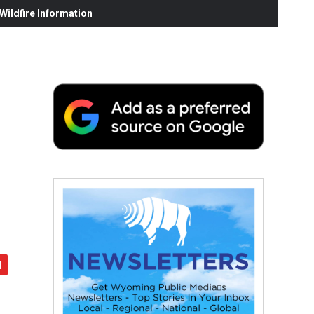
ildfire Information