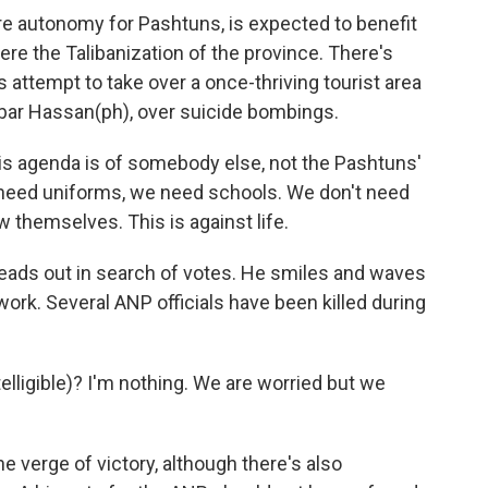
e autonomy for Pashtuns, is expected to benefit
ere the Talibanization of the province. There's
s attempt to take over a once-thriving tourist area
kbar Hassan(ph), over suicide bombings.
s agenda is of somebody else, not the Pashtuns'
need uniforms, we need schools. We don't need
 themselves. This is against life.
eads out in search of votes. He smiles and waves
work. Several ANP officials have been killed during
elligible)? I'm nothing. We are worried but we
e verge of victory, although there's also