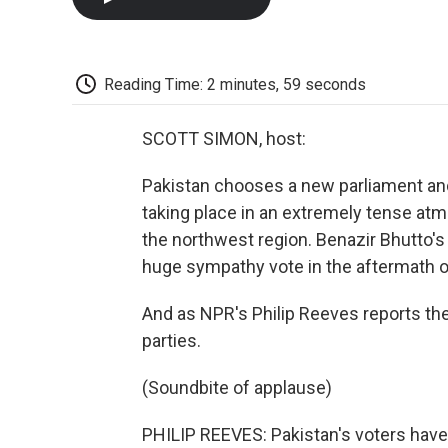
Reading Time: 2 minutes, 59 seconds
SCOTT SIMON, host:
Pakistan chooses a new parliament and
taking place in an extremely tense atm
the northwest region. Benazir Bhutto's
huge sympathy vote in the aftermath o
And as NPR's Philip Reeves reports the
parties.
(Soundbite of applause)
PHILIP REEVES: Pakistan's voters haven