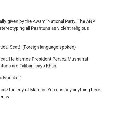
rally given by the Awami National Party. The ANP
 stereotyping all Pashtuns as violent religious
ical Seat): (Foreign language spoken)
seat. He blames President Pervez Musharraf.
tuns are Taliban, says Khan.
oudspeaker)
tside the city of Mardan. You can buy anything here
tency.