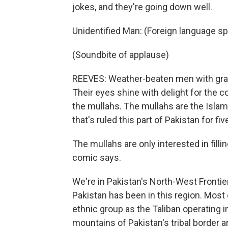
jokes, and they're going down well.
Unidentified Man: (Foreign language s
(Soundbite of applause)
REEVES: Weather-beaten men with grav
Their eyes shine with delight for the 
the mullahs. The mullahs are the Islami
that's ruled this part of Pakistan for fiv
The mullahs are only interested in filli
comic says.
We're in Pakistan's North-West Frontie
Pakistan has been in this region. Most
ethnic group as the Taliban operating 
mountains of Pakistan's tribal border a