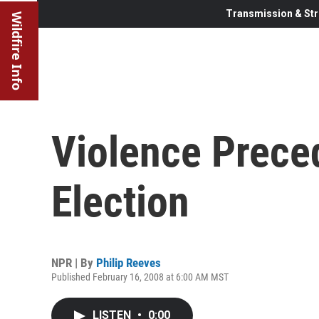
Transmission & Str
Wildfire Info
Violence Prece
Election
NPR | By
Philip Reeves
Published February 16, 2008 at 6:00 AM MST
LISTEN
•
0:00