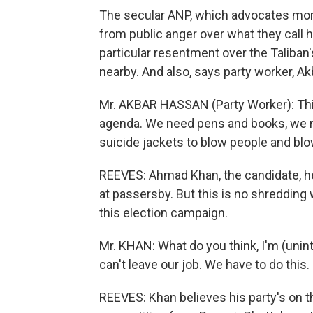
The secular ANP, which advocates mor
from public anger over what they call h
particular resentment over the Taliban'
nearby. And also, says party worker, A
Mr. AKBAR HASSAN (Party Worker): Thi
agenda. We need pens and books, we 
suicide jackets to blow people and blow
REEVES: Ahmad Khan, the candidate, h
at passersby. But this is no shredding 
this election campaign.
Mr. KHAN: What do you think, I'm (unint
can't leave our job. We have to do this.
REEVES: Khan believes his party's on th