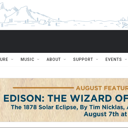
TURE
MUSIC
ABOUT
SUPPORT
EVENTS