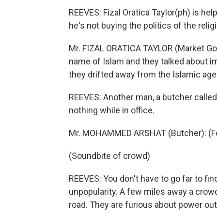
REEVES: Fizal Oratica Taylor(ph) is hel
he's not buying the politics of the reli
Mr. FIZAL ORATICA TAYLOR (Market Goer)
name of Islam and they talked about im
they drifted away from the Islamic age
REEVES: Another man, a butcher calle
nothing while in office.
Mr. MOHAMMED ARSHAT (Butcher): (Fo
(Soundbite of crowd)
REEVES: You don't have to go far to fi
unpopularity. A few miles away a cro
road. They are furious about power out