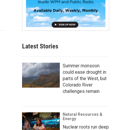
Latest Stories
Summer monsoon
could ease drought in
parts of the West, but
Colorado River
challenges remain
Natural Resources &
Energy
Nuclear roots run deep