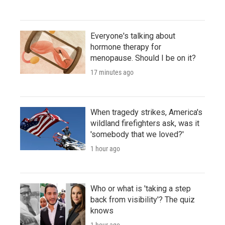
Everyone's talking about
hormone therapy for
menopause. Should I be on it?
17 minutes ago
When tragedy strikes, America's
wildland firefighters ask, was it
'somebody that we loved?'
1 hour ago
Who or what is 'taking a step
back from visibility'? The quiz
knows
1 hour ago