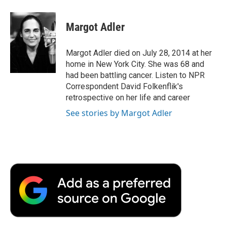
a
w
i
m
l
c
i
n
a
i
e
t
k
i
p
Margot Adler
b
t
e
l
b
o
e
d
o
o
r
I
a
Margot Adler died on July 28, 2014 at her
k
n
r
home in New York City. She was 68 and
d
had been battling cancer. Listen to NPR
Correspondent David Folkenflik's
retrospective on her life and career
See stories by Margot Adler