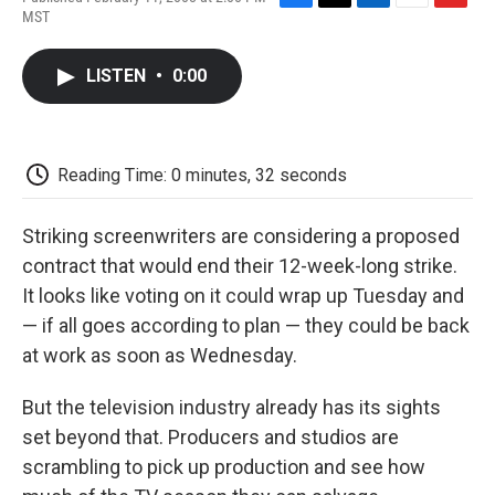
F
T
L
E
F
MST
a
w
i
m
l
c
i
n
a
i
e
t
k
i
p
LISTEN
•
0:00
b
t
e
l
b
o
e
d
o
o
r
I
a
k
n
r
d
Reading Time: 0 minutes, 32 seconds
Striking screenwriters are considering a proposed
contract that would end their 12-week-long strike.
It looks like voting on it could wrap up Tuesday and
— if all goes according to plan — they could be back
at work as soon as Wednesday.
But the television industry already has its sights
set beyond that. Producers and studios are
scrambling to pick up production and see how