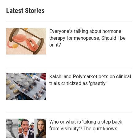
Latest Stories
Everyone's talking about hormone
therapy for menopause. Should I be
on it?
Kalshi and Polymarket bets on clinical
trials criticized as 'ghastly'
Who or what is 'taking a step back
from visibility'? The quiz knows