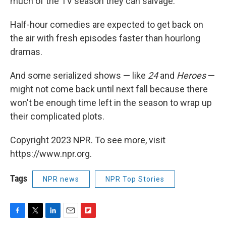
much of the TV season they can salvage.
Half-hour comedies are expected to get back on
the air with fresh episodes faster than hourlong
dramas.
And some serialized shows — like
24
and
Heroes
—
might not come back until next fall because there
won't be enough time left in the season to wrap up
their complicated plots.
Copyright 2023 NPR. To see more, visit
https://www.npr.org.
Tags
NPR news
NPR Top Stories
F
T
L
E
F