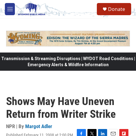
Skip to main content
Donate
M
e
n
u
Transmission & Streaming Disruptions | WYDOT Road Conditions |
Emergency Alerts & Wildfire Information
Shows May Have Uneven
Return from Writer Strike
NPR | By
Margot Adler
Published February 11, 2008 at 2:00 PM