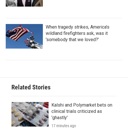
When tragedy strikes, America's
wildland firefighters ask, was it
'somebody that we loved?'
Related Stories
Kalshi and Polymarket bets on
clinical trials criticized as
'ghastly'
17 minutes ago