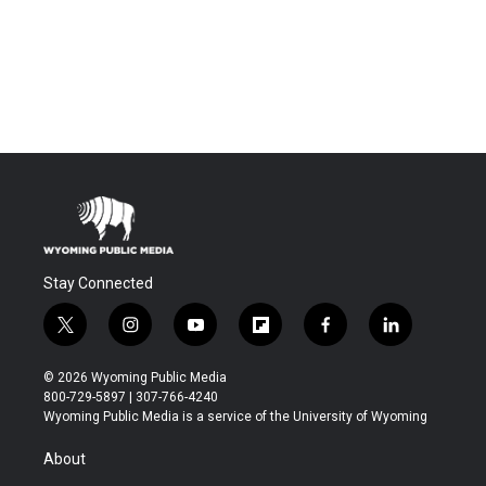
Stay Connected
t
i
y
f
f
l
w
n
o
l
a
i
i
s
u
i
c
n
© 2026 Wyoming Public Media
t
t
t
p
e
k
800-729-5897 | 307-766-4240
t
a
u
b
b
e
Wyoming Public Media is a service of the University of Wyoming
e
g
b
o
o
d
r
r
e
a
o
i
About
a
r
k
n