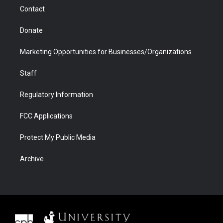
m
d
Contact
Donate
Marketing Opportunities for Businesses/Organizations
Staff
Regulatory Information
FCC Applications
Protect My Public Media
Archive