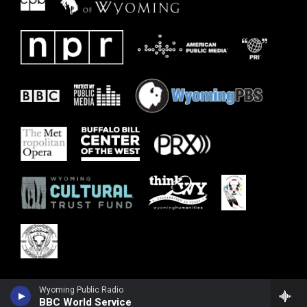
Wyoming Public Radio
BBC World Service