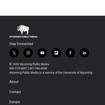
Stay Connected
t
i
y
f
f
l
w
n
o
l
a
i
i
s
u
i
c
n
© 2026 Wyoming Public Media
t
t
t
p
e
k
800-729-5897 | 307-766-4240
t
a
u
b
b
e
Wyoming Public Media is a service of the University of Wyoming
e
g
b
o
o
d
r
r
e
a
o
i
About
a
r
k
n
m
d
Contact
Donate