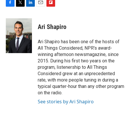
F
T
L
E
F
a
w
i
m
l
c
i
n
a
i
e
t
k
i
p
Ari Shapiro
b
t
e
l
b
o
e
d
o
o
r
I
a
Ari Shapiro has been one of the hosts of
k
n
r
All Things Considered, NPR's award-
d
winning afternoon newsmagazine, since
2015. During his first two years on the
program, listenership to All Things
Considered grew at an unprecedented
rate, with more people tuning in during a
typical quarter-hour than any other program
on the radio.
See stories by Ari Shapiro