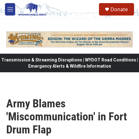
Skip to main content
Donate
M
e
n
u
Transmission & Streaming Disruptions | WYDOT Road Conditions |
Emergency Alerts & Wildfire Information
Army Blames
'Miscommunication' in Fort
Drum Flap