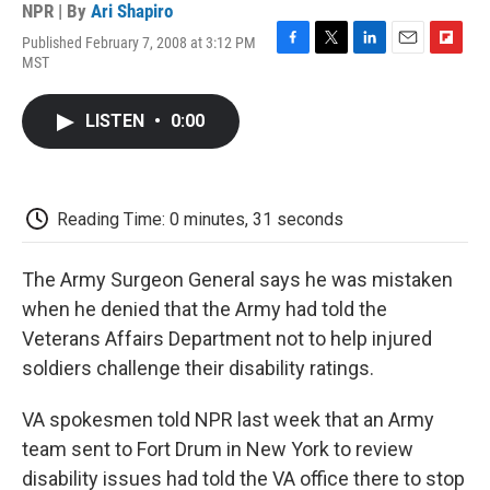
NPR | By
Ari Shapiro
Published February 7, 2008 at 3:12 PM
F
T
L
E
F
MST
a
w
i
m
l
c
i
n
a
i
e
t
k
i
p
LISTEN
•
0:00
b
t
e
l
b
o
e
d
o
o
r
I
a
k
n
r
d
Reading Time: 0 minutes, 31 seconds
The Army Surgeon General says he was mistaken
when he denied that the Army had told the
Veterans Affairs Department not to help injured
soldiers challenge their disability ratings.
VA spokesmen told NPR last week that an Army
team sent to Fort Drum in New York to review
disability issues had told the VA office there to stop