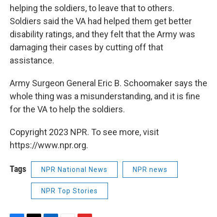
helping the soldiers, to leave that to others.
Soldiers said the VA had helped them get better
disability ratings, and they felt that the Army was
damaging their cases by cutting off that
assistance.
Army Surgeon General Eric B. Schoomaker says the
whole thing was a misunderstanding, and it is fine
for the VA to help the soldiers.
Copyright 2023 NPR. To see more, visit
https://www.npr.org.
Tags
NPR National News
NPR news
NPR Top Stories