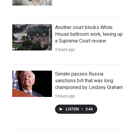
Another court blocks White
House ballroom work, teeing up
a Supreme Court review
5 hours ago
Senate passes Russia
sanctions bill that was long
championed by Lindsey Graham
5 hours ago
LISTEN
•
3:44