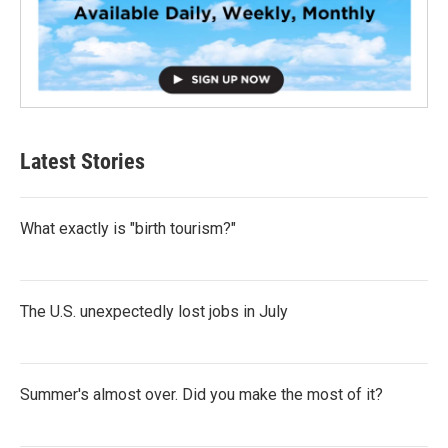
Latest Stories
What exactly is "birth tourism?"
The U.S. unexpectedly lost jobs in July
Summer's almost over. Did you make the most of it?