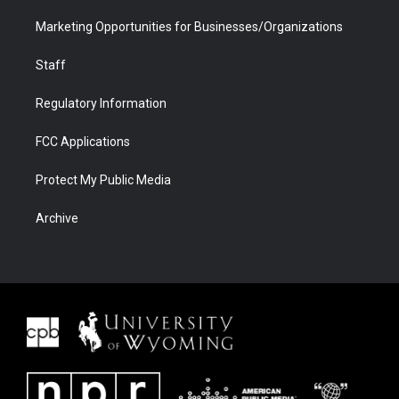
Marketing Opportunities for Businesses/Organizations
Staff
Regulatory Information
FCC Applications
Protect My Public Media
Archive