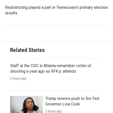
Redistricting played a part in Tennessee's primary election
results
Related Stories
Staff at the CDC in Atlanta remember victim of
shooting a year ago as RFK jr. attends
2 hours ago
Trump renews push to fire Fed
Governor Lisa Cook
3 hours ago