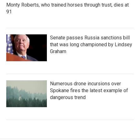
Monty Roberts, who trained horses through trust, dies at
91
Senate passes Russia sanctions bill
that was long championed by Lindsey
Graham
Numerous drone incursions over
Spokane fires the latest example of
dangerous trend