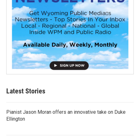
Latest Stories
Pianist Jason Moran offers an innovative take on Duke
Ellington