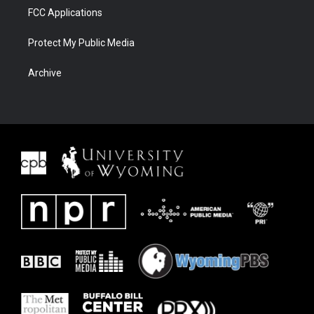
FCC Applications
Protect My Public Media
Archive