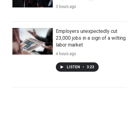
3 hours ago
Employers unexpectedly cut
23,000 jobs in a sign of a wilting
labor market
4 hours ago
LISTEN
•
3:23