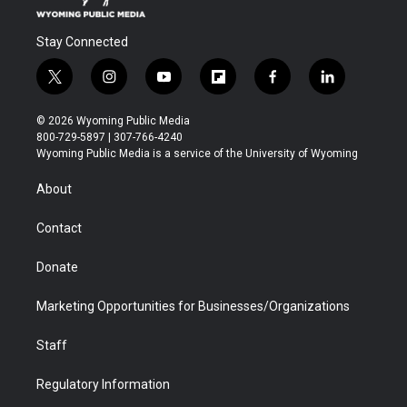
Stay Connected
t
i
y
f
f
l
w
n
o
l
a
i
i
s
u
i
c
n
© 2026 Wyoming Public Media
t
t
t
p
e
k
800-729-5897 | 307-766-4240
t
a
u
b
b
e
Wyoming Public Media is a service of the University of Wyoming
e
g
b
o
o
d
r
r
e
a
o
i
About
a
r
k
n
m
d
Contact
Donate
Marketing Opportunities for Businesses/Organizations
Staff
Regulatory Information