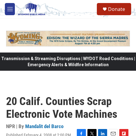
Skip to main content
Donate
M
e
n
u
Transmission & Streaming Disruptions | WYDOT Road Conditions |
Emergency Alerts & Wildfire Information
20 Calif. Counties Scrap
Electronic Vote Machines
NPR | By
Mandalit del Barco
Published February 4, 2008 at 2:00 PM