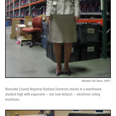
Mandalit Del Barco, NPR /
Riverside County Registrar Barbara Dunmore stands in a warehouse
stacked high with expensive — but now defunct — electronic voting
machines.