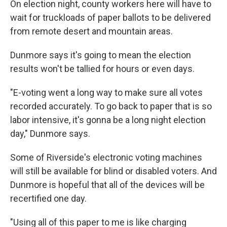
On election night, county workers here will have to
wait for truckloads of paper ballots to be delivered
from remote desert and mountain areas.
Dunmore says it's going to mean the election
results won't be tallied for hours or even days.
"E-voting went a long way to make sure all votes
recorded accurately. To go back to paper that is so
labor intensive, it's gonna be a long night election
day," Dunmore says.
Some of Riverside's electronic voting machines
will still be available for blind or disabled voters. And
Dunmore is hopeful that all of the devices will be
recertified one day.
"Using all of this paper to me is like charging