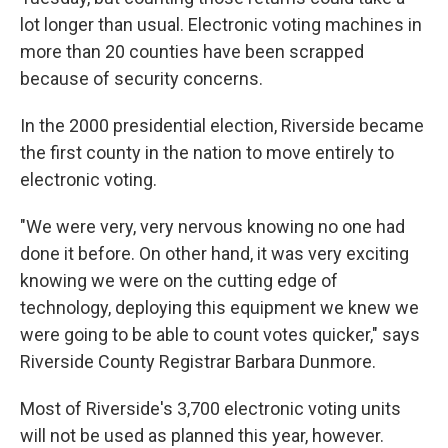
lot longer than usual. Electronic voting machines in
more than 20 counties have been scrapped
because of security concerns.
In the 2000 presidential election, Riverside became
the first county in the nation to move entirely to
electronic voting.
"We were very, very nervous knowing no one had
done it before. On other hand, it was very exciting
knowing we were on the cutting edge of
technology, deploying this equipment we knew we
were going to be able to count votes quicker," says
Riverside County Registrar Barbara Dunmore.
Most of Riverside's 3,700 electronic voting units
will not be used as planned this year, however.