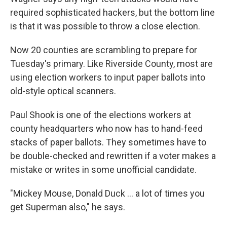
required sophisticated hackers, but the bottom line
is that it was possible to throw a close election.
Now 20 counties are scrambling to prepare for
Tuesday's primary. Like Riverside County, most are
using election workers to input paper ballots into
old-style optical scanners.
Paul Shook is one of the elections workers at
county headquarters who now has to hand-feed
stacks of paper ballots. They sometimes have to
be double-checked and rewritten if a voter makes a
mistake or writes in some unofficial candidate.
"Mickey Mouse, Donald Duck ... a lot of times you
get Superman also," he says.