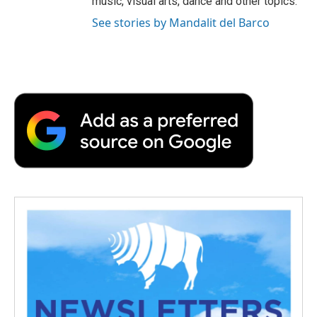
music, visual arts, dance and other topics.
See stories by Mandalit del Barco