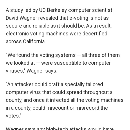
A study led by UC Berkeley computer scientist
David Wagner revealed that e-voting is not as
secure and reliable as it should be. As a result,
electronic voting machines were decertified
across California.
"We found the voting systems — all three of them
we looked at — were susceptible to computer
viruses," Wagner says.
"An attacker could craft a specially tailored
computer virus that could spread throughout a
county, and once it infected all the voting machines
in a county, could miscount or misrecord the
votes."
Wagner says any high-tech attacks would have