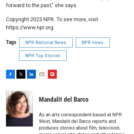
forward to the past," she says.
Copyright 2023 NPR. To see more, visit
https://www.npr.org.
Tags
NPR National News
NPR news
NPR Top Stories
F
T
L
E
F
a
w
i
m
l
c
i
n
a
i
e
t
k
i
p
Mandalit del Barco
b
t
e
l
b
o
e
d
o
o
r
I
a
As an arts correspondent based at NPR
k
n
r
West, Mandalit del Barco reports and
d
produces stories about film, television,