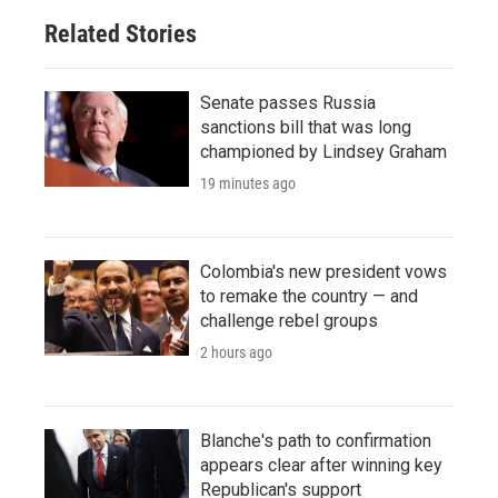
Related Stories
Senate passes Russia
sanctions bill that was long
championed by Lindsey Graham
19 minutes ago
Colombia's new president vows
to remake the country — and
challenge rebel groups
2 hours ago
Blanche's path to confirmation
appears clear after winning key
Republican's support