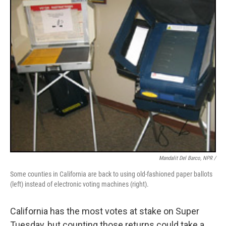
Mandalit Del Barco, NPR /
Some counties in California are back to using old-fashioned paper ballots
(left) instead of electronic voting machines (right).
California has the most votes at stake on Super
Tuesday, but counting those returns could take a