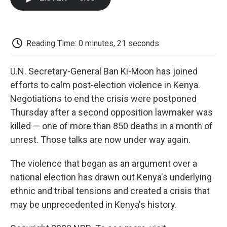
b
t
e
l
b
o
e
d
o
o
r
I
a
k
n
r
d
Reading Time: 0 minutes, 21 seconds
U.N. Secretary-General Ban Ki-Moon has joined
efforts to calm post-election violence in Kenya.
Negotiations to end the crisis were postponed
Thursday after a second opposition lawmaker was
killed — one of more than 850 deaths in a month of
unrest. Those talks are now under way again.
The violence that began as an argument over a
national election has drawn out Kenya's underlying
ethnic and tribal tensions and created a crisis that
may be unprecedented in Kenya's history.