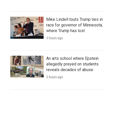
Mike Lindell touts Trump ties in
race for governor of Minnesota,
where Trump has lost
3 hours ago
An arts school where Epstein
allegedly preyed on students
reveals decades of abuse
3 hours ago