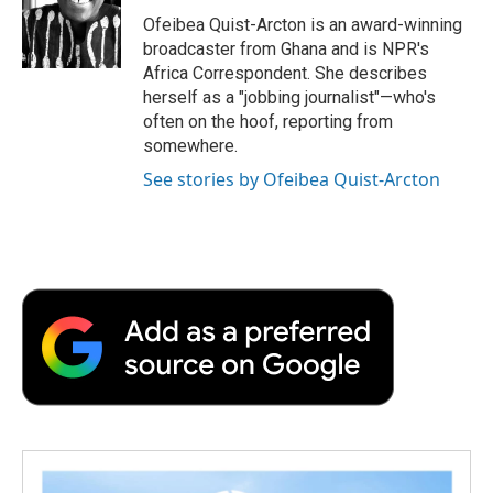
Ofeibea Quist-Arcton is an award-winning
broadcaster from Ghana and is NPR's
Africa Correspondent. She describes
herself as a "jobbing journalist"—who's
often on the hoof, reporting from
somewhere.
See stories by Ofeibea Quist-Arcton