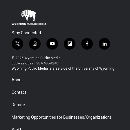
Stay Connected
t
i
y
f
f
l
w
n
o
l
a
i
i
s
u
i
c
n
© 2026 Wyoming Public Media
t
t
t
p
e
k
800-729-5897 | 307-766-4240
t
a
u
b
b
e
Wyoming Public Media is a service of the University of Wyoming
e
g
b
o
o
d
r
r
e
a
o
i
About
a
r
k
n
m
d
Contact
Donate
Marketing Opportunities for Businesses/Organizations
Staff