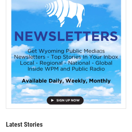
Latest Stories