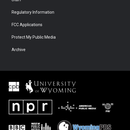
Regulatory Information
FCC Applications
Protect My Public Media
Archive