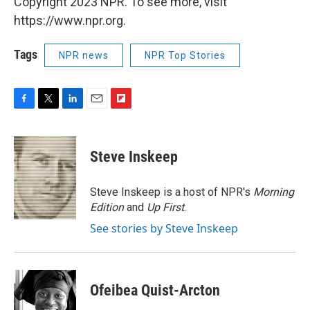
Copyright 2023 NPR. To see more, visit
https://www.npr.org.
Tags
NPR news
NPR Top Stories
F
T
L
E
F
a
w
i
m
l
c
i
n
a
i
e
t
k
i
p
Steve Inskeep
b
t
e
l
b
o
e
d
o
o
r
I
a
Steve Inskeep is a host of NPR's
Morning
k
n
r
Edition
and
Up First
.
d
See stories by Steve Inskeep
Ofeibea Quist-Arcton