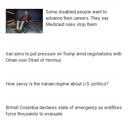
Some disabled people want to
advance their careers. They say
Medicaid rules stop them
Iran aims to put pressure on Trump amid negotiations with
Oman over Strait of Hormuz
How savvy is the Iranian regime about U.S. politics?
British Columbia declares state of emergency as wildfires
force thousands to evacuate