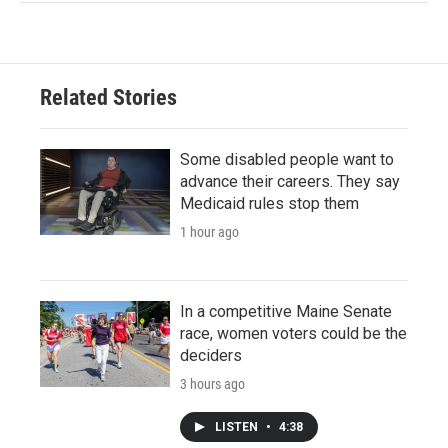
Related Stories
Some disabled people want to
advance their careers. They say
Medicaid rules stop them
1 hour ago
In a competitive Maine Senate
race, women voters could be the
deciders
3 hours ago
LISTEN
•
4:38