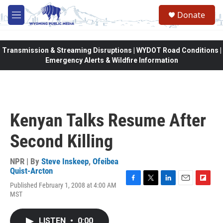
Skip to main content
Donate
M
e
n
u
Transmission & Streaming Disruptions | WYDOT Road Conditions |
Emergency Alerts & Wildfire Information
Kenyan Talks Resume After
Second Killing
NPR | By
Steve Inskeep
,
Ofeibea
Quist-Arcton
Published February 1, 2008 at 4:00 AM
F
T
L
E
F
MST
a
w
i
m
l
c
i
n
a
i
e
t
k
i
p
LISTEN
•
0:00