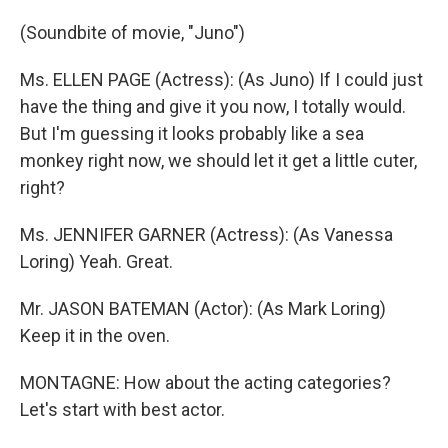
(Soundbite of movie, "Juno")
Ms. ELLEN PAGE (Actress): (As Juno) If I could just
have the thing and give it you now, I totally would.
But I'm guessing it looks probably like a sea
monkey right now, we should let it get a little cuter,
right?
Ms. JENNIFER GARNER (Actress): (As Vanessa
Loring) Yeah. Great.
Mr. JASON BATEMAN (Actor): (As Mark Loring)
Keep it in the oven.
MONTAGNE: How about the acting categories?
Let's start with best actor.