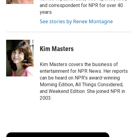
d
and correspondent for NPR for over 40
years.
See stories by Renee Montagne
Kim Masters
Kim Masters covers the business of
entertainment for NPR News. Her reports
can be heard on NPR's award-winning
Morning Edition, All Things Considered,
and Weekend Edition. She joined NPR in
2003.