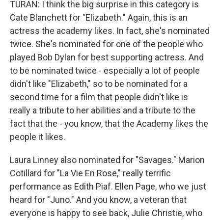
TURAN: I think the big surprise in this category is
Cate Blanchett for "Elizabeth." Again, this is an
actress the academy likes. In fact, she's nominated
twice. She's nominated for one of the people who
played Bob Dylan for best supporting actress. And
to be nominated twice - especially a lot of people
didn't like "Elizabeth," so to be nominated for a
second time for a film that people didn't like is
really a tribute to her abilities and a tribute to the
fact that the - you know, that the Academy likes the
people it likes.
Laura Linney also nominated for "Savages." Marion
Cotillard for "La Vie En Rose," really terrific
performance as Edith Piaf. Ellen Page, who we just
heard for "Juno." And you know, a veteran that
everyone is happy to see back, Julie Christie, who