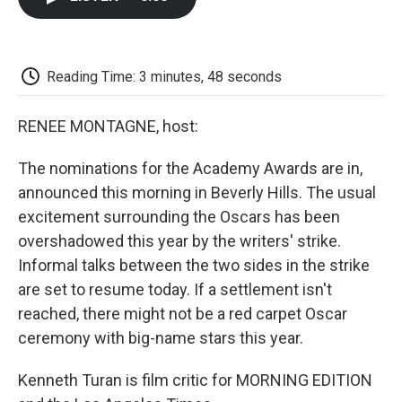
b
t
e
l
b
o
e
d
o
o
r
I
a
k
n
r
d
Reading Time: 3 minutes, 48 seconds
RENEE MONTAGNE, host:
The nominations for the Academy Awards are in,
announced this morning in Beverly Hills. The usual
excitement surrounding the Oscars has been
overshadowed this year by the writers' strike.
Informal talks between the two sides in the strike
are set to resume today. If a settlement isn't
reached, there might not be a red carpet Oscar
ceremony with big-name stars this year.
Kenneth Turan is film critic for MORNING EDITION