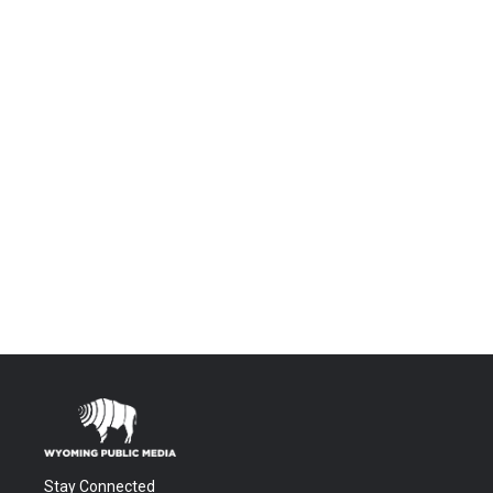
Stay Connected