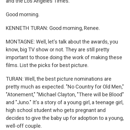
and the Los Angeles Times.
Good morning.
KENNETH TURAN: Good morning, Renee.
MONTAGNE: Well, let's talk about the awards, you
know, big TV show or not. They are still pretty
important to those doing the work of making these
films. List the picks for best picture.
TURAN: Well, the best picture nominations are
pretty much as expected. "No Country for Old Men,"
"Atonement," "Michael Clayton, "There will be Blood"
and "Juno." It's a story of a young girl, a teenage girl,
high school student who gets pregnant and
decides to give the baby up for adoption to a young,
well-off couple.