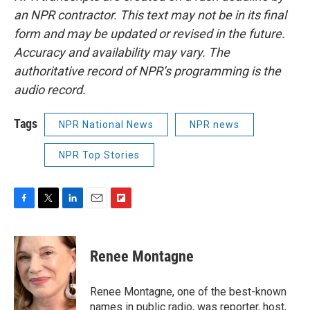
an NPR contractor. This text may not be in its final
form and may be updated or revised in the future.
Accuracy and availability may vary. The
authoritative record of NPR’s programming is the
audio record.
Tags
NPR National News
NPR news
NPR Top Stories
F
T
L
E
F
a
w
i
m
l
c
i
n
a
i
e
t
k
i
p
Renee Montagne
b
t
e
l
b
o
e
d
o
o
r
I
a
Renee Montagne, one of the best-known
k
n
r
names in public radio, was reporter, host,