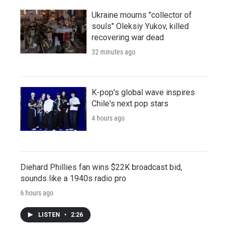
Ukraine mourns "collector of
souls" Oleksiy Yukov, killed
recovering war dead
32 minutes ago
K-pop's global wave inspires
Chile's next pop stars
4 hours ago
Diehard Phillies fan wins $22K broadcast bid,
sounds like a 1940s radio pro
6 hours ago
LISTEN
•
2:26