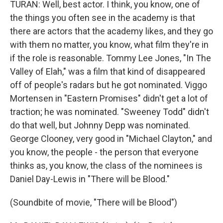
TURAN: Well, best actor. I think, you know, one of
the things you often see in the academy is that
there are actors that the academy likes, and they go
with them no matter, you know, what film they're in
if the role is reasonable. Tommy Lee Jones, "In The
Valley of Elah," was a film that kind of disappeared
off of people's radars but he got nominated. Viggo
Mortensen in "Eastern Promises" didn't get a lot of
traction; he was nominated. "Sweeney Todd" didn't
do that well, but Johnny Depp was nominated.
George Clooney, very good in "Michael Clayton," and
you know, the people - the person that everyone
thinks as, you know, the class of the nominees is
Daniel Day-Lewis in "There will be Blood."
(Soundbite of movie, "There will be Blood")