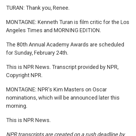
TURAN: Thank you, Renee.
MONTAGNE: Kenneth Turan is film critic for the Los
Angeles Times and MORNING EDITION.
The 80th Annual Academy Awards are scheduled
for Sunday, February 24th.
This is NPR News. Transcript provided by NPR,
Copyright NPR.
MONTAGNE: NPR's Kim Masters on Oscar
nominations, which will be announced later this
morning.
This is NPR News.
NPR transcripts are created on a rush deadline by