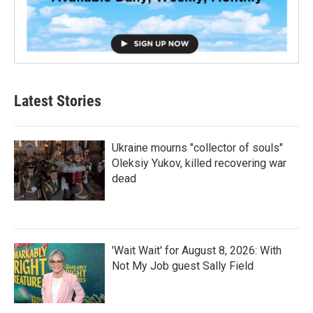
Latest Stories
Ukraine mourns "collector of souls"
Oleksiy Yukov, killed recovering war
dead
'Wait Wait' for August 8, 2026: With
Not My Job guest Sally Field