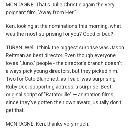
MONTAGNE: That's Julie Christie again the very
poignant film, "Away from Her."
Ken, looking at the nominations this morning, what
was the most surprising for you? Good or bad?
TURAN: Well, I think the biggest surprise was Jason
Reitman as best director. Even though everyone
loves "Juno," people - the director's branch doesn't
always pick young directors, but they picked him.
Two for Cate Blanchett, as I said, was surprising.
Ruby Dee, supporting actress, a surprise. Best
original script of "Ratatouille" — animation films,
since they've gotten their own award, usually don't
get that.
MONTAGNE: Ken, thanks very much.