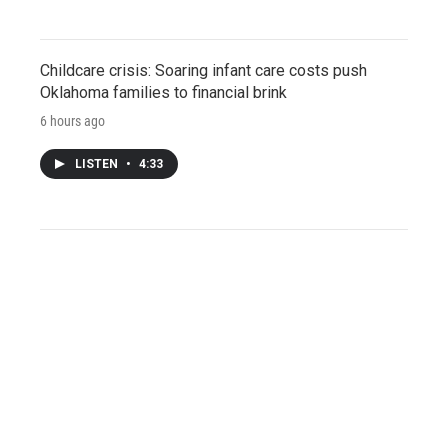
Childcare crisis: Soaring infant care costs push
Oklahoma families to financial brink
6 hours ago
LISTEN
•
4:33