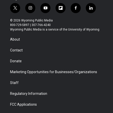
t
i
y
f
f
l
w
n
o
l
a
i
i
s
u
i
c
n
© 2026 Wyoming Public Media
t
t
t
p
e
k
800-729-5897 | 307-766-4240
t
a
u
b
b
e
Wyoming Public Media is a service of the University of Wyoming
e
g
b
o
o
d
r
r
e
a
o
i
About
a
r
k
n
m
d
Contact
Donate
Marketing Opportunities for Businesses/Organizations
Staff
Regulatory Information
FCC Applications