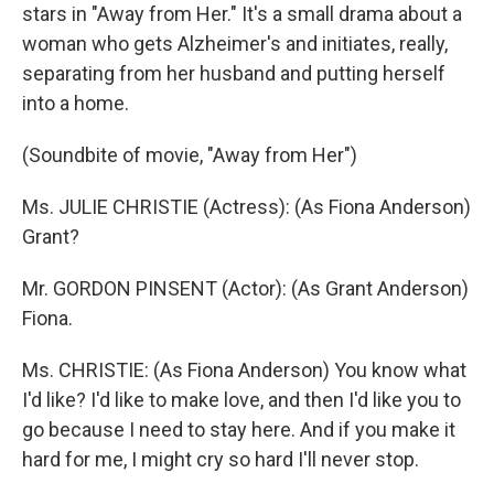
stars in "Away from Her." It's a small drama about a
woman who gets Alzheimer's and initiates, really,
separating from her husband and putting herself
into a home.
(Soundbite of movie, "Away from Her")
Ms. JULIE CHRISTIE (Actress): (As Fiona Anderson)
Grant?
Mr. GORDON PINSENT (Actor): (As Grant Anderson)
Fiona.
Ms. CHRISTIE: (As Fiona Anderson) You know what
I'd like? I'd like to make love, and then I'd like you to
go because I need to stay here. And if you make it
hard for me, I might cry so hard I'll never stop.