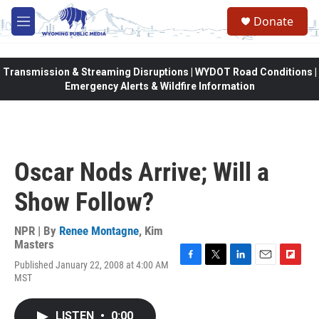
Skip to main content
Donate
M
e
n
u
Transmission & Streaming Disruptions | WYDOT Road Conditions |
Emergency Alerts & Wildfire Information
Oscar Nods Arrive; Will a
Show Follow?
NPR | By
Renee Montagne
,
Kim
Masters
Published January 22, 2008 at 4:00 AM
F
T
L
E
F
MST
a
w
i
m
l
c
i
n
a
i
e
t
k
i
p
LISTEN
•
0:00