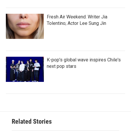
Fresh Air Weekend: Writer Jia
Tolentino; Actor Lee Sung Jin
K-pop's global wave inspires Chile's
next pop stars
Related Stories