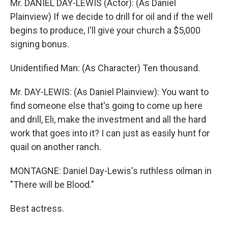
Mr. DANIEL DAY-LEWIS (Actor): (As Daniel
Plainview) If we decide to drill for oil and if the well
begins to produce, I'll give your church a $5,000
signing bonus.
Unidentified Man: (As Character) Ten thousand.
Mr. DAY-LEWIS: (As Daniel Plainview): You want to
find someone else that's going to come up here
and drill, Eli, make the investment and all the hard
work that goes into it? I can just as easily hunt for
quail on another ranch.
MONTAGNE: Daniel Day-Lewis's ruthless oilman in
"There will be Blood."
Best actress.