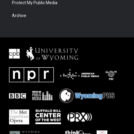
Protect My Public Media
Archive