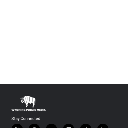
Stay Connected