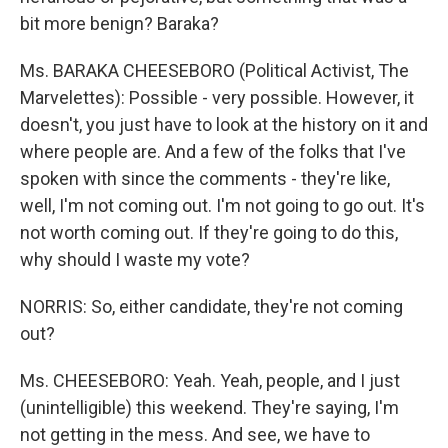
bit more benign? Baraka?
Ms. BARAKA CHEESEBORO (Political Activist, The
Marvelettes): Possible - very possible. However, it
doesn't, you just have to look at the history on it and
where people are. And a few of the folks that I've
spoken with since the comments - they're like,
well, I'm not coming out. I'm not going to go out. It's
not worth coming out. If they're going to do this,
why should I waste my vote?
NORRIS: So, either candidate, they're not coming
out?
Ms. CHEESEBORO: Yeah. Yeah, people, and I just
(unintelligible) this weekend. They're saying, I'm
not getting in the mess. And see, we have to