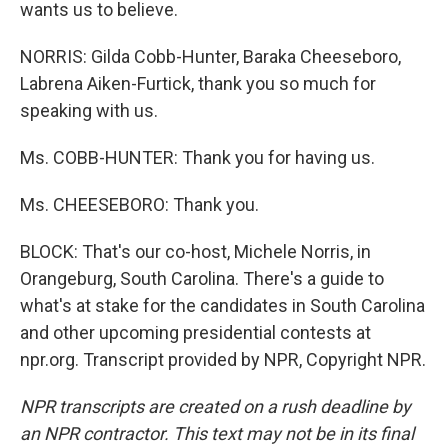
wants us to believe.
NORRIS: Gilda Cobb-Hunter, Baraka Cheeseboro,
Labrena Aiken-Furtick, thank you so much for
speaking with us.
Ms. COBB-HUNTER: Thank you for having us.
Ms. CHEESEBORO: Thank you.
BLOCK: That's our co-host, Michele Norris, in
Orangeburg, South Carolina. There's a guide to
what's at stake for the candidates in South Carolina
and other upcoming presidential contests at
npr.org. Transcript provided by NPR, Copyright NPR.
NPR transcripts are created on a rush deadline by
an NPR contractor. This text may not be in its final