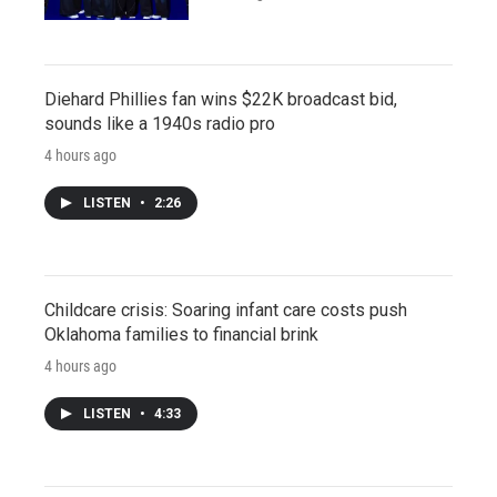
Diehard Phillies fan wins $22K broadcast bid,
sounds like a 1940s radio pro
4 hours ago
LISTEN
•
2:26
Childcare crisis: Soaring infant care costs push
Oklahoma families to financial brink
4 hours ago
LISTEN
•
4:33