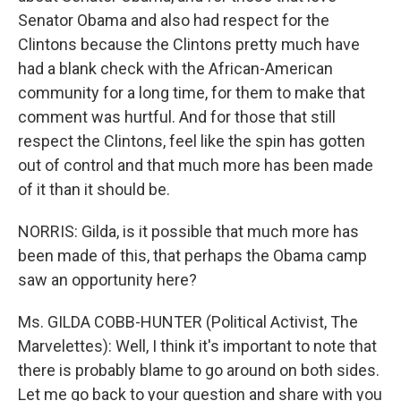
Senator Obama and also had respect for the
Clintons because the Clintons pretty much have
had a blank check with the African-American
community for a long time, for them to make that
comment was hurtful. And for those that still
respect the Clintons, feel like the spin has gotten
out of control and that much more has been made
of it than it should be.
NORRIS: Gilda, is it possible that much more has
been made of this, that perhaps the Obama camp
saw an opportunity here?
Ms. GILDA COBB-HUNTER (Political Activist, The
Marvelettes): Well, I think it's important to note that
there is probably blame to go around on both sides.
Let me go back to your question and share with you