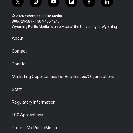
t
i
y
f
f
l
w
n
o
l
a
i
i
s
u
i
c
n
© 2026 Wyoming Public Media
t
t
t
p
e
k
800-729-5897 | 307-766-4240
t
a
u
b
b
e
Wyoming Public Media is a service of the University of Wyoming
e
g
b
o
o
d
r
r
e
a
o
i
About
a
r
k
n
m
d
Contact
Donate
Marketing Opportunities for Businesses/Organizations
Staff
Regulatory Information
FCC Applications
Protect My Public Media