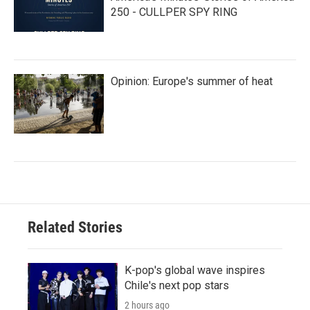
250 - CULLPER SPY RING
Opinion: Europe's summer of heat
Related Stories
K-pop's global wave inspires
Chile's next pop stars
2 hours ago