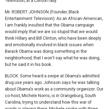
Television, at a Clinton rally.
Mr. ROBERT JOHNSON (Founder, Black
Entertainment Television): As an African-American,
I am frankly insulted that the Obama campaign
would imply that we are so stupid that we would
think Hillary and Bill Clinton, who have been deeply
and emotionally involved in black issues when
Barack Obama was doing something in the
neighborhood, that I won't say what he was doing,
but he said it in his book.
BLOCK: Some heard a swipe at Obama's admitted
drug use years ago. Johnson says he was talking
about Obama's work as a community organizer. Our
co-host, Michele Norris, is in Orangeburg, South
Carolina, trying to understand how this war of
words is playing there. Michele spoke with three