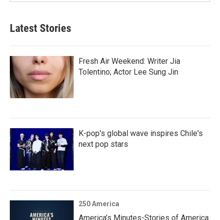
Latest Stories
Fresh Air Weekend: Writer Jia
Tolentino; Actor Lee Sung Jin
K-pop's global wave inspires Chile's
next pop stars
250 America
America’s Minutes-Stories of America