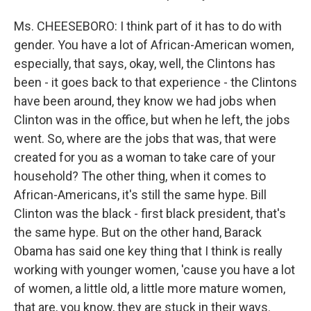
Ms. CHEESEBORO: I think part of it has to do with
gender. You have a lot of African-American women,
especially, that says, okay, well, the Clintons has
been - it goes back to that experience - the Clintons
have been around, they know we had jobs when
Clinton was in the office, but when he left, the jobs
went. So, where are the jobs that was, that were
created for you as a woman to take care of your
household? The other thing, when it comes to
African-Americans, it's still the same hype. Bill
Clinton was the black - first black president, that's
the same hype. But on the other hand, Barack
Obama has said one key thing that I think is really
working with younger women, 'cause you have a lot
of women, a little old, a little more mature women,
that are, you know, they are stuck in their ways.