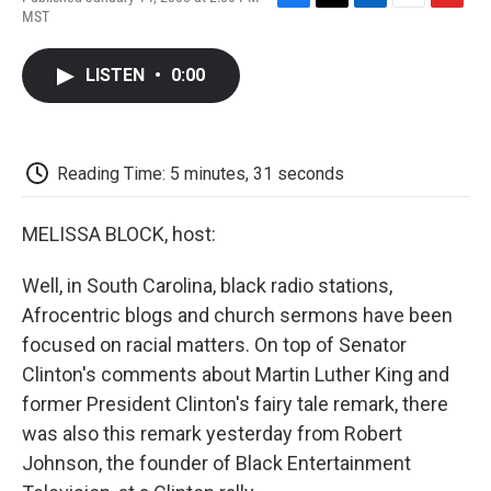
F
T
L
E
F
MST
a
w
i
m
l
c
i
n
a
i
e
t
k
i
p
LISTEN
•
0:00
b
t
e
l
b
o
e
d
o
o
r
I
a
k
n
r
d
Reading Time: 5 minutes, 31 seconds
MELISSA BLOCK, host:
Well, in South Carolina, black radio stations,
Afrocentric blogs and church sermons have been
focused on racial matters. On top of Senator
Clinton's comments about Martin Luther King and
former President Clinton's fairy tale remark, there
was also this remark yesterday from Robert
Johnson, the founder of Black Entertainment