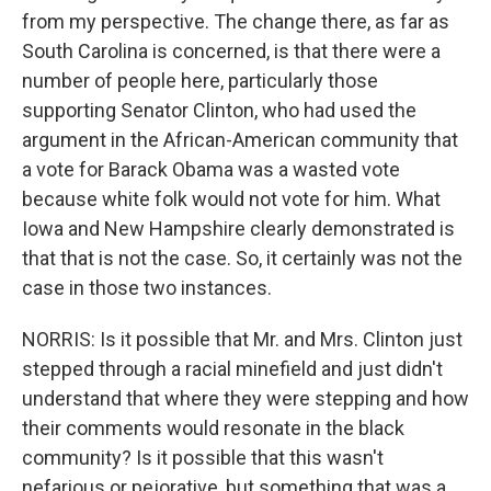
from my perspective. The change there, as far as
South Carolina is concerned, is that there were a
number of people here, particularly those
supporting Senator Clinton, who had used the
argument in the African-American community that
a vote for Barack Obama was a wasted vote
because white folk would not vote for him. What
Iowa and New Hampshire clearly demonstrated is
that that is not the case. So, it certainly was not the
case in those two instances.
NORRIS: Is it possible that Mr. and Mrs. Clinton just
stepped through a racial minefield and just didn't
understand that where they were stepping and how
their comments would resonate in the black
community? Is it possible that this wasn't
nefarious or pejorative, but something that was a