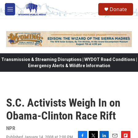
Skip to main content
Donate
M
e
n
u
Transmission & Streaming Disruptions | WYDOT Road Conditions |
Emergency Alerts & Wildfire Information
S.C. Activists Weigh In on
Obama-Clinton Race Rift
NPR
Published January 14, 2008 at 2:00 PM