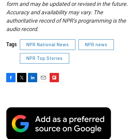
form and may be updated or revised in the future.
Accuracy and availability may vary. The
authoritative record of NPR’s programming is the
audio record.
Tags
NPR National News
NPR news
NPR Top Stories
F
T
L
E
F
a
w
i
m
l
c
i
n
a
i
e
t
k
i
p
b
t
e
l
b
o
e
d
o
o
r
I
a
k
n
r
d