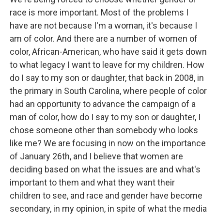
race is more important. Most of the problems I
have are not because I'm a woman, it's because I
am of color. And there are a number of women of
color, African-American, who have said it gets down
to what legacy I want to leave for my children. How
do I say to my son or daughter, that back in 2008, in
the primary in South Carolina, where people of color
had an opportunity to advance the campaign of a
man of color, how do I say to my son or daughter, I
chose someone other than somebody who looks
like me? We are focusing in now on the importance
of January 26th, and I believe that women are
deciding based on what the issues are and what's
important to them and what they want their
children to see, and race and gender have become
secondary, in my opinion, in spite of what the media