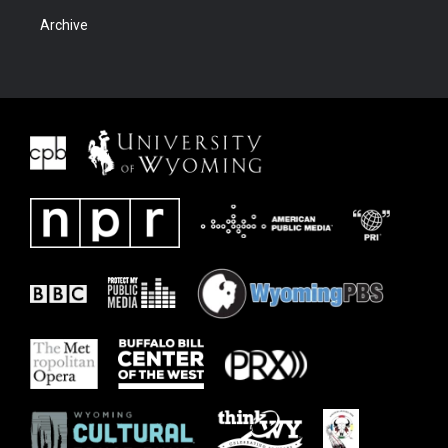
Archive