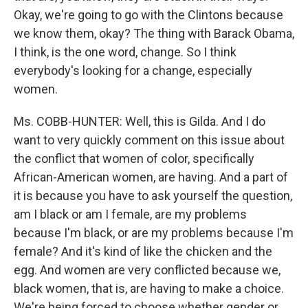
Okay, we're going to go with the Clintons because
we know them, okay? The thing with Barack Obama,
I think, is the one word, change. So I think
everybody's looking for a change, especially
women.
Ms. COBB-HUNTER: Well, this is Gilda. And I do
want to very quickly comment on this issue about
the conflict that women of color, specifically
African-American women, are having. And a part of
it is because you have to ask yourself the question,
am I black or am I female, are my problems
because I'm black, or are my problems because I'm
female? And it's kind of like the chicken and the
egg. And women are very conflicted because we,
black women, that is, are having to make a choice.
We're being forced to choose whether gender or