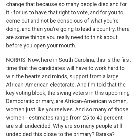
change that because so many people died and for
it - for us to have that right to vote, and for you to
come out and not be conscious of what you're
doing, and then you're going to lead a country, there
are some things you really need to think about
before you open your mouth.
NORRIS: Now, here in South Carolina, this is the first
time that the candidates will have to work hard to
win the hearts and minds, support from a large
African-American electorate. And I'm told that the
key voting block, the swing voters in this upcoming
Democratic primary, are African-American women,
women just like yourselves. And so many of those
women - estimates range from 25 to 40 percent -
are still undecided. Why are so many people still
undecided this close to the primary? Baraka?