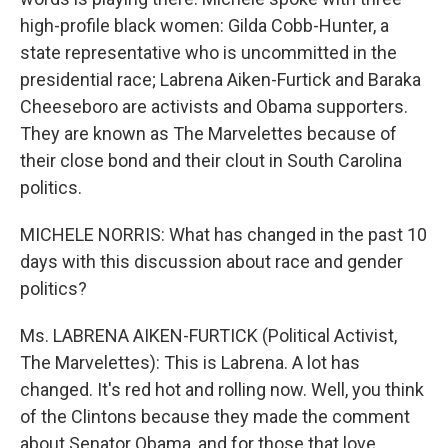
high-profile black women: Gilda Cobb-Hunter, a
state representative who is uncommitted in the
presidential race; Labrena Aiken-Furtick and Baraka
Cheeseboro are activists and Obama supporters.
They are known as The Marvelettes because of
their close bond and their clout in South Carolina
politics.
MICHELE NORRIS: What has changed in the past 10
days with this discussion about race and gender
politics?
Ms. LABRENA AIKEN-FURTICK (Political Activist,
The Marvelettes): This is Labrena. A lot has
changed. It's red hot and rolling now. Well, you think
of the Clintons because they made the comment
about Senator Obama, and for those that love