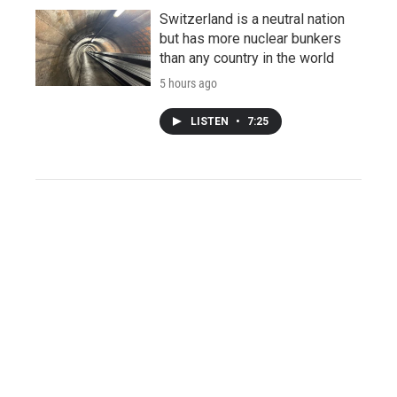
Switzerland is a neutral nation
but has more nuclear bunkers
than any country in the world
5 hours ago
LISTEN
•
7:25