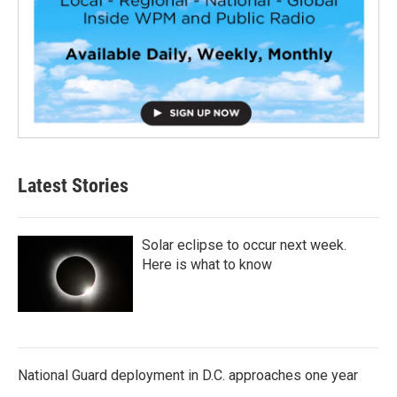
Latest Stories
Solar eclipse to occur next week.
Here is what to know
National Guard deployment in D.C. approaches one year