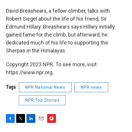
David Breashears, a fellow climber, talks with
Robert Siegel about the life of his friend, Sir
Edmund Hillary. Breashears says Hillary initially
gained fame for the climb, but afterward, he
dedicated much of his life to supporting the
Sherpas in the Himalayas.
Copyright 2023 NPR. To see more, visit
https://www.npr.org.
Tags
NPR National News
NPR news
NPR Top Stories
F
T
L
E
F
a
w
i
m
l