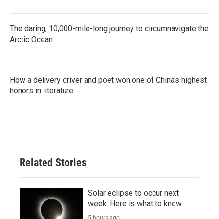
The daring, 10,000-mile-long journey to circumnavigate the
Arctic Ocean
How a delivery driver and poet won one of China's highest
honors in literature
Related Stories
Solar eclipse to occur next
week. Here is what to know
5 hours ago