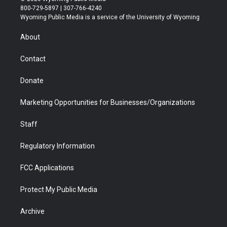
t
t
t
p
e
k
800-729-5897 | 307-766-4240
t
a
u
b
b
e
Wyoming Public Media is a service of the University of Wyoming
e
g
b
o
o
d
r
r
e
a
o
i
About
a
r
k
n
m
d
Contact
Donate
Marketing Opportunities for Businesses/Organizations
Staff
Regulatory Information
FCC Applications
Protect My Public Media
Archive