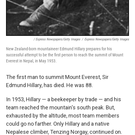
/ Express Newspapers/Getty Images
/
Express Newspapers/Getty Images
New Zealand-born mountaineer Edmund Hillary prepares for his
successful attempt to be the first person to reach the summit of Mount
Everest in Nepal, in May 1953.
The first man to summit Mount Everest, Sir
Edmund Hillary, has died. He was 88.
In 1953, Hillary — a beekeeper by trade — and his
team reached the mountain's south peak. But,
exhausted by the altitude, most team members
could go no farther. Only Hillary and a native
Nepalese climber, Tenzing Norgay, continued on.