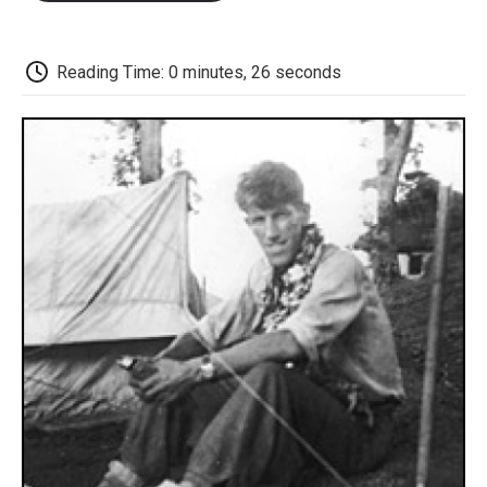
o
e
d
o
o
r
I
a
k
n
r
d
Reading Time: 0 minutes, 26 seconds