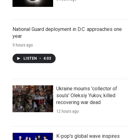
National Guard deployment in D.C. approaches one
year
9 hours ago
LISTEN
•
4:03
Ukraine mourns 'collector of
souls' Oleksiy Yukov, killed
recovering war dead
12 hours ago
K-pop's global wave inspires