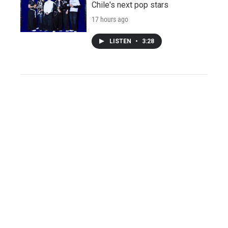
Chile's next pop stars
17 hours ago
LISTEN
•
3:28