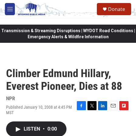
Skip to main content
Donate
M
e
n
u
Transmission & Streaming Disruptions | WYDOT Road Conditions |
Emergency Alerts & Wildfire Information
Climber Edmund Hillary,
Everest Pioneer, Dies at 88
NPR
Published January 10, 2008 at 4:45 PM
F
T
L
E
F
MST
a
w
i
m
l
c
i
n
a
i
e
t
k
i
p
LISTEN
•
0:00
b
t
e
l
b