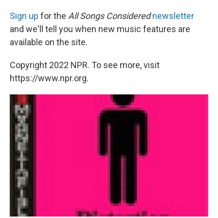
Sign up
for the
All Songs Considered
newsletter
and we'll tell you when new music features are
available on the site.
Copyright 2022 NPR. To see more, visit
https://www.npr.org.