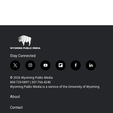
Stay Connected
t
i
y
f
f
l
w
n
o
l
a
i
i
s
u
i
c
n
© 2026 Wyoming Public Media
t
t
t
p
e
k
800-729-5897 | 307-766-4240
t
a
u
b
b
e
Wyoming Public Media is a service of the University of Wyoming
e
g
b
o
o
d
r
r
e
a
o
i
About
a
r
k
n
m
d
Contact