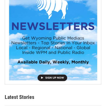
Latest Stories