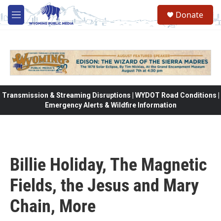
Skip to main content
Donate
M
e
n
u
Transmission & Streaming Disruptions | WYDOT Road Conditions |
Emergency Alerts & Wildfire Information
Billie Holiday, The Magnetic
Fields, the Jesus and Mary
Chain, More