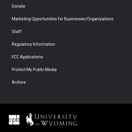
Donate
Marketing Opportunities for Businesses/Organizations
Staff
Regulatory Information
FCC Applications
Protect My Public Media
Archive