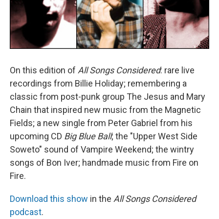
On this edition of
All Songs Considered
: rare live
recordings from Billie Holiday; remembering a
classic from post-punk group The Jesus and Mary
Chain that inspired new music from the Magnetic
Fields; a new single from Peter Gabriel from his
upcoming CD
Big Blue Ball
; the "Upper West Side
Soweto" sound of Vampire Weekend; the wintry
songs of Bon Iver; handmade music from Fire on
Fire.
Download this show
in the
All Songs Considered
podcast
.