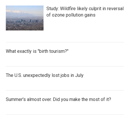
Study: Wildfire likely culprit in reversal
of ozone pollution gains
What exactly is "birth tourism?"
The U.S. unexpectedly lost jobs in July
Summer's almost over. Did you make the most of it?