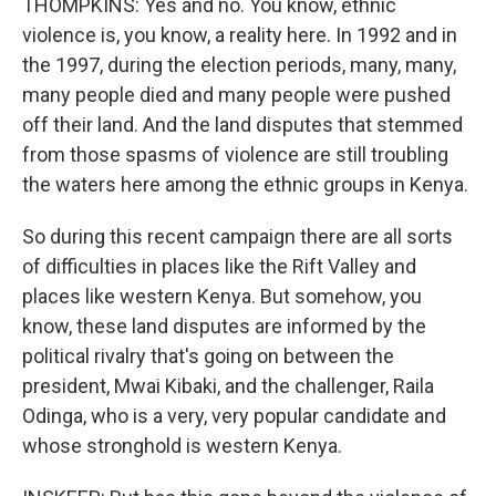
THOMPKINS: Yes and no. You know, ethnic
violence is, you know, a reality here. In 1992 and in
the 1997, during the election periods, many, many,
many people died and many people were pushed
off their land. And the land disputes that stemmed
from those spasms of violence are still troubling
the waters here among the ethnic groups in Kenya.
So during this recent campaign there are all sorts
of difficulties in places like the Rift Valley and
places like western Kenya. But somehow, you
know, these land disputes are informed by the
political rivalry that's going on between the
president, Mwai Kibaki, and the challenger, Raila
Odinga, who is a very, very popular candidate and
whose stronghold is western Kenya.