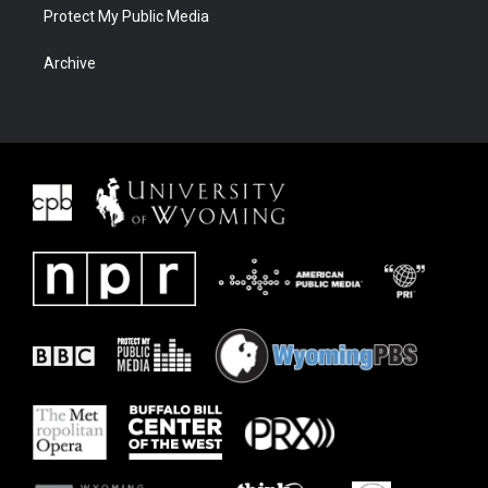
Protect My Public Media
Archive