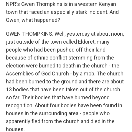
NPR's Gwen Thompkins is in a western Kenyan
town that faced an especially stark incident. And
Gwen, what happened?
GWEN THOMPKINS: Well, yesterday at about noon,
just outside of the town called Eldoret, many
people who had been pushed off their land
because of ethnic conflict stemming from the
election were burned to death in the church - the
Assemblies of God Church - by a mob. The church
had been burned to the ground and there are about
13 bodies that have been taken out of the church
so far. Their bodies that have burned beyond
recognition. About four bodies have been found in
houses in the surrounding area - people who
apparently fled from the church and died in the
houses.