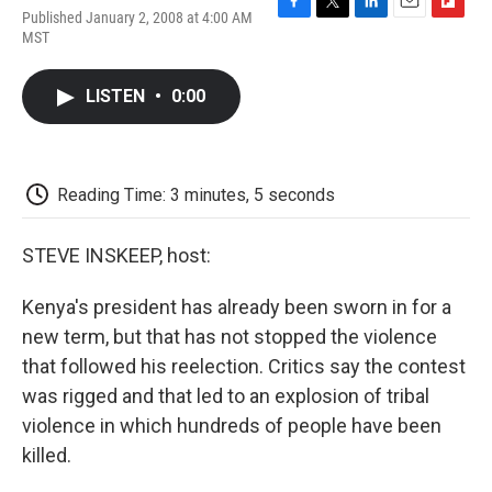
Published January 2, 2008 at 4:00 AM
F
T
L
E
F
MST
a
w
i
m
l
c
i
n
a
i
e
t
k
i
p
LISTEN
•
0:00
b
t
e
l
b
o
e
d
o
o
r
I
a
k
n
r
d
Reading Time: 3 minutes, 5 seconds
STEVE INSKEEP, host:
Kenya's president has already been sworn in for a
new term, but that has not stopped the violence
that followed his reelection. Critics say the contest
was rigged and that led to an explosion of tribal
violence in which hundreds of people have been
killed.