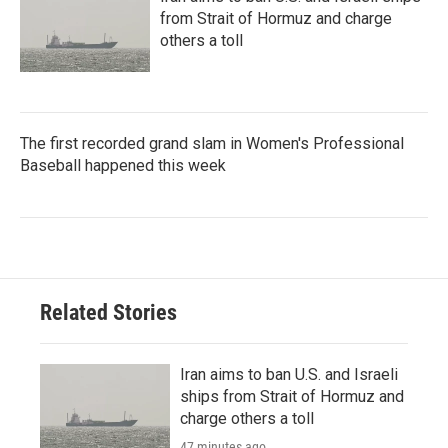
from Strait of Hormuz and charge
others a toll
The first recorded grand slam in Women's Professional
Baseball happened this week
Related Stories
Iran aims to ban U.S. and Israeli
ships from Strait of Hormuz and
charge others a toll
47 minutes ago