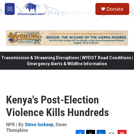
Skip to main content
Donate
M
e
n
u
Transmission & Streaming Disruptions | WYDOT Road Conditions |
Emergency Alerts & Wildfire Information
Kenya's Post-Election
Violence Kills Hundreds
NPR | By
Steve Inskeep
,
Gwen
Thompkins