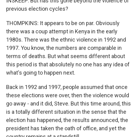
INSKEEP: But has this gone beyond the violence of
previous election cycles?
THOMPKINS: It appears to be on par. Obviously
there was a coup attempt in Kenya in the early
1980s. There was the ethnic violence in 1992 and
1997. You know, the numbers are comparable in
terms of deaths. But what seems different about
this period is that absolutely no one has any idea of
what's going to happen next.
Back in 1992 and 1997, people assumed that once
these elections were over, then the violence would
go away - and it did, Steve. But this time around, this
is a totally different situation in the sense that the
election has happened, the results announced, the
president has taken the oath of office, and yet the
country remains at a standstill.