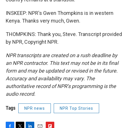
INSKEEP: NPR's Gwen Thompkins is in western
Kenya. Thanks very much, Gwen.
THOMPKINS: Thank you, Steve. Transcript provided
by NPR, Copyright NPR.
NPR transcripts are created on a rush deadline by
an NPR contractor. This text may not be in its final
form and may be updated or revised in the future.
Accuracy and availability may vary. The
authoritative record of NPR’s programming is the
audio record.
Tags
NPR news
NPR Top Stories