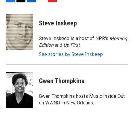
F
T
L
E
F
a
w
i
m
l
c
i
n
a
i
e
t
k
i
p
Steve Inskeep
b
t
e
l
b
o
e
d
o
o
r
I
a
Steve Inskeep is a host of NPR's
Morning
k
n
r
Edition
and
Up First
.
d
See stories by Steve Inskeep
Gwen Thompkins
Gwen Thompkins hosts Music Inside Out
on WWNO in New Orleans.