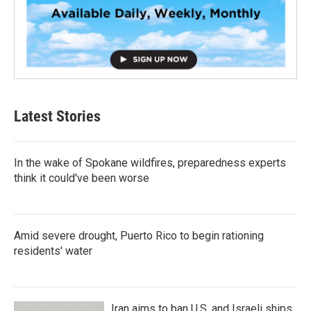
Latest Stories
In the wake of Spokane wildfires, preparedness experts
think it could've been worse
Amid severe drought, Puerto Rico to begin rationing
residents' water
Iran aims to ban U.S. and Israeli ships