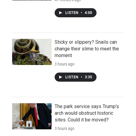
LISTEN
•
4:00
Sticky or slippery? Snails can
change their slime to meet the
moment
3 hours ago
LISTEN
•
3:35
The park service says Trump's
arch would obstruct historic
sites. Could it be moved?
3 hours ago