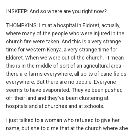
INSKEEP: And so where are you right now?
THOMPKINS: I'm at a hospital in Eldoret, actually,
where many of the people who were injured in the
church fire were taken. And this is a very strange
time for western Kenya, a very strange time for
Eldoret. When we were out of the church, - I mean
this is in the middle of sort of an agricultural area -
there are farms everywhere, all sorts of cane fields
everywhere. But there are no people. Everyone
seems to have evaporated. They've been pushed
off their land and they've been clustering at
hospitals and at churches and at schools.
I just talked to a woman who refused to give her
name, but she told me that at the church where she