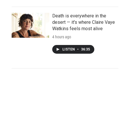
Death is everywhere in the
desert — it's where Claire Vaye
Watkins feels most alive
4 hours ago
LISTEN
•
36:35