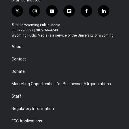
Stay Connected
t
i
y
f
f
l
w
n
o
l
a
i
i
s
u
i
c
n
© 2026 Wyoming Public Media
t
t
t
p
e
k
800-729-5897 | 307-766-4240
t
a
u
b
b
e
Wyoming Public Media is a service of the University of Wyoming
e
g
b
o
o
d
r
r
e
a
o
i
About
a
r
k
n
m
d
Contact
Donate
Marketing Opportunities for Businesses/Organizations
Staff
Regulatory Information
FCC Applications