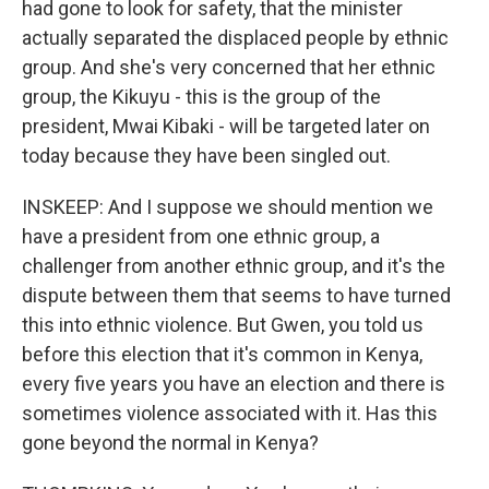
had gone to look for safety, that the minister
actually separated the displaced people by ethnic
group. And she's very concerned that her ethnic
group, the Kikuyu - this is the group of the
president, Mwai Kibaki - will be targeted later on
today because they have been singled out.
INSKEEP: And I suppose we should mention we
have a president from one ethnic group, a
challenger from another ethnic group, and it's the
dispute between them that seems to have turned
this into ethnic violence. But Gwen, you told us
before this election that it's common in Kenya,
every five years you have an election and there is
sometimes violence associated with it. Has this
gone beyond the normal in Kenya?