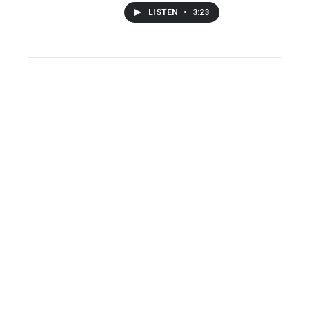
LISTEN
•
3:23