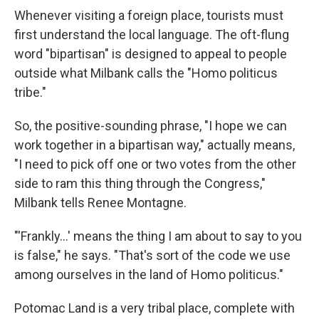
Whenever visiting a foreign place, tourists must
first understand the local language. The oft-flung
word "bipartisan" is designed to appeal to people
outside what Milbank calls the "Homo politicus
tribe."
So, the positive-sounding phrase, "I hope we can
work together in a bipartisan way," actually means,
"I need to pick off one or two votes from the other
side to ram this thing through the Congress,"
Milbank tells Renee Montagne.
"'Frankly...' means the thing I am about to say to you
is false," he says. "That's sort of the code we use
among ourselves in the land of Homo politicus."
Potomac Land is a very tribal place, complete with