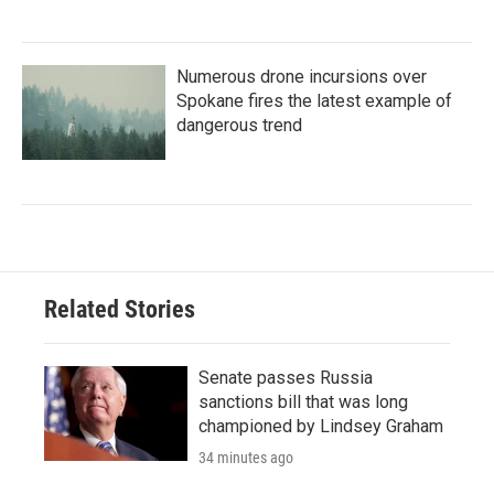
Numerous drone incursions over
Spokane fires the latest example of
dangerous trend
Related Stories
Senate passes Russia
sanctions bill that was long
championed by Lindsey Graham
34 minutes ago