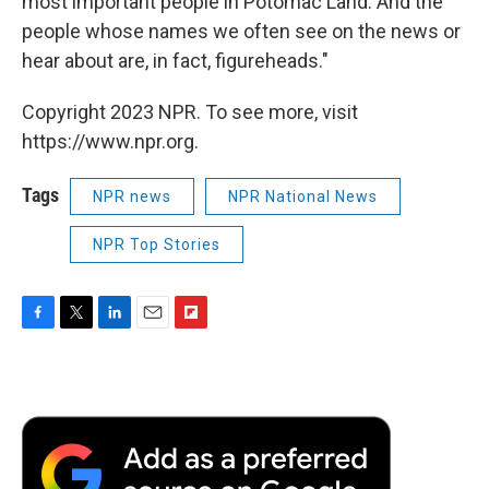
most important people in Potomac Land. And the
people whose names we often see on the news or
hear about are, in fact, figureheads."
Copyright 2023 NPR. To see more, visit
https://www.npr.org.
Tags
NPR news
NPR National News
NPR Top Stories
F
T
L
E
F
a
w
i
m
l
c
i
n
a
i
e
t
k
i
p
b
t
e
l
b
o
e
d
o
o
r
I
a
k
n
r