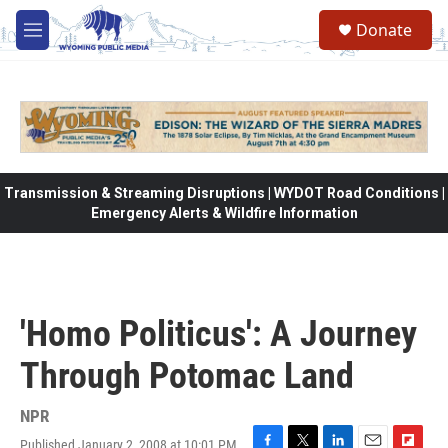
Skip to main content
Donate
M
e
n
u
Transmission & Streaming Disruptions | WYDOT Road Conditions |
Emergency Alerts & Wildfire Information
'Homo Politicus': A Journey
Through Potomac Land
NPR
Published January 2, 2008 at 10:01 PM