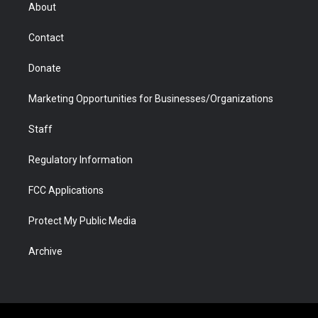
r
r
e
a
o
i
About
a
r
k
n
m
d
Contact
Donate
Marketing Opportunities for Businesses/Organizations
Staff
Regulatory Information
FCC Applications
Protect My Public Media
Archive