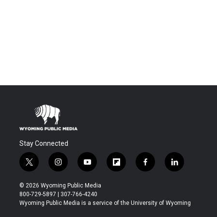
Stay Connected
t
i
y
f
f
l
w
n
o
l
a
i
i
s
u
i
c
n
© 2026 Wyoming Public Media
t
t
t
p
e
k
800-729-5897 | 307-766-4240
t
a
u
b
b
e
Wyoming Public Media is a service of the University of Wyoming
e
g
b
o
o
d