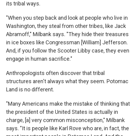
its tribal ways.
"When you step back and look at people who live in
Washington, they steal from other tribes, like Jack
Abramoff," Milbank says. "They hide their treasures
in ice boxes like Congressman [William] Jefferson.
And, if you follow the Scooter Libby case, they even
engage in human sacrifice."
Anthropologists often discover that tribal
structures aren't always what they seem. Potomac
Land is no different.
"Many Americans make the mistake of thinking that
the president of the United States is actually in
charge, [a] very common misconception," Milbank
says. "It is people like Karl Rove who are, in fact, the