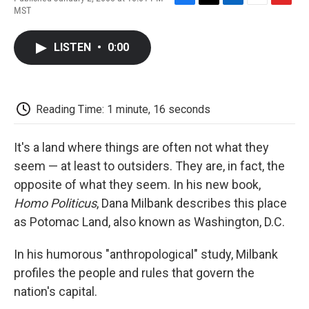
F
T
L
E
F
MST
a
w
i
m
l
c
i
n
a
i
e
t
k
i
p
LISTEN
•
0:00
b
t
e
l
b
o
e
d
o
o
r
I
a
k
n
r
d
Reading Time: 1 minute, 16 seconds
It's a land where things are often not what they
seem — at least to outsiders. They are, in fact, the
opposite of what they seem. In his new book,
Homo Politicus
, Dana Milbank describes this place
as Potomac Land, also known as Washington, D.C.
In his humorous "anthropological" study, Milbank
profiles the people and rules that govern the
nation's capital.