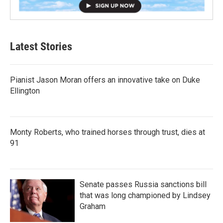
Latest Stories
Pianist Jason Moran offers an innovative take on Duke
Ellington
Monty Roberts, who trained horses through trust, dies at
91
Senate passes Russia sanctions bill
that was long championed by Lindsey
Graham