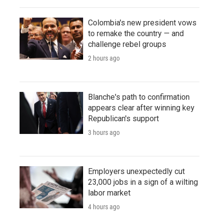
Colombia's new president vows
to remake the country — and
challenge rebel groups
2 hours ago
Blanche's path to confirmation
appears clear after winning key
Republican's support
3 hours ago
Employers unexpectedly cut
23,000 jobs in a sign of a wilting
labor market
4 hours ago