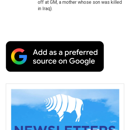
off at GM, a mother whose son was killed
in Iraq).