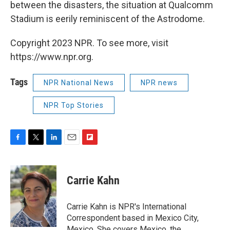
between the disasters, the situation at Qualcomm
Stadium is eerily reminiscent of the Astrodome.
Copyright 2023 NPR. To see more, visit
https://www.npr.org.
Tags
NPR National News
NPR news
NPR Top Stories
F
T
L
E
F
a
w
i
m
l
c
i
n
a
i
e
t
k
i
p
Carrie Kahn
b
t
e
l
b
o
e
d
o
o
r
I
a
Carrie Kahn is NPR's International
k
n
r
Correspondent based in Mexico City,
d
Mexico. She covers Mexico, the