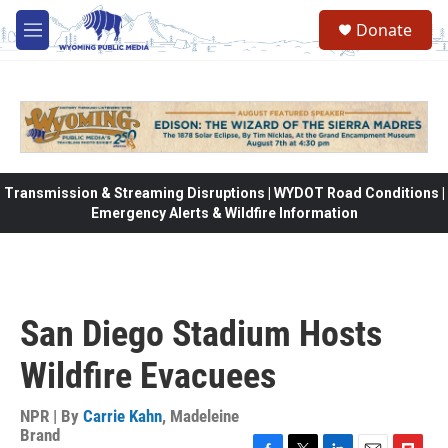
Skip to main content
Donate
M
e
n
u
Transmission & Streaming Disruptions | WYDOT Road Conditions |
Emergency Alerts & Wildfire Information
San Diego Stadium Hosts
Wildfire Evacuees
NPR | By
Carrie Kahn
,
Madeleine
Brand