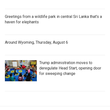
Greetings from a wildlife park in central Sri Lanka that's a
haven for elephants
Around Wyoming, Thursday, August 6
Trump administration moves to
deregulate Head Start, opening door
for sweeping change