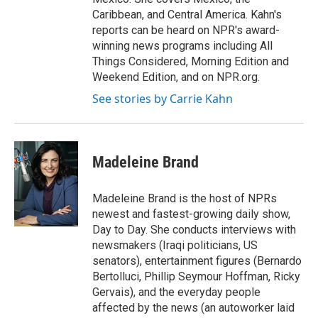
Caribbean, and Central America. Kahn's
reports can be heard on NPR's award-
winning news programs including All
Things Considered, Morning Edition and
Weekend Edition, and on NPR.org.
See stories by Carrie Kahn
Madeleine Brand
Madeleine Brand is the host of NPRs
newest and fastest-growing daily show,
Day to Day. She conducts interviews with
newsmakers (Iraqi politicians, US
senators), entertainment figures (Bernardo
Bertolluci, Phillip Seymour Hoffman, Ricky
Gervais), and the everyday people
affected by the news (an autoworker laid