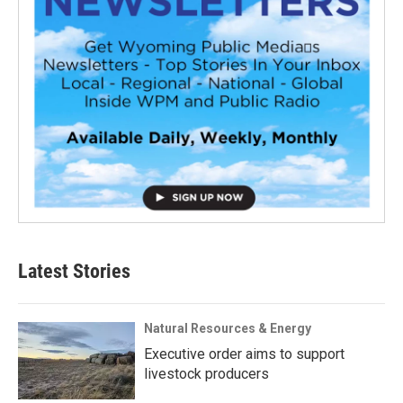
Latest Stories
Natural Resources & Energy
Executive order aims to support
livestock producers