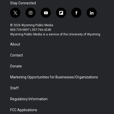
Stay Connected
t
i
y
f
f
l
w
n
o
l
a
i
i
s
u
i
c
n
© 2026 Wyoming Public Media
t
t
t
p
e
k
800-729-5897 | 307-766-4240
t
a
u
b
b
e
Wyoming Public Media is a service of the University of Wyoming
e
g
b
o
o
d
r
r
e
a
o
i
About
a
r
k
n
m
d
Contact
Donate
Marketing Opportunities for Businesses/Organizations
Staff
Regulatory Information
FCC Applications