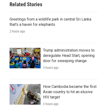
Related Stories
Greetings from a wildlife park in central Sri Lanka
that's a haven for elephants
2 hours ago
Trump administration moves to
deregulate Head Start, opening
door for sweeping change
3 hours ago
How Cambodia became the first
Asian country to hit an elusive
HIV target
3 hours ago