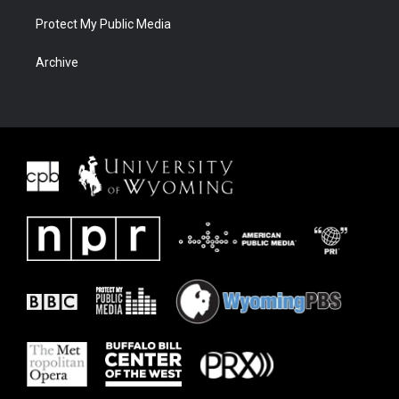
Protect My Public Media
Archive