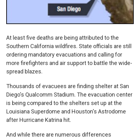
At least five deaths are being attributed to the
Southern California wildfires. State officials are still
ordering mandatory evacuations and calling for
more firefighters and air support to battle the wide-
spread blazes.
Thousands of evacuees are finding shelter at San
Diego's Qualcomm Stadium. The evacuation center
is being compared to the shelters set up at the
Louisiana Superdome and Houston's Astrodome
after Hurricane Katrina hit.
And while there are numerous differences