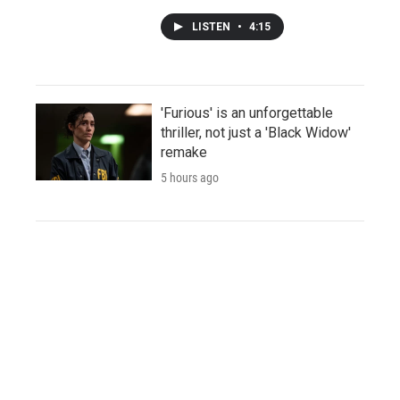
LISTEN
•
4:15
'Furious' is an unforgettable
thriller, not just a 'Black Widow'
remake
5 hours ago