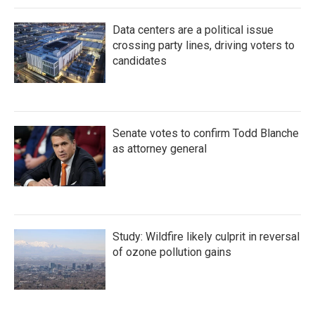
Data centers are a political issue
crossing party lines, driving voters to
candidates
Senate votes to confirm Todd Blanche
as attorney general
Study: Wildfire likely culprit in reversal
of ozone pollution gains