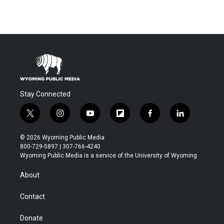
Stay Connected
t
i
y
f
f
l
w
n
o
l
a
i
i
s
u
i
c
n
© 2026 Wyoming Public Media
t
t
t
p
e
k
800-729-5897 | 307-766-4240
t
a
u
b
b
e
Wyoming Public Media is a service of the University of Wyoming
e
g
b
o
o
d
r
r
e
a
o
i
About
a
r
k
n
m
d
Contact
Donate