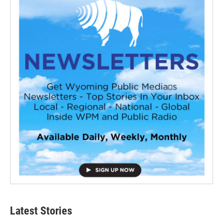
Latest Stories