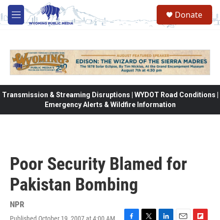
Skip to main content
Donate
M
e
n
u
Transmission & Streaming Disruptions | WYDOT Road Conditions |
Emergency Alerts & Wildfire Information
Poor Security Blamed for
Pakistan Bombing
NPR
Published October 19, 2007 at 4:00 AM