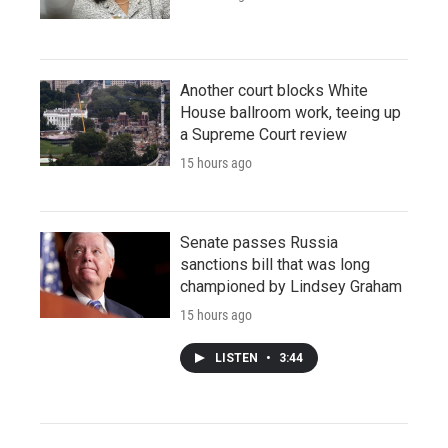
Another court blocks White
House ballroom work, teeing up
a Supreme Court review
15 hours ago
Senate passes Russia
sanctions bill that was long
championed by Lindsey Graham
15 hours ago
LISTEN
•
3:44