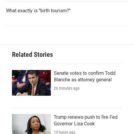
What exactly is "birth tourism?"
Related Stories
Senate votes to confirm Todd
Blanche as attorney general
26 minutes ago
Trump renews push to fire Fed
Governor Lisa Cook
13 hours ago