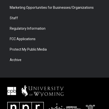
Marketing Opportunities for Businesses/Organizations
Staff
Regulatory Information
FCC Applications
Protect My Public Media
Archive