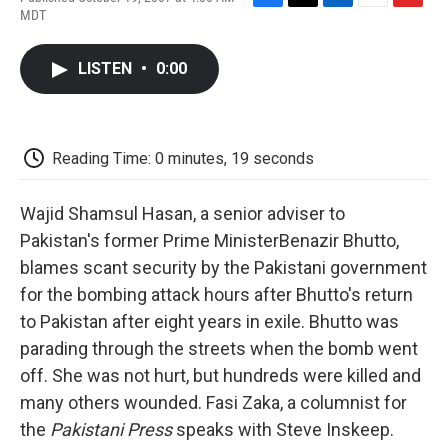
F
T
L
E
F
MDT
a
w
i
m
l
c
i
n
a
i
e
t
k
i
p
LISTEN
•
0:00
b
t
e
l
b
o
e
d
o
o
r
I
a
k
n
r
d
Reading Time: 0 minutes, 19 seconds
Wajid Shamsul Hasan, a senior adviser to
Pakistan's former Prime MinisterBenazir Bhutto,
blames scant security by the Pakistani government
for the bombing attack hours after Bhutto's return
to Pakistan after eight years in exile. Bhutto was
parading through the streets when the bomb went
off. She was not hurt, but hundreds were killed and
many others wounded. Fasi Zaka, a columnist for
the
Pakistani Press
speaks with Steve Inskeep.