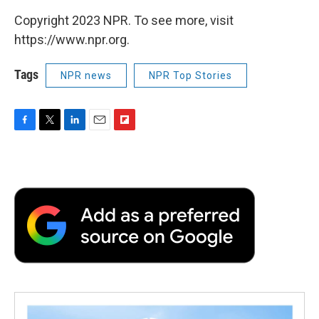
Copyright 2023 NPR. To see more, visit
https://www.npr.org.
Tags
NPR news
NPR Top Stories
F
T
L
E
F
a
w
i
m
l
c
i
n
a
i
e
t
k
i
p
b
t
e
l
b
o
e
d
o
o
r
I
a
k
n
r
d