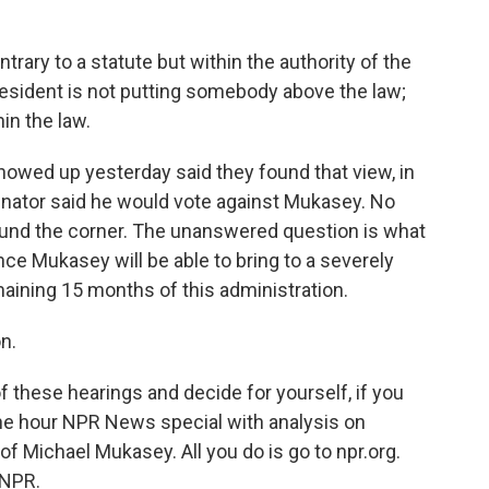
trary to a statute but within the authority of the
resident is not putting somebody above the law;
in the law.
wed up yesterday said they found that view, in
senator said he would vote against Mukasey. No
round the corner. The unanswered question is what
e Mukasey will be able to bring to a severely
ining 15 months of this administration.
n.
f these hearings and decide for yourself, if you
 one hour NPR News special with analysis on
f Michael Mukasey. All you do is go to npr.org.
 NPR.