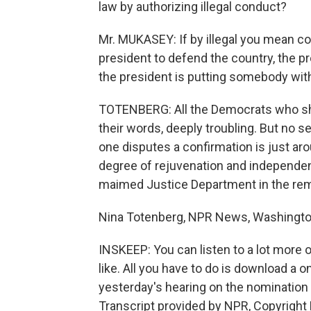
law by authorizing illegal conduct?
Mr. MUKASEY: If by illegal you mean con
president to defend the country, the p
the president is putting somebody with
TOTENBERG: All the Democrats who sho
their words, deeply troubling. But no 
one disputes a confirmation is just a
degree of rejuvenation and independenc
maimed Justice Department in the rema
Nina Totenberg, NPR News, Washingto
INSKEEP: You can listen to a lot more o
like. All you have to do is download a
yesterday's hearing on the nomination o
Transcript provided by NPR, Copyright