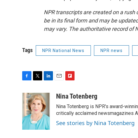
NPR transcripts are created on a rush 
be in its final form and may be updated 
may vary. The authoritative record of 
Tags
NPR National News
NPR news
F
T
L
E
F
a
w
i
m
l
c
i
n
a
i
Nina Totenberg
e
t
k
i
p
Nina Totenberg is NPR's award-winning
b
t
e
l
b
o
e
d
critically acclaimed newsmagazines A
o
o
r
I
a
See stories by Nina Totenberg
k
n
r
d