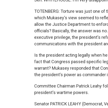
TOTENBERG: Torture was just one of t
which Mukasey's view seemed to refle
allow the Justice Department to enforc
officials? Basically, the answer was no
executive privilege, the president's r
communications with the president are
Is the president acting legally when he
fact that Congress passed specific legi
warrant? Mukasey responded that Cong
the president's power as commander i
Committee Chairman Patrick Leahy follo
president's wartime powers.
Senator PATRICK LEAHY (Democrat, Ve