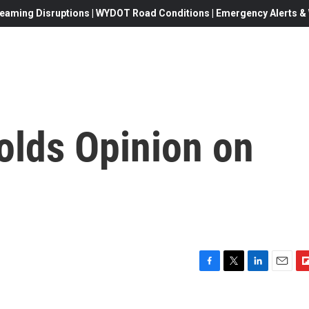
eaming Disruptions | WYDOT Road Conditions | Emergency Alerts & W
lds Opinion on
F
T
L
E
F
a
w
i
m
l
c
i
n
a
i