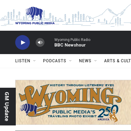
Skip to main content
Wyoming Public Radio
BBC Newshour
LISTEN
PODCASTS
NEWS
ARTS & CUL
GM Update