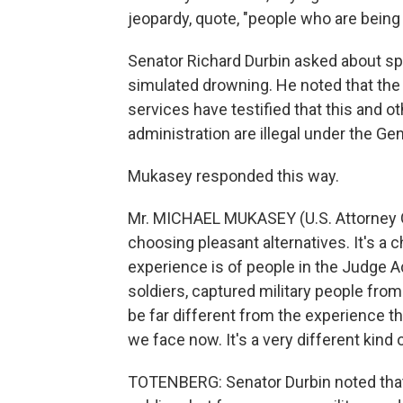
jeopardy, quote, "people who are being
Senator Richard Durbin asked about spec
simulated drowning. He noted that the 
services have testified that this and o
administration are illegal under the G
Mukasey responded this way.
Mr. MICHAEL MUKASEY (U.S. Attorney G
choosing pleasant alternatives. It's a
experience is of people in the Judge 
soldiers, captured military people fro
be far different from the experience 
we face now. It's a very different kind 
TOTENBERG: Senator Durbin noted that 