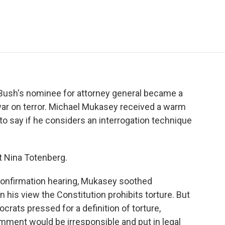
e
t
k
i
p
b
t
e
l
b
o
e
d
o
o
r
I
a
k
n
r
d
t Bush's nominee for attorney general became a
ar on terror. Michael Mukasey received a warm
to say if he considers an interrogation technique
t Nina Totenberg.
onfirmation hearing, Mukasey soothed
n his view the Constitution prohibits torture. But
ats pressed for a definition of torture,
ment would be irresponsible and put in legal