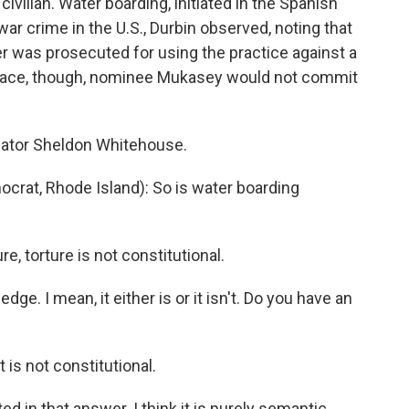
civilian. Water boarding, initiated in the Spanish
war crime in the U.S., Durbin observed, noting that
r was prosecuted for using the practice against a
reface, though, nominee Mukasey would not commit
nator Sheldon Whitehouse.
t, Rhode Island): So is water boarding
e, torture is not constitutional.
. I mean, it either is or it isn't. Do you have an
 is not constitutional.
 in that answer. I think it is purely semantic.