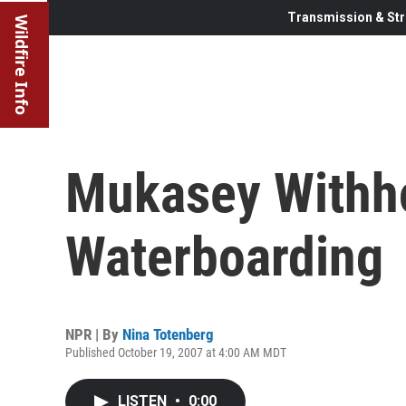
Transmission & Str
Wildfire Info
Mukasey Withho
Waterboarding
NPR | By
Nina Totenberg
Published October 19, 2007 at 4:00 AM MDT
LISTEN
•
0:00