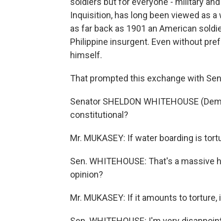
soldiers but for everyone - military and 
Inquisition, has long been viewed as a 
as far back as 1901 an American soldie
Philippine insurgent. Even without p
himself.
That prompted this exchange with Se
Senator SHELDON WHITEHOUSE (Democra
constitutional?
Mr. MUKASEY: If water boarding is tortur
Sen. WHITEHOUSE: That's a massive hedge
opinion?
Mr. MUKASEY: If it amounts to torture, it
Sen. WHITEHOUSE: I'm very disappointed