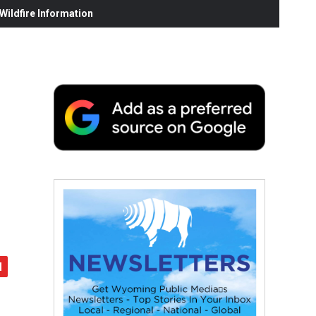
ildfire Information