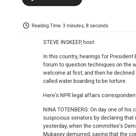
Reading Time: 3 minutes, 8 seconds
STEVE INSKEEP, host:
In this country, hearings for Presiden
forum to question techniques on the w
welcome at first, and then he declined 
called water boarding to be torture.
Here's NPR legal affairs corresponden
NINA TOTENBERG: On day one of his c
suspicious senators by declaring that i
yesterday, when the committee's Democr
Mukasey demurred, saying that the com