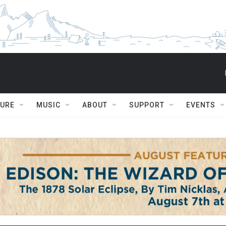
TURE
MUSIC
ABOUT
SUPPORT
EVENTS