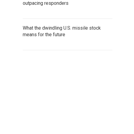
outpacing responders
What the dwindling U.S. missile stock
means for the future