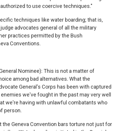
 authorized to use coercive techniques."
ific techniques like water boarding; that is,
judge advocates general of all the military
ther practices permitted by the Bush
eneva Conventions.
eneral Nominee): This is not a matter of
 choice among bad alternatives. What the
Advocate General's Corps has been with captured
m enemies we've fought in the past may very well
that we're having with unlawful combatants who
of person.
the Geneva Convention bars torture not just for