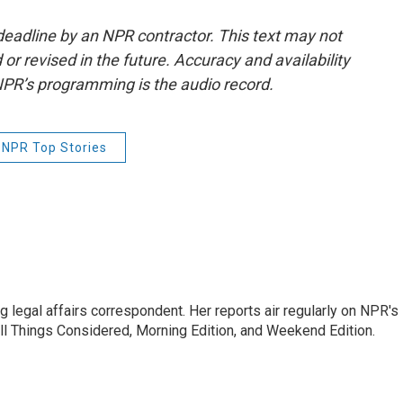
deadline by an NPR contractor. This text may not
or revised in the future. Accuracy and availability
NPR’s programming is the audio record.
NPR Top Stories
 legal affairs correspondent. Her reports air regularly on NPR's
ll Things Considered, Morning Edition, and Weekend Edition.