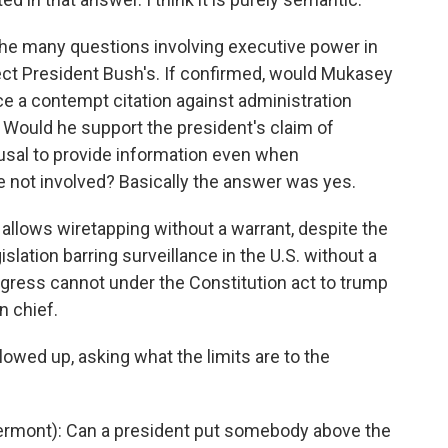
he many questions involving executive power in
ct President Bush's. If confirmed, would Mukasey
e a contempt citation against administration
. Would he support the president's claim of
efusal to provide information even when
 not involved? Basically the answer was yes.
 allows wiretapping without a warrant, despite the
slation barring surveillance in the U.S. without a
ress cannot under the Constitution act to trump
n chief.
wed up, asking what the limits are to the
rmont): Can a president put somebody above the