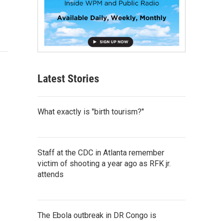
Latest Stories
What exactly is "birth tourism?"
Staff at the CDC in Atlanta remember
victim of shooting a year ago as RFK jr.
attends
The Ebola outbreak in DR Congo is