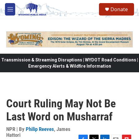
Skip to main content
Donate
M
e
n
u
Transmission & Streaming Disruptions | WYDOT Road Conditions |
Emergency Alerts & Wildfire Information
Court Ruling May Not Be
Last Word on Musharraf
NPR | By
Philip Reeves
,
James
Hattori