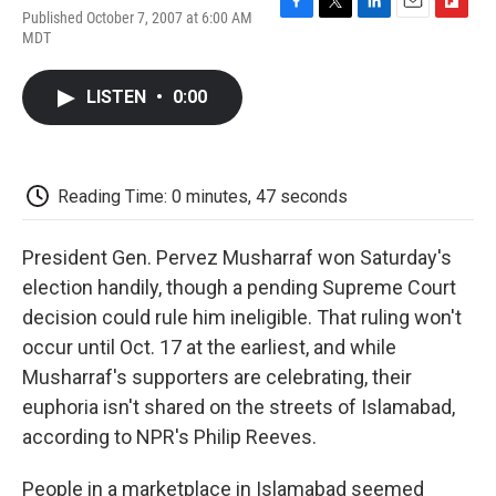
Published October 7, 2007 at 6:00 AM
F
T
L
E
F
MDT
a
w
i
m
l
c
i
n
a
i
e
t
k
i
p
LISTEN
•
0:00
b
t
e
l
b
o
e
d
o
o
r
I
a
k
n
r
d
Reading Time: 0 minutes, 47 seconds
President Gen. Pervez Musharraf won Saturday's
election handily, though a pending Supreme Court
decision could rule him ineligible. That ruling won't
occur until Oct. 17 at the earliest, and while
Musharraf's supporters are celebrating, their
euphoria isn't shared on the streets of Islamabad,
according to NPR's Philip Reeves.
People in a marketplace in Islamabad seemed