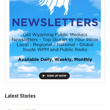
Latest Stories