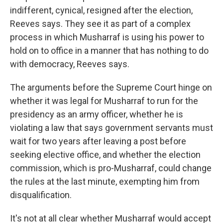
indifferent, cynical, resigned after the election,
Reeves says. They see it as part of a complex
process in which Musharraf is using his power to
hold on to office in a manner that has nothing to do
with democracy, Reeves says.
The arguments before the Supreme Court hinge on
whether it was legal for Musharraf to run for the
presidency as an army officer, whether he is
violating a law that says government servants must
wait for two years after leaving a post before
seeking elective office, and whether the election
commission, which is pro-Musharraf, could change
the rules at the last minute, exempting him from
disqualification.
It's not at all clear whether Musharraf would accept