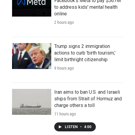
Facebook's Meta to pay $567M
to address kids' mental health
online
2 hours ago
Trump signs 2 immigration
actions to curb 'birth tourism,'
limit birthright citizenship
9 hours ago
Iran aims to ban U.S. and Israeli
ships from Strait of Hormuz and
charge others a toll
11 hours ago
LISTEN
•
4:00