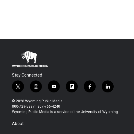
Stay Connected
t
i
y
f
f
l
w
n
o
l
a
i
i
s
u
i
c
n
© 2026 Wyoming Public Media
t
t
t
p
e
k
800-729-5897 | 307-766-4240
t
a
u
b
b
e
Wyoming Public Media is a service of the University of Wyoming
e
g
b
o
o
d
r
r
e
a
o
i
About
a
r
k
n
m
d