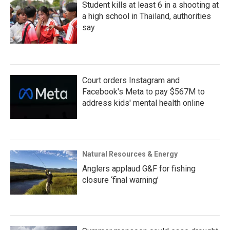
Student kills at least 6 in a shooting at
a high school in Thailand, authorities
say
Court orders Instagram and
Facebook's Meta to pay $567M to
address kids' mental health online
Natural Resources & Energy
Anglers applaud G&F for fishing
closure ‘final warning’