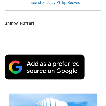
See stories by Philip Reeves
James Hattori