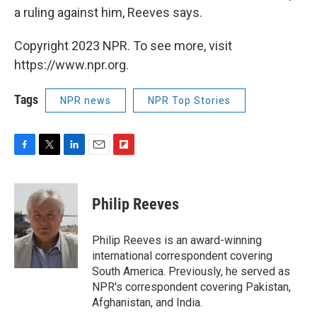
a ruling against him, Reeves says.
Copyright 2023 NPR. To see more, visit
https://www.npr.org.
Tags
NPR news
NPR Top Stories
F
T
L
E
F
a
w
i
m
l
c
i
n
a
i
e
t
k
i
p
Philip Reeves
b
t
e
l
b
o
e
d
o
o
r
I
a
Philip Reeves is an award-winning
k
n
r
international correspondent covering
d
South America. Previously, he served as
NPR's correspondent covering Pakistan,
Afghanistan, and India.