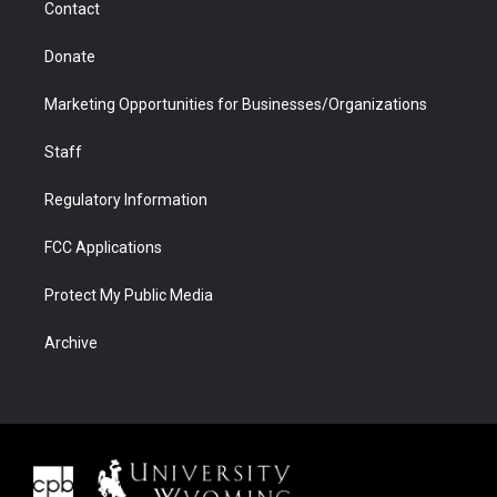
Contact
Donate
Marketing Opportunities for Businesses/Organizations
Staff
Regulatory Information
FCC Applications
Protect My Public Media
Archive