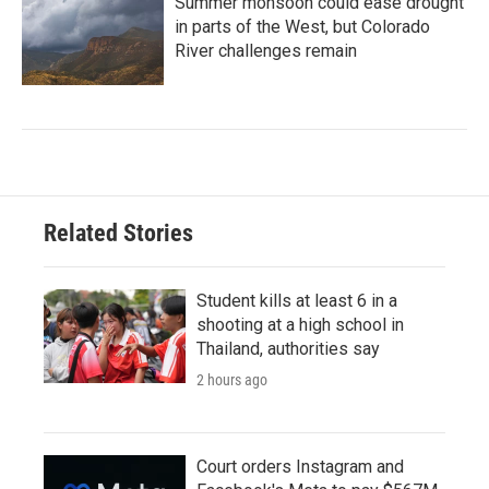
Summer monsoon could ease drought
in parts of the West, but Colorado
River challenges remain
Related Stories
Student kills at least 6 in a
shooting at a high school in
Thailand, authorities say
2 hours ago
Court orders Instagram and