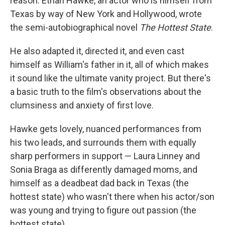
reason. Ethan Hawke, an actor who is himself from
Texas by way of New York and Hollywood, wrote
the semi-autobiographical novel
The Hottest State
.
He also adapted it, directed it, and even cast
himself as William's father in it, all of which makes
it sound like the ultimate vanity project. But there's
a basic truth to the film's observations about the
clumsiness and anxiety of first love.
Hawke gets lovely, nuanced performances from
his two leads, and surrounds them with equally
sharp performers in support — Laura Linney and
Sonia Braga as differently damaged moms, and
himself as a deadbeat dad back in Texas (the
hottest state) who wasn't there when his actor/son
was young and trying to figure out passion (the
hottest state).