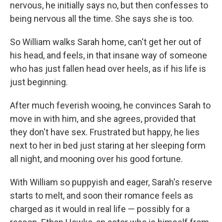
nervous, he initially says no, but then confesses to
being nervous all the time. She says she is too.
So William walks Sarah home, can't get her out of
his head, and feels, in that insane way of someone
who has just fallen head over heels, as if his life is
just beginning.
After much feverish wooing, he convinces Sarah to
move in with him, and she agrees, provided that
they don't have sex. Frustrated but happy, he lies
next to her in bed just staring at her sleeping form
all night, and mooning over his good fortune.
With William so puppyish and eager, Sarah's reserve
starts to melt, and soon their romance feels as
charged as it would in real life — possibly for a