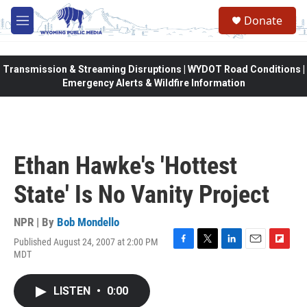
Skip to main content
Donate
M
e
n
u
Transmission & Streaming Disruptions | WYDOT Road Conditions |
Emergency Alerts & Wildfire Information
Ethan Hawke's 'Hottest
State' Is No Vanity Project
NPR | By
Bob Mondello
Published August 24, 2007 at 2:00 PM
F
T
L
E
F
MDT
a
w
i
m
l
c
i
n
a
i
e
t
k
i
p
LISTEN
•
0:00
b
t
e
l
b