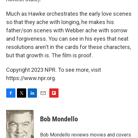
Much as Hawke orchestrates the early love scenes
so that they ache with longing, he makes his
father/son scenes with Webber ache with sorrow
and forgiveness. You can see in his eyes that neat
resolutions aren't in the cards for these characters,
but that growth is. The film is proof.
Copyright 2023 NPR. To see more, visit
https://www.npr.org.
F
T
L
E
F
a
w
i
m
l
c
i
n
a
i
e
t
k
i
p
Bob Mondello
b
t
e
l
b
o
e
d
o
o
r
I
a
Bob Mondello reviews movies and covers