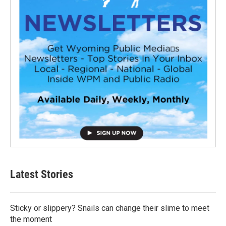
Latest Stories
Sticky or slippery? Snails can change their slime to meet
the moment