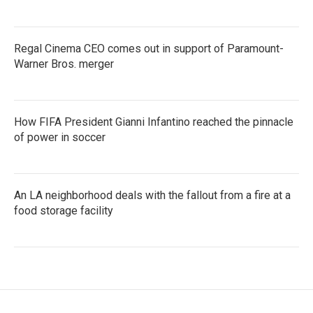
Regal Cinema CEO comes out in support of Paramount-
Warner Bros. merger
How FIFA President Gianni Infantino reached the pinnacle
of power in soccer
An LA neighborhood deals with the fallout from a fire at a
food storage facility