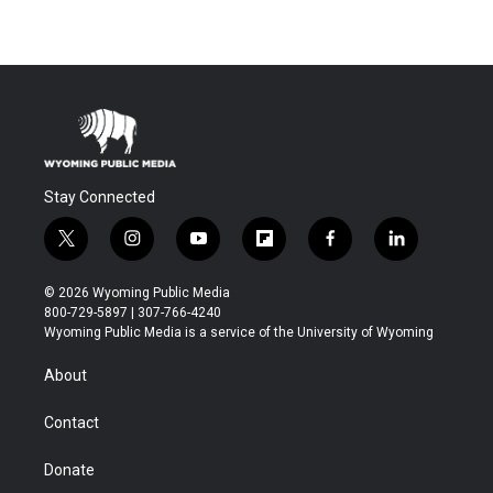
Stay Connected
t
i
y
f
f
l
w
n
o
l
a
i
i
s
u
i
c
n
© 2026 Wyoming Public Media
t
t
t
p
e
k
800-729-5897 | 307-766-4240
t
a
u
b
b
e
Wyoming Public Media is a service of the University of Wyoming
e
g
b
o
o
d
r
r
e
a
o
i
About
a
r
k
n
m
d
Contact
Donate