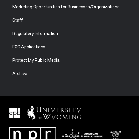
Marketing Opportunities for Businesses/Organizations
Staff
Regulatory Information
FCC Applications
Protect My Public Media
Archive