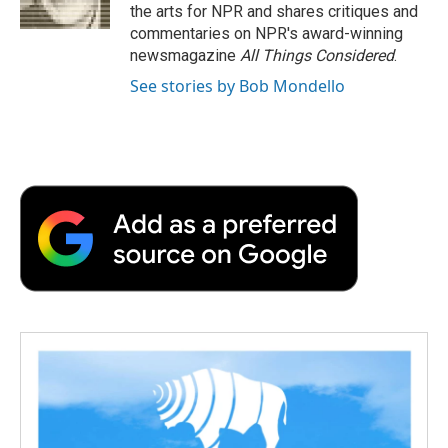
k
n
r
the arts for NPR and shares critiques and
d
commentaries on NPR's award-winning
newsmagazine
All Things Considered
.
See stories by Bob Mondello