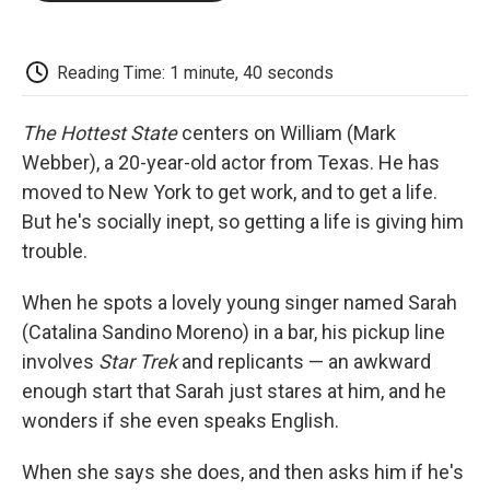
o
e
d
o
o
r
I
a
k
n
r
d
Reading Time: 1 minute, 40 seconds
The Hottest State
centers on William (Mark
Webber), a 20-year-old actor from Texas. He has
moved to New York to get work, and to get a life.
But he's socially inept, so getting a life is giving him
trouble.
When he spots a lovely young singer named Sarah
(Catalina Sandino Moreno) in a bar, his pickup line
involves
Star Trek
and replicants — an awkward
enough start that Sarah just stares at him, and he
wonders if she even speaks English.
When she says she does, and then asks him if he's