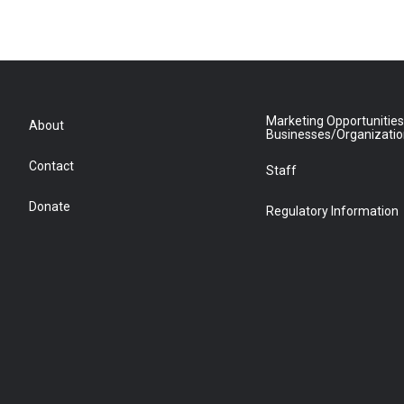
Marketing Opportunities
About
Businesses/Organizati
Contact
Staff
Donate
Regulatory Information