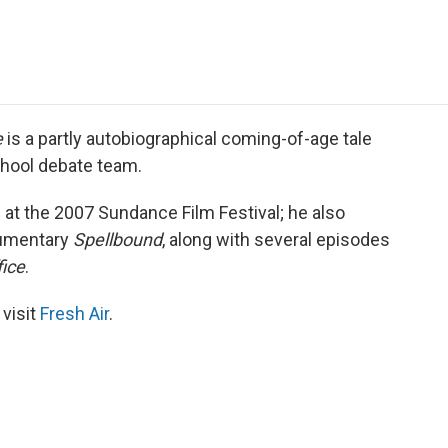
e
t
k
i
p
b
t
e
l
b
o
e
d
o
o
r
I
a
k
n
r
d
e
is a partly autobiographical coming-of-age tale
chool debate team.
 at the 2007 Sundance Film Festival; he also
cumentary
Spellbound
, along with several episodes
fice
.
 visit
Fresh Air
.