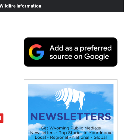
ildfire Information