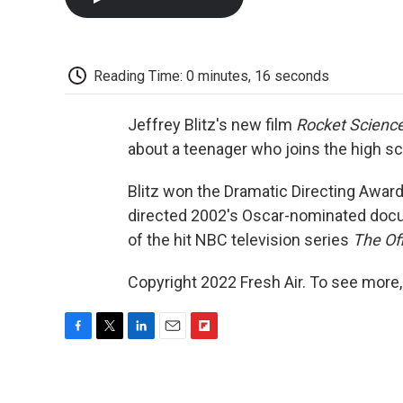
Reading Time: 0 minutes, 16 seconds
Jeffrey Blitz's new film
Rocket Scienc
about a teenager who joins the high s
Blitz won the Dramatic Directing Award
directed 2002's Oscar-nominated do
of the hit NBC television series
The Of
Copyright 2022 Fresh Air. To see more,
F
T
L
E
F
a
w
i
m
l
c
i
n
a
i
e
t
k
i
p