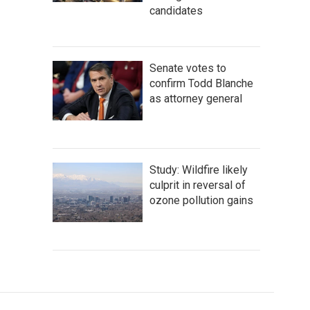
candidates
Senate votes to
confirm Todd Blanche
as attorney general
Study: Wildfire likely
culprit in reversal of
ozone pollution gains