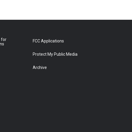
 for
FCC Applications
ons
Protect My Public Media
Archive