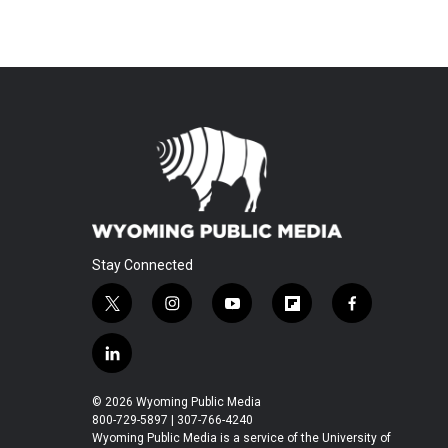
Stay Connected
t
i
y
f
f
w
n
o
l
a
i
s
u
i
c
l
t
t
t
p
e
i
t
a
u
b
b
n
© 2026 Wyoming Public Media
e
g
b
o
o
k
800-729-5897 | 307-766-4240
r
r
e
a
o
e
Wyoming Public Media is a service of the University of