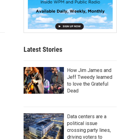
Latest Stories
How Jim James and
Jeff Tweedy learned
to love the Grateful
Dead
Data centers are a
political issue
crossing party lines,
driving voters to