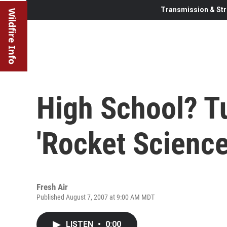
Transmission & Str
Wildfire Info
High School? Tu
'Rocket Science
Fresh Air
Published August 7, 2007 at 9:00 AM MDT
LISTEN
•
0:00