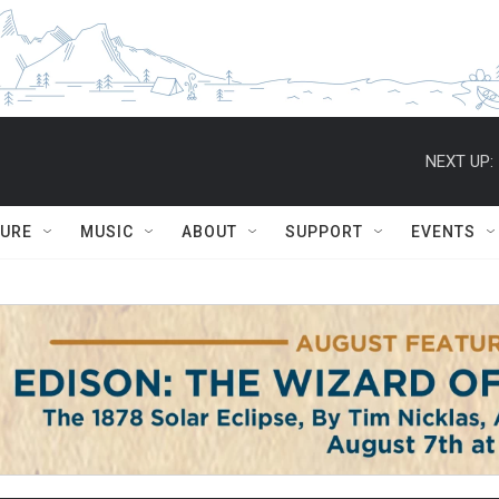
NEXT UP:
TURE
MUSIC
ABOUT
SUPPORT
EVENTS