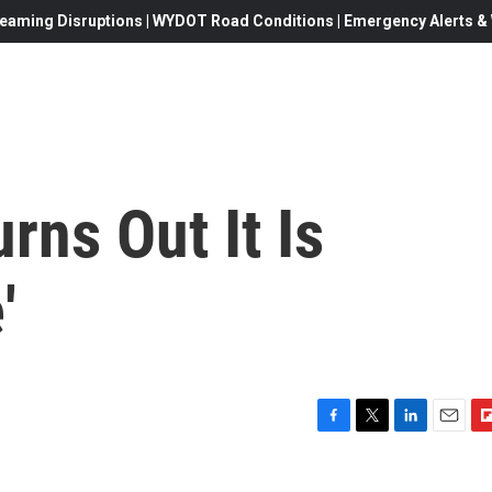
eaming Disruptions | WYDOT Road Conditions | Emergency Alerts & W
rns Out It Is
'
F
T
L
E
F
a
w
i
m
l
c
i
n
a
i