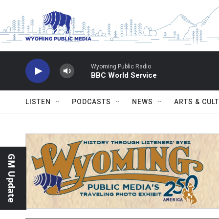
Skip to main content
Wyoming Public Radio
BBC World Service
LISTEN
PODCASTS
NEWS
ARTS & CUL
GM Update