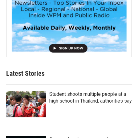
Latest Stories
Student shoots multiple people at a
high school in Thailand, authorities say