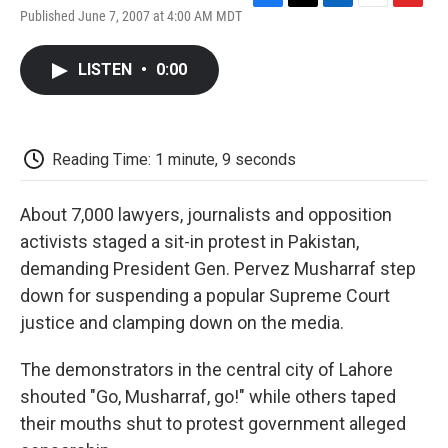
F
T
L
E
F
Published June 7, 2007 at 4:00 AM MDT
a
w
i
m
l
c
i
n
a
i
e
t
k
i
p
LISTEN
•
0:00
b
t
e
l
b
o
e
d
o
o
r
I
a
k
n
r
d
Reading Time: 1 minute, 9 seconds
About 7,000 lawyers, journalists and opposition
activists staged a sit-in protest in Pakistan,
demanding President Gen. Pervez Musharraf step
down for suspending a popular Supreme Court
justice and clamping down on the media.
The demonstrators in the central city of Lahore
shouted "Go, Musharraf, go!" while others taped
their mouths shut to protest government alleged