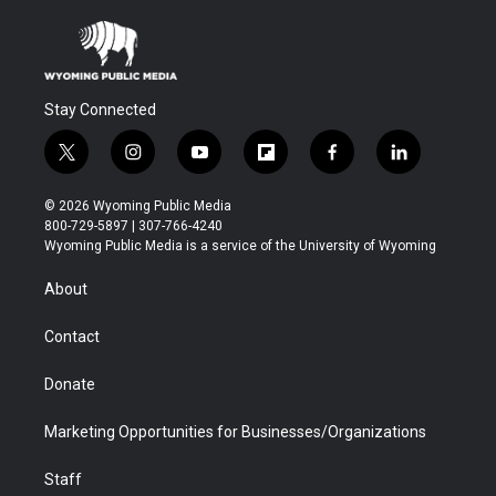
Stay Connected
t
i
y
f
f
l
w
n
o
l
a
i
i
s
u
i
c
n
© 2026 Wyoming Public Media
t
t
t
p
e
k
800-729-5897 | 307-766-4240
t
a
u
b
b
e
Wyoming Public Media is a service of the University of Wyoming
e
g
b
o
o
d
r
r
e
a
o
i
About
a
r
k
n
m
d
Contact
Donate
Marketing Opportunities for Businesses/Organizations
Staff