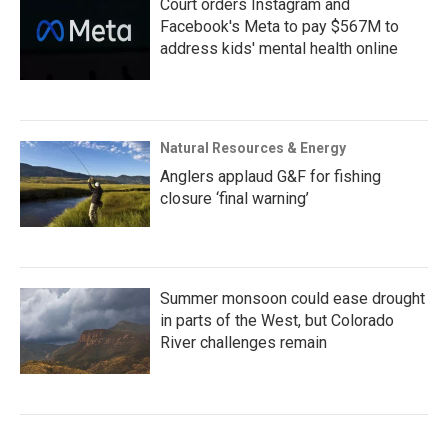
Court orders Instagram and
Facebook's Meta to pay $567M to
address kids' mental health online
Natural Resources & Energy
Anglers applaud G&F for fishing
closure ‘final warning’
Summer monsoon could ease drought
in parts of the West, but Colorado
River challenges remain