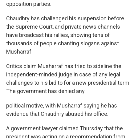
opposition parties.
Chaudhry has challenged his suspension before
the Supreme Court, and private news channels
have broadcast his rallies, showing tens of
thousands of people chanting slogans against
Musharraf.
Critics claim Musharraf has tried to sideline the
independent-minded judge in case of any legal
challenges to his bid to for a new presidential term.
The government has denied any
political motive, with Musharraf saying he has
evidence that Chaudhry abused his office.
A government lawyer claimed Thursday that the
president was acting on a recommendation from