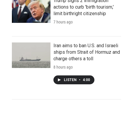
Trump signs 2 immigration
actions to curb 'birth tourism,'
limit birthright citizenship
7 hours ago
Iran aims to ban U.S. and Israeli
ships from Strait of Hormuz and
charge others a toll
8 hours ago
LISTEN
•
4:00