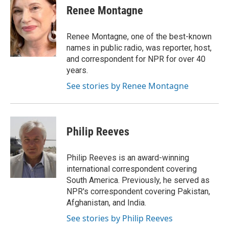
e
t
k
i
p
Renee Montagne
b
t
e
l
b
o
e
d
o
o
r
I
a
Renee Montagne, one of the best-known
k
n
r
names in public radio, was reporter, host,
d
and correspondent for NPR for over 40
years.
See stories by Renee Montagne
Philip Reeves
Philip Reeves is an award-winning
international correspondent covering
South America. Previously, he served as
NPR's correspondent covering Pakistan,
Afghanistan, and India.
See stories by Philip Reeves