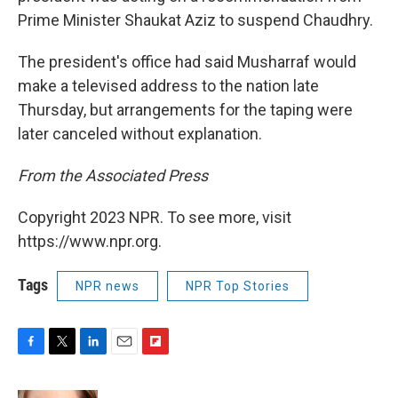
Prime Minister Shaukat Aziz to suspend Chaudhry.
The president's office had said Musharraf would
make a televised address to the nation late
Thursday, but arrangements for the taping were
later canceled without explanation.
From the Associated Press
Copyright 2023 NPR. To see more, visit
https://www.npr.org.
Tags
NPR news
NPR Top Stories
F
T
L
E
F
a
w
i
m
l
c
i
n
a
i