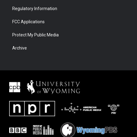
Regulatory Information
FCC Applications
Protect My Public Media
Archive