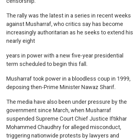
censorship.
The rally was the latest in a series in recent weeks
against Musharraf, who critics say has become
increasingly authoritarian as he seeks to extend his
nearly eight
years in power with a new five-year presidential
term scheduled to begin this fall.
Musharraf took power in a bloodless coup in 1999,
deposing then-Prime Minister Nawaz Sharif.
The media have also been under pressure by the
government since March, when Musharraf
suspended Supreme Court Chief Justice Iftikhar
Mohammed Chaudhry for alleged misconduct,
triggering nationwide protests by lawyers and