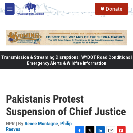
Skip to main content
Donate
M
e
n
u
Transmission & Streaming Disruptions | WYDOT Road Conditions |
Emergency Alerts & Wildfire Information
Pakistanis Protest
Suspension of Chief Justice
NPR | By
Renee Montagne
,
Philip
Reeves