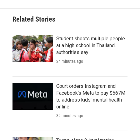
Related Stories
Student shoots multiple people
at a high school in Thailand,
authorities say
24 minutes ago
Court orders Instagram and
Facebook's Meta to pay $567M
to address kids' mental health
online
32 minutes ago