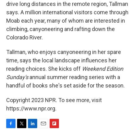
drive long distances in the remote region, Tallman
says. A million international visitors come through
Moab each year, many of whom are interested in
climbing, canyoneering and rafting down the
Colorado River.
Tallman, who enjoys canyoneering in her spare
time, says the local landscape influences her
reading choices. She kicks off
Weekend Edition
Sunday's
annual summer reading series with a
handful of books she's set aside for the season.
Copyright 2023 NPR. To see more, visit
https://www.npr.org.
F
T
L
E
F
a
w
i
m
l