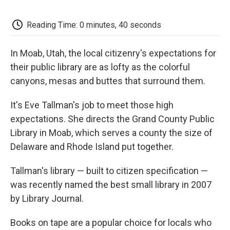
o
e
d
o
o
r
I
a
k
n
r
Reading Time: 0 minutes, 40 seconds
d
In Moab, Utah, the local citizenry's expectations for
their public library are as lofty as the colorful
canyons, mesas and buttes that surround them.
It's Eve Tallman's job to meet those high
expectations. She directs the Grand County Public
Library in Moab, which serves a county the size of
Delaware and Rhode Island put together.
Tallman's library — built to citizen specification —
was recently named the best small library in 2007
by Library Journal.
Books on tape are a popular choice for locals who