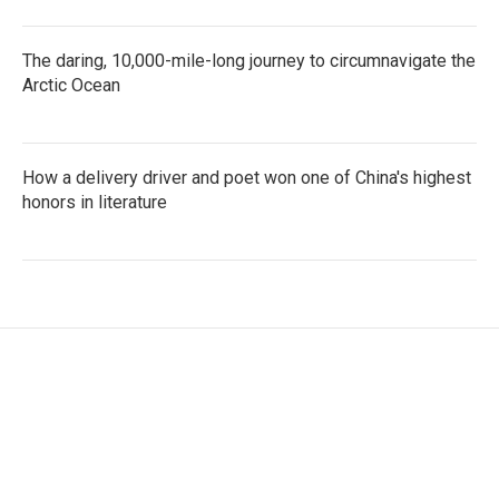
The daring, 10,000-mile-long journey to circumnavigate the
Arctic Ocean
How a delivery driver and poet won one of China's highest
honors in literature