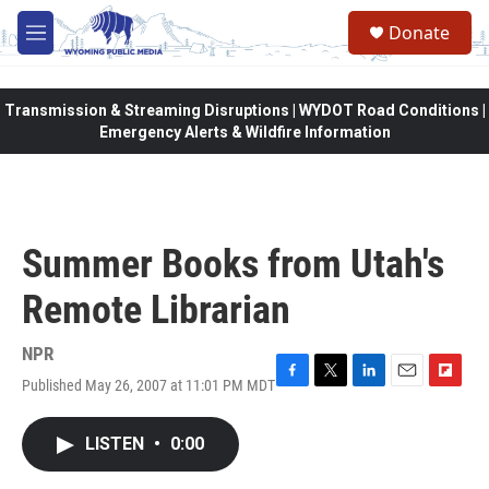
Skip to main content
Donate
M
e
n
u
Transmission & Streaming Disruptions | WYDOT Road Conditions |
Emergency Alerts & Wildfire Information
Summer Books from Utah's
Remote Librarian
NPR
Published May 26, 2007 at 11:01 PM MDT
F
T
L
E
F
a
w
i
m
l
c
i
n
a
i
LISTEN
•
0:00
e
t
k
i
p
b
t
e
l
b