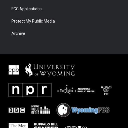
FCC Applications
Protect My Public Media
Archive