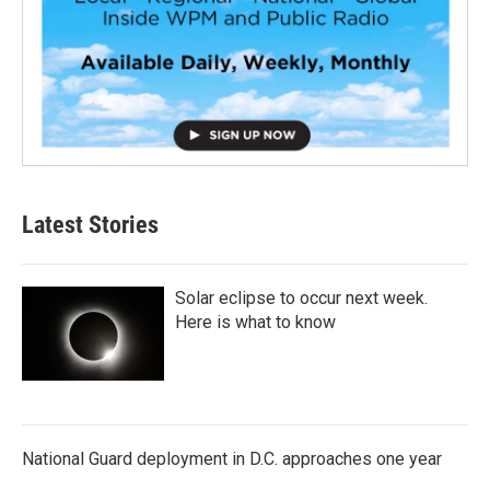
Latest Stories
Solar eclipse to occur next week.
Here is what to know
National Guard deployment in D.C. approaches one year