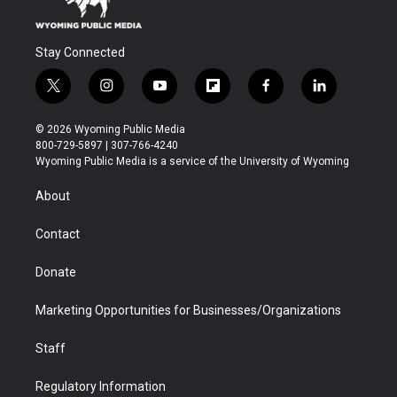
Stay Connected
t
i
y
f
f
l
w
n
o
l
a
i
i
s
u
i
c
n
© 2026 Wyoming Public Media
t
t
t
p
e
k
800-729-5897 | 307-766-4240
t
a
u
b
b
e
Wyoming Public Media is a service of the University of Wyoming
e
g
b
o
o
d
r
r
e
a
o
i
About
a
r
k
n
m
d
Contact
Donate
Marketing Opportunities for Businesses/Organizations
Staff
Regulatory Information