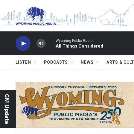
Skip to main content
Wyoming Public Radio
All Things Considered
LISTEN
PODCASTS
NEWS
ARTS & CUL
GM Update