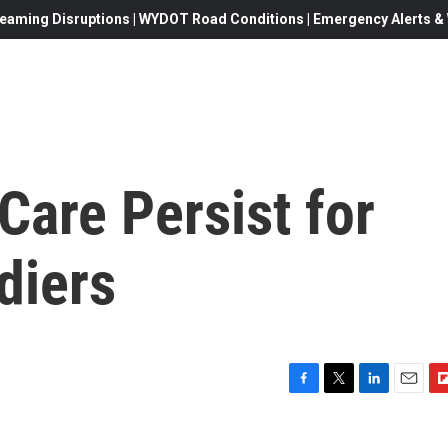
eaming Disruptions | WYDOT Road Conditions | Emergency Alerts & W
Care Persist for
diers
F
T
L
E
F
a
w
i
m
l
c
i
n
a
i