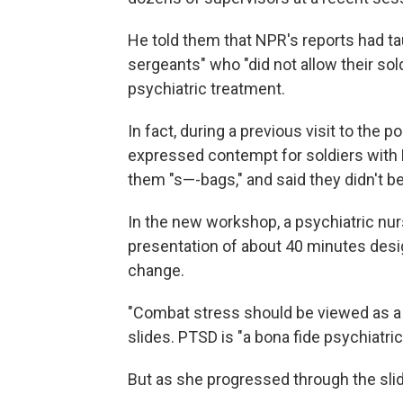
He told them that NPR's reports had ta
sergeants" who "did not allow their sol
psychiatric treatment.
In fact, during a previous visit to the
expressed contempt for soldiers with 
them "s—-bags," and said they didn't be
In the new workshop, a psychiatric nur
presentation of about 40 minutes desi
change.
"Combat stress should be viewed as a c
slides. PTSD is "a bona fide psychiatric
But as she progressed through the sl