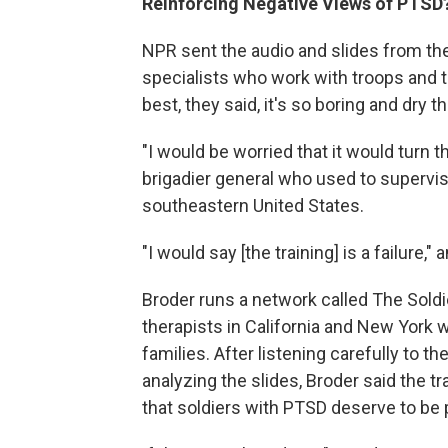
Reinforcing Negative Views of PTSD
NPR sent the audio and slides from the
specialists who work with troops and t
best, they said, it's so boring and dry t
"I would be worried that it would turn t
brigadier general who used to supervis
southeastern United States.
"I would say [the training] is a failure,"
Broder runs a network called The Sold
therapists in California and New York w
families. After listening carefully to t
analyzing the slides, Broder said the tr
that soldiers with PTSD deserve to be