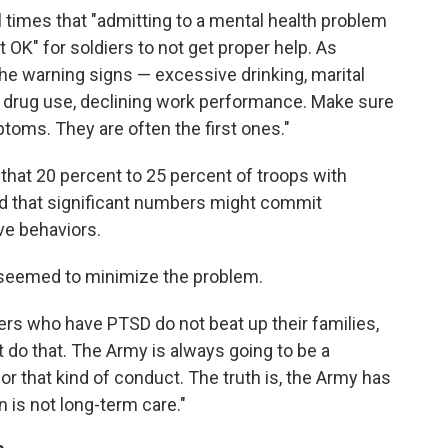
 times that "admitting to a mental health problem
not OK" for soldiers to not get proper help. As
the warning signs — excessive drinking, marital
drug use, declining work performance. Make sure
toms. They are often the first ones."
 that 20 percent to 25 percent of troops with
d that significant numbers might commit
ve behaviors.
 seemed to minimize the problem.
iers who have PTSD do not beat up their families,
t do that. The Army is always going to be a
or that kind of conduct. The truth is, the Army has
n is not long-term care."