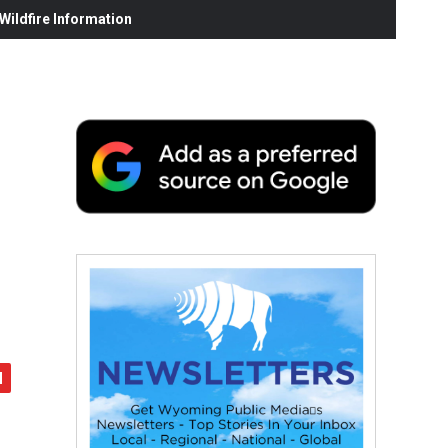
ildfire Information