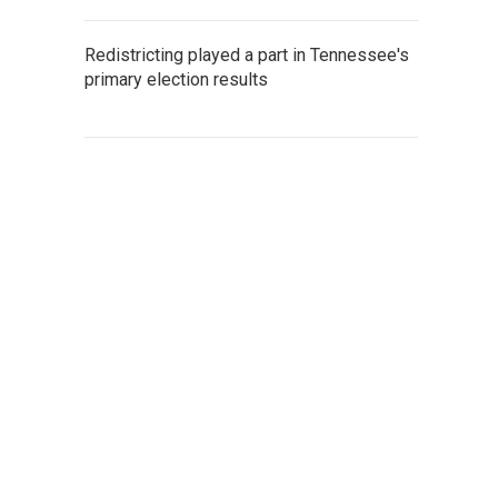
Redistricting played a part in Tennessee's
primary election results