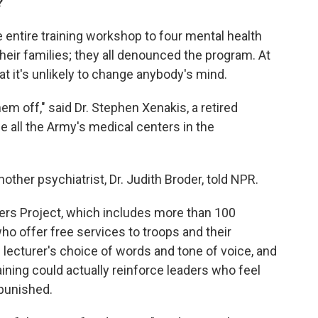
?
 entire training workshop to four mental health
heir families; they all denounced the program. At
hat it's unlikely to change anybody's mind.
hem off," said Dr. Stephen Xenakis, a retired
e all the Army's medical centers in the
 another psychiatrist, Dr. Judith Broder, told NPR.
iers Project, which includes more than 100
ho offer free services to troops and their
he lecturer's choice of words and tone of voice, and
aining could actually reinforce leaders who feel
 punished.