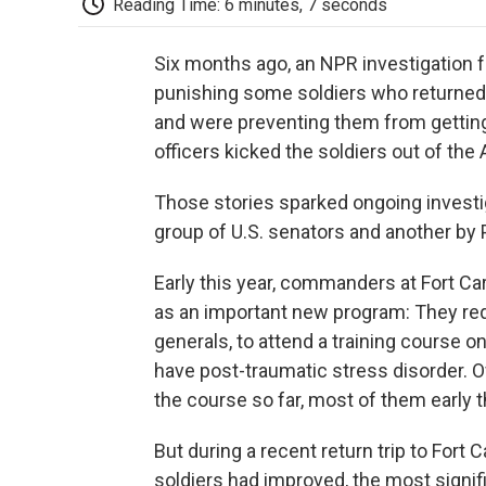
Reading Time: 6 minutes, 7 seconds
Six months ago, an NPR investigation f
punishing some soldiers who returned
and were preventing them from gettin
officers kicked the soldiers out of the
Those stories sparked ongoing investig
group of U.S. senators and another by P
Early this year, commanders at Fort C
as an important new program: They req
generals, to attend a training course o
have post-traumatic stress disorder. O
the course so far, most of them early t
But during a recent return trip to Fort
soldiers had improved, the most signif