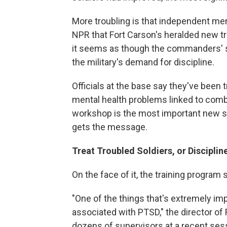
More troubling is that independent men
NPR that Fort Carson's heralded new t
it seems as though the commanders' sta
the military's demand for discipline.
Officials at the base say they've been 
mental health problems linked to comba
workshop is the most important new st
gets the message.
Treat Troubled Soldiers, or Discipli
On the face of it, the training program
"One of the things that's extremely imp
associated with PTSD," the director of 
dozens of supervisors at a recent ses