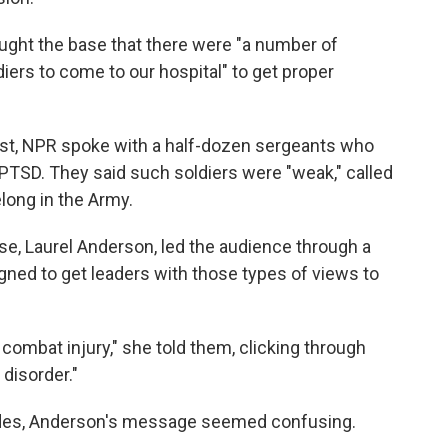
ught the base that there were "a number of
diers to come to our hospital" to get proper
 post, NPR spoke with a half-dozen sergeants who
PTSD. They said such soldiers were "weak," called
long in the Army.
se, Laurel Anderson, led the audience through a
gned to get leaders with those types of views to
ombat injury," she told them, clicking through
 disorder."
ides, Anderson's message seemed confusing.