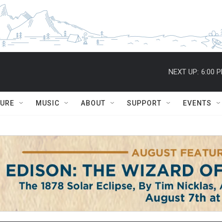
NEXT UP:
6:00 
TURE
MUSIC
ABOUT
SUPPORT
EVENTS