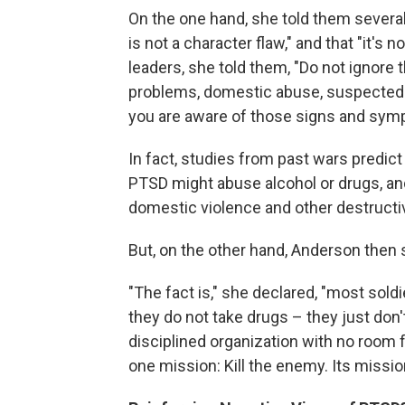
On the one hand, she told them several
is not a character flaw," and that "it's 
leaders, she told them, "Do not ignore 
problems, domestic abuse, suspected 
you are aware of those signs and symp
In fact, studies from past wars predict
PTSD might abuse alcohol or drugs, an
domestic violence and other destructi
But, on the other hand, Anderson then
"The fact is," she declared, "most sold
they do not take drugs – they just don'
disciplined organization with no room f
one mission: Kill the enemy. Its missio