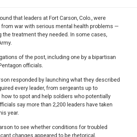
e
t
k
i
p
b
t
e
l
b
o
e
d
o
ound that leaders at Fort Carson, Colo., were
o
r
I
a
 from war with serious mental health problems —
k
n
r
g the treatment they needed. In some cases,
d
 Army.
ations of the post, including one by a bipartisan
entagon officials.
arson responded by launching what they described
uired every leader, from sergeants up to
n how to spot and help soldiers who potentially
fficials say more than 2,200 leaders have taken
his year.
 Carson to see whether conditions for troubled
icant changes appeared to be rhetorical.