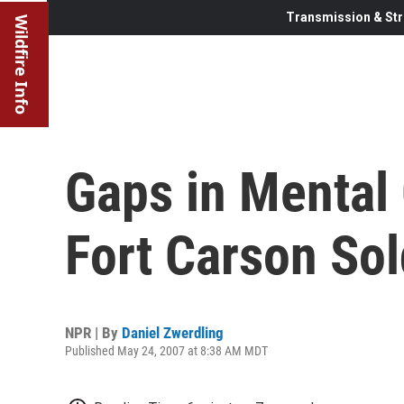
Transmission & Str
Wildfire Info
Gaps in Mental 
Fort Carson Sol
NPR | By
Daniel Zwerdling
Published May 24, 2007 at 8:38 AM MDT