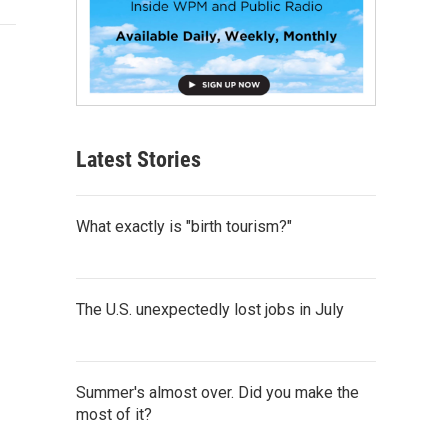
Latest Stories
What exactly is "birth tourism?"
The U.S. unexpectedly lost jobs in July
Summer's almost over. Did you make the
most of it?