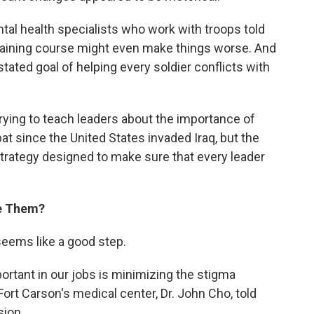
tal health specialists who work with troops told
raining course might even make things worse. And
ted goal of helping every soldier conflicts with
trying to teach leaders about the importance of
t since the United States invaded Iraq, but the
rategy designed to make sure that every leader
ne Them?
 seems like a good step.
ortant in our jobs is minimizing the stigma
Fort Carson's medical center, Dr. John Cho, told
sion.