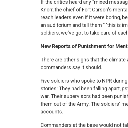
If the critics heard any "mixed message
Knorr, the chief of Fort Carson's menta
reach leaders even if it were boring,
an auditorium and tell them " 'this is i
soldiers, we've got to take care of eac
New Reports of Punishment for Ment
There are other signs that the climate
commanders say it should.
Five soldiers who spoke to NPR during a
stories: They had been falling apart, 
war. Their supervisors had been punish
them out of the Army. The soldiers' me
accounts.
Commanders at the base would not talk