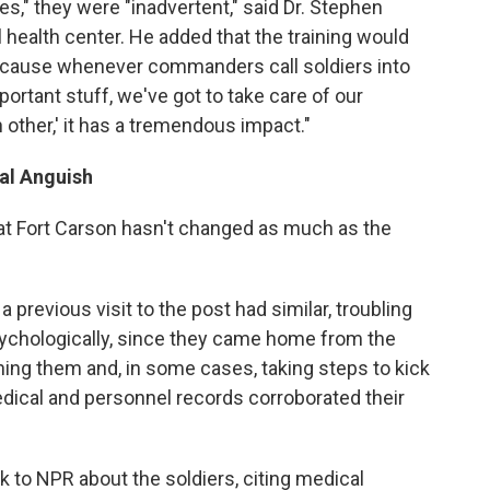
s," they were "inadvertent," said Dr. Stephen
l health center. He added that the training would
 because whenever commanders call soldiers into
mportant stuff, we've got to take care of our
h other,' it has a tremendous impact."
al Anguish
 at Fort Carson hasn't changed as much as the
 previous visit to the post had similar, troubling
psychologically, since they came home from the
ing them and, in some cases, taking steps to kick
dical and personnel records corroborated their
 to NPR about the soldiers, citing medical