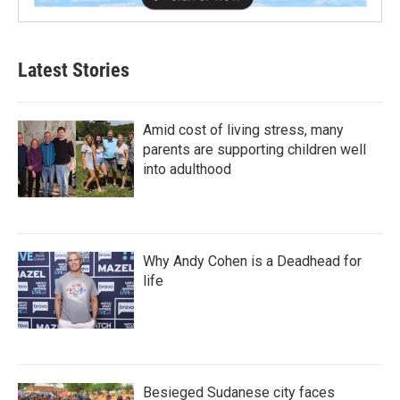
Latest Stories
Amid cost of living stress, many
parents are supporting children well
into adulthood
Why Andy Cohen is a Deadhead for
life
Besieged Sudanese city faces