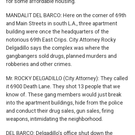
for some affordable housing.
MANDALIT DEL BARCO: Here on the corner of 69th
and Main Streets in south L.A., three apartment
building were once the headquarters of the
notorious 69th East Crips. City Attorney Rocky
Delgadillo says the complex was where the
gangbangers sold drugs, planned murders and
robberies and other crimes.
Mr. ROCKY DELGADILLO (City Attorney): They called
it 6900 Death Lane. They shot 13 people that we
know of. These gang members would just break
into the apartment buildings, hide from the police
and conduct their drug sales, gun sales, firing
weapons, intimidating the neighborhood.
DEL BARCO: Delgadillo's office shut down the