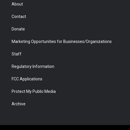
r
r
e
a
o
i
About
a
r
k
n
m
d
Contact
Donate
Marketing Opportunities for Businesses/Organizations
Staff
Regulatory Information
FCC Applications
Protect My Public Media
Archive