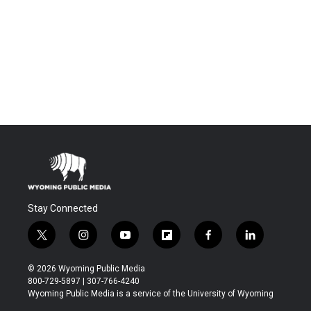
Stay Connected
t
i
y
f
f
l
w
n
o
l
a
i
i
s
u
i
c
n
© 2026 Wyoming Public Media
t
t
t
p
e
k
800-729-5897 | 307-766-4240
t
a
u
b
b
e
Wyoming Public Media is a service of the University of Wyoming
e
g
b
o
o
d