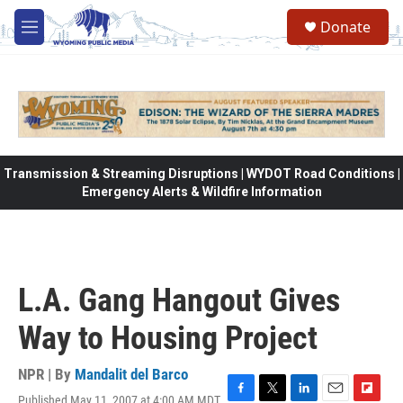
Skip to main content
Donate
M
e
n
u
Transmission & Streaming Disruptions | WYDOT Road Conditions |
Emergency Alerts & Wildfire Information
L.A. Gang Hangout Gives
Way to Housing Project
NPR | By
Mandalit del Barco
Published May 11, 2007 at 4:00 AM MDT