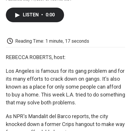
F
T
L
E
F
a
w
i
m
l
c
i
n
a
i
LISTEN
•
0:00
e
t
k
i
p
b
t
e
l
b
o
e
d
o
o
r
I
a
k
n
r
Reading Time: 1 minute, 17 seconds
d
REBECCA ROBERTS, host:
Los Angeles is famous for its gang problem and for
its many efforts to crack down on gangs. It's also
known as a place for only some people can afford
to buy a home. This week L.A. tried to do something
that may solve both problems.
As NPR's Mandalit del Barco reports, the city
knocked down a former Crips hangout to make way