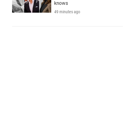
knows
49 minutes ago