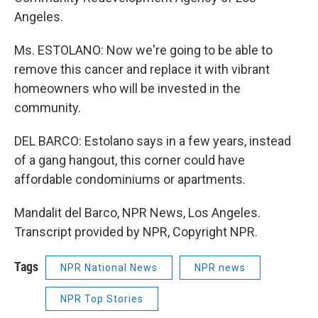
Angeles.
Ms. ESTOLANO: Now we're going to be able to
remove this cancer and replace it with vibrant
homeowners who will be invested in the
community.
DEL BARCO: Estolano says in a few years, instead
of a gang hangout, this corner could have
affordable condominiums or apartments.
Mandalit del Barco, NPR News, Los Angeles.
Transcript provided by NPR, Copyright NPR.
Tags
NPR National News
NPR news
NPR Top Stories