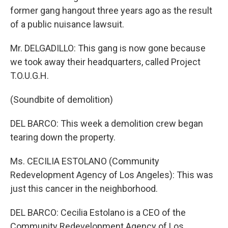
former gang hangout three years ago as the result
of a public nuisance lawsuit.
Mr. DELGADILLO: This gang is now gone because
we took away their headquarters, called Project
T.O.U.G.H.
(Soundbite of demolition)
DEL BARCO: This week a demolition crew began
tearing down the property.
Ms. CECILIA ESTOLANO (Community
Redevelopment Agency of Los Angeles): This was
just this cancer in the neighborhood.
DEL BARCO: Cecilia Estolano is a CEO of the
Community Redevelopment Agency of Los