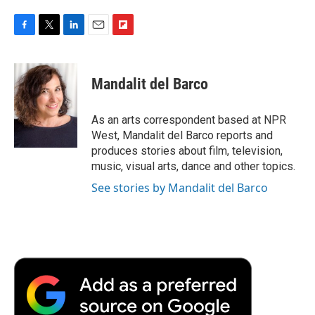
F
T
L
E
F
a
w
i
m
l
c
i
n
a
i
e
t
k
i
p
Mandalit del Barco
b
t
e
l
b
o
e
d
o
o
r
I
a
As an arts correspondent based at NPR
k
n
r
West, Mandalit del Barco reports and
d
produces stories about film, television,
music, visual arts, dance and other topics.
See stories by Mandalit del Barco