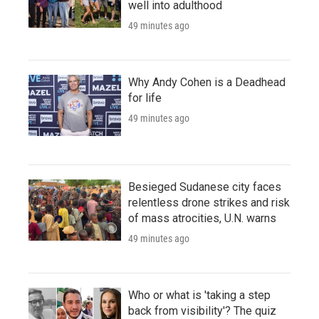
well into adulthood
49 minutes ago
Why Andy Cohen is a Deadhead
for life
49 minutes ago
Besieged Sudanese city faces
relentless drone strikes and risk
of mass atrocities, U.N. warns
49 minutes ago
Who or what is 'taking a step
back from visibility'? The quiz