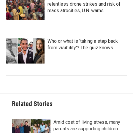
relentless drone strikes and risk of
mass atrocities, U.N. warns
Who or what is 'taking a step back
from visibility'? The quiz knows
Related Stories
Amid cost of living stress, many
parents are supporting children