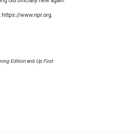
ng old officially new again.
 https://www.npr.org.
ning Edition
and
Up First
.