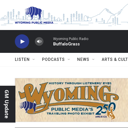
Skip to main content
Wyoming Public Radio
BuffaloGrass
LISTEN
PODCASTS
NEWS
ARTS & CUL
GM Update