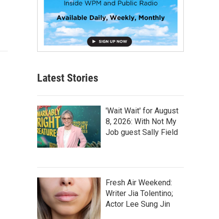
Latest Stories
'Wait Wait' for August
8, 2026: With Not My
Job guest Sally Field
Fresh Air Weekend:
Writer Jia Tolentino;
Actor Lee Sung Jin