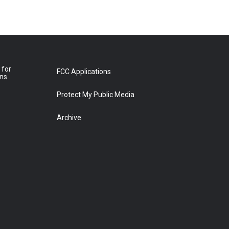
 for
FCC Applications
ons
Protect My Public Media
Archive