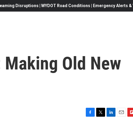
eaming Disruptions | WYDOT Road Conditions | Emergency Alerts & W
 Making Old New
F
T
L
E
F
a
w
i
m
l
c
i
n
a
i