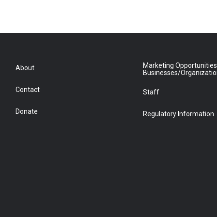
Marketing Opportunities
About
Businesses/Organizati
Contact
Staff
Donate
Regulatory Information