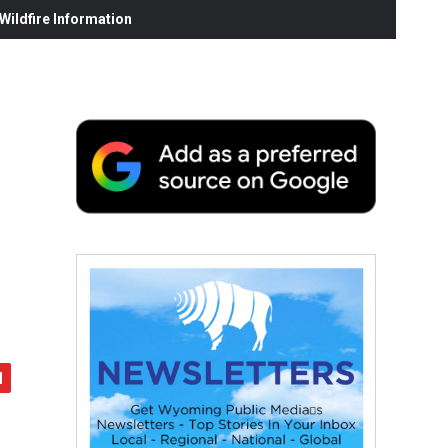
ildfire Information