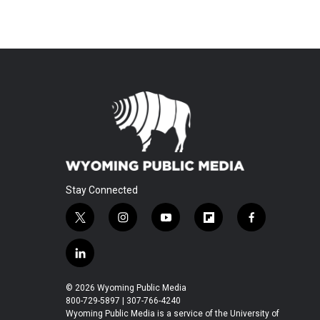
Stay Connected
t
i
y
f
f
w
n
o
l
a
i
s
u
i
c
l
t
t
t
p
e
i
t
a
u
b
b
n
© 2026 Wyoming Public Media
e
g
b
o
o
k
800-729-5897 | 307-766-4240
r
r
e
a
o
e
Wyoming Public Media is a service of the University of