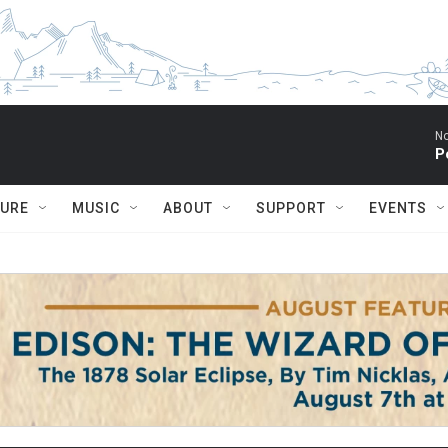
No
P
TURE
MUSIC
ABOUT
SUPPORT
EVENTS