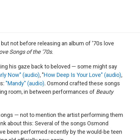
e
t
k
i
p
b
t
e
l
b
o
e
d
o
o
r
I
a
k
n
r
d
 but not before releasing an album of '70s love
ove Songs of the '70s
.
ting his gaze back to beloved — some might say
arly Now" (audio)
, "
How Deep Is Your Love" (audio)
,
us:
"Mandy" (audio)
. Osmond crafted these songs
essing room, in between performances of
Beauty
ongs — not to mention the artist performing them
think about this: Several of the songs Osmond
ve been performed recently by the would-be teen