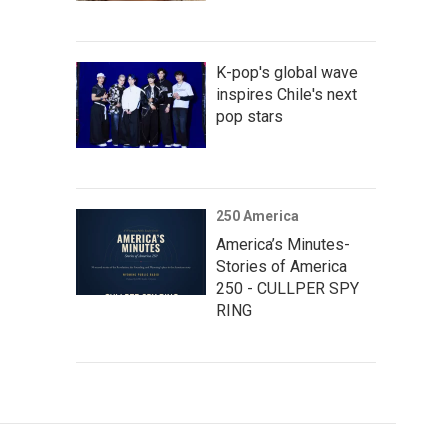
K-pop's global wave
inspires Chile's next
pop stars
250 America
America’s Minutes-
Stories of America
250 - CULLPER SPY
RING