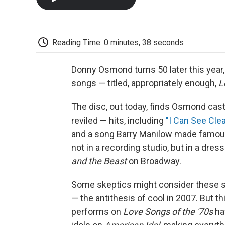
Reading Time: 0 minutes, 38 seconds
Donny Osmond turns 50 later this year,
songs — titled, appropriately enough,
L
The disc, out today, finds Osmond cas
reviled — hits, including
"I Can See Cle
and a song Barry Manilow made famo
not in a recording studio, but in a dr
and the Beast
on Broadway.
Some skeptics might consider these s
— the antithesis of cool in 2007. But 
performs on
Love Songs of the '70s
ha