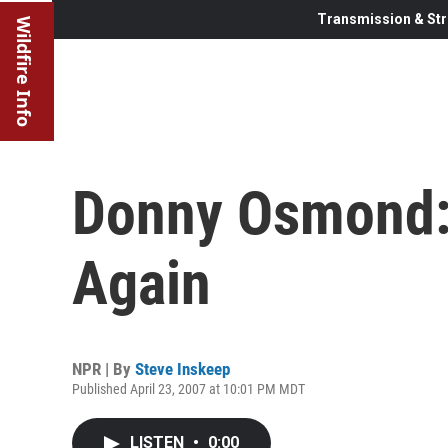
Transmission & Str
Wildfire Info
Donny Osmond:
Again
NPR | By
Steve Inskeep
Published April 23, 2007 at 10:01 PM MDT
LISTEN
•
0:00