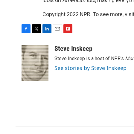
idols on
American Idol
, making everythi
Copyright 2022 NPR. To see more, visit
F
T
L
E
F
a
w
i
m
l
c
i
n
a
i
Steve Inskeep
e
t
k
i
p
Steve Inskeep is a host of NPR's
Mor
b
t
e
l
b
o
e
d
o
See stories by Steve Inskeep
o
r
I
a
k
n
r
d