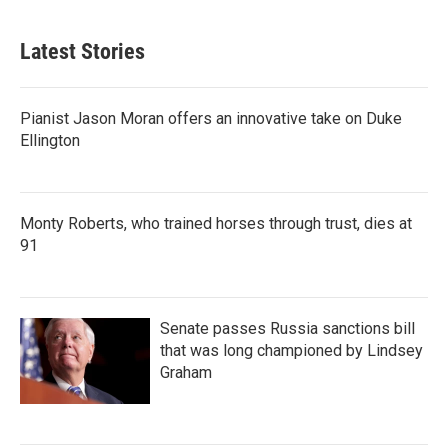
Latest Stories
Pianist Jason Moran offers an innovative take on Duke
Ellington
Monty Roberts, who trained horses through trust, dies at
91
Senate passes Russia sanctions bill
that was long championed by Lindsey
Graham