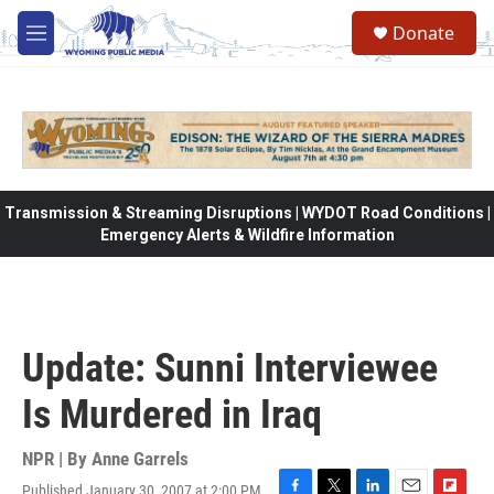
Skip to main content
Donate
M
e
n
u
Transmission & Streaming Disruptions | WYDOT Road Conditions |
Emergency Alerts & Wildfire Information
Update: Sunni Interviewee
Is Murdered in Iraq
NPR | By
Anne Garrels
Published January 30, 2007 at 2:00 PM