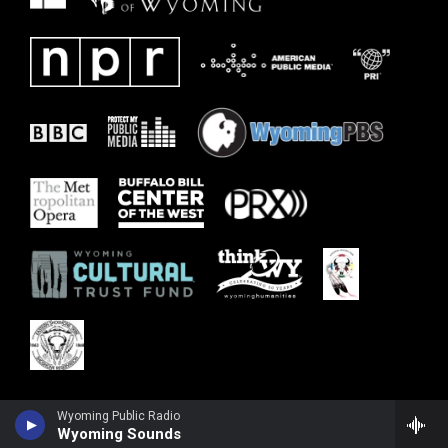
Wyoming Public Radio
Wyoming Sounds