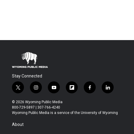
Stay Connected
t
i
y
f
f
l
w
n
o
l
a
i
i
s
u
i
c
n
© 2026 Wyoming Public Media
t
t
t
p
e
k
800-729-5897 | 307-766-4240
t
a
u
b
b
e
Wyoming Public Media is a service of the University of Wyoming
e
g
b
o
o
d
r
r
e
a
o
i
About
a
r
k
n
m
d