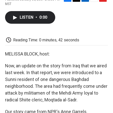
F
T
L
E
F
MST
a
w
i
m
l
c
i
n
a
i
e
t
k
i
p
LISTEN
•
0:00
b
t
e
l
b
o
e
d
o
o
r
I
a
k
n
r
d
Reading Time: 0 minutes, 42 seconds
MELISSA BLOCK, host:
Now, an update on the story from Iraq that we aired
last week. In that report, we were introduced to a
Sunni resident of one dangerous Baghdad
neighborhood. The area had frequently come under
attack by militiamen of the Mehdi Army loyal to
radical Shiite cleric, Moqtada al-Sadr.
Our story came from NPR's Anne Garrels.