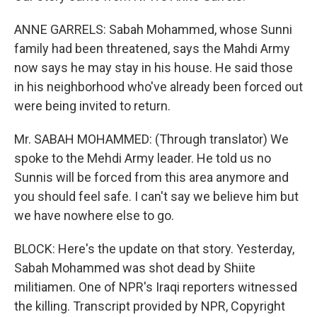
ANNE GARRELS: Sabah Mohammed, whose Sunni
family had been threatened, says the Mahdi Army
now says he may stay in his house. He said those
in his neighborhood who've already been forced out
were being invited to return.
Mr. SABAH MOHAMMED: (Through translator) We
spoke to the Mehdi Army leader. He told us no
Sunnis will be forced from this area anymore and
you should feel safe. I can't say we believe him but
we have nowhere else to go.
BLOCK: Here's the update on that story. Yesterday,
Sabah Mohammed was shot dead by Shiite
militiamen. One of NPR's Iraqi reporters witnessed
the killing. Transcript provided by NPR, Copyright