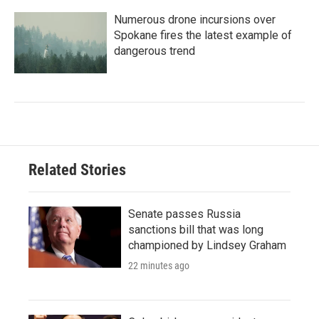
Numerous drone incursions over
Spokane fires the latest example of
dangerous trend
Related Stories
Senate passes Russia
sanctions bill that was long
championed by Lindsey Graham
22 minutes ago