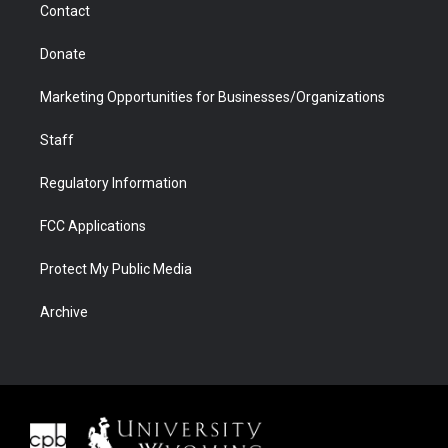
Contact
Donate
Marketing Opportunities for Businesses/Organizations
Staff
Regulatory Information
FCC Applications
Protect My Public Media
Archive