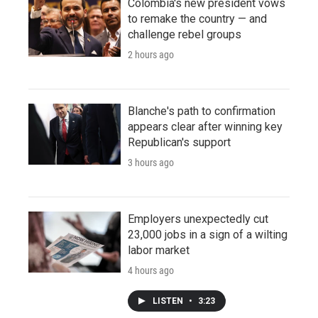
Colombia's new president vows
to remake the country — and
challenge rebel groups
2 hours ago
Blanche's path to confirmation
appears clear after winning key
Republican's support
3 hours ago
Employers unexpectedly cut
23,000 jobs in a sign of a wilting
labor market
4 hours ago
LISTEN
•
3:23