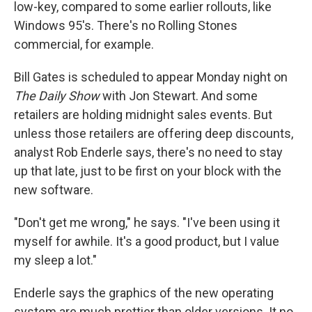
low-key, compared to some earlier rollouts, like
Windows 95's. There's no Rolling Stones
commercial, for example.
Bill Gates is scheduled to appear Monday night on
The Daily Show
with Jon Stewart. And some
retailers are holding midnight sales events. But
unless those retailers are offering deep discounts,
analyst Rob Enderle says, there's no need to stay
up that late, just to be first on your block with the
new software.
"Don't get me wrong," he says. "I've been using it
myself for awhile. It's a good product, but I value
my sleep a lot."
Enderle says the graphics of the new operating
system are much prettier than older versions. It no