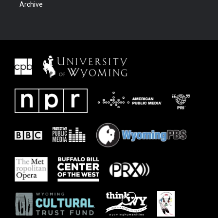
Archive