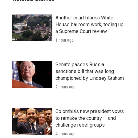
Another court blocks White
House ballroom work, teeing up
a Supreme Court review
1 hour ago
Senate passes Russia
sanctions bill that was long
championed by Lindsey Graham
2 hours ago
Colombia's new president vows
to remake the country — and
challenge rebel groups
4 hours ago