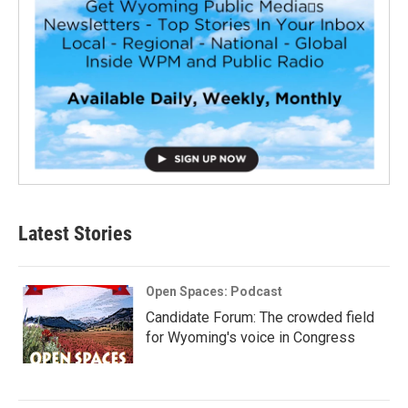
Latest Stories
Open Spaces: Podcast
Candidate Forum: The crowded field
for Wyoming's voice in Congress