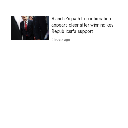
Blanche's path to confirmation
appears clear after winning key
Republican's support
5 hours ago