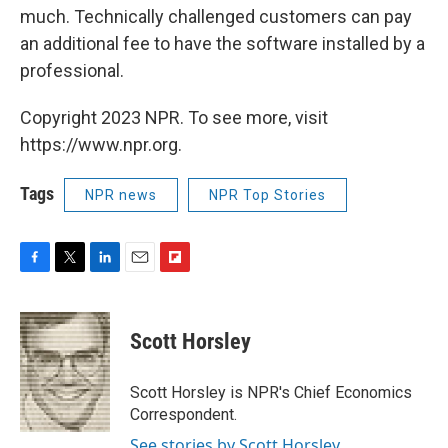
much. Technically challenged customers can pay
an additional fee to have the software installed by a
professional.
Copyright 2023 NPR. To see more, visit
https://www.npr.org.
Tags
NPR news
NPR Top Stories
F
T
L
E
F
a
w
i
m
l
c
i
n
a
i
e
t
k
i
p
Scott Horsley
b
t
e
l
b
o
e
d
o
o
r
I
a
Scott Horsley is NPR's Chief Economics
k
n
r
Correspondent.
d
See stories by Scott Horsley