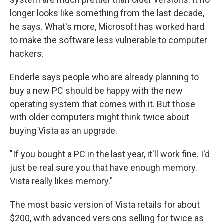
longer looks like something from the last decade,
he says. What's more, Microsoft has worked hard
to make the software less vulnerable to computer
hackers.
Enderle says people who are already planning to
buy a new PC should be happy with the new
operating system that comes with it. But those
with older computers might think twice about
buying Vista as an upgrade.
"If you bought a PC in the last year, it'll work fine. I'd
just be real sure you that have enough memory.
Vista really likes memory."
The most basic version of Vista retails for about
$200, with advanced versions selling for twice as