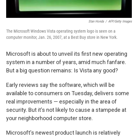
Stan Honda
/
AFP/Getty Images
The Microsoft Windows Vista operating system logo is seen on a
computer monitor, Jan. 26, 2007, at a Best Buy store in New York.
Microsoft is about to unveil its first new operating
system in a number of years, amid much fanfare.
But a big question remains: Is Vista any good?
Early reviews say the software, which will be
available to consumers on Tuesday, delivers some
real improvements — especially in the area of
security. But it's not likely to cause a stampede at
your neighborhood computer store.
Microsoft's newest product launch is relatively