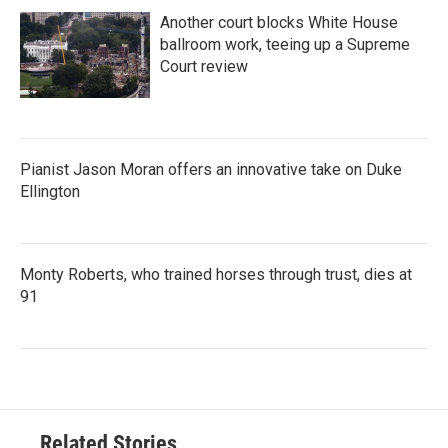
Another court blocks White House
ballroom work, teeing up a Supreme
Court review
Pianist Jason Moran offers an innovative take on Duke
Ellington
Monty Roberts, who trained horses through trust, dies at
91
Related Stories