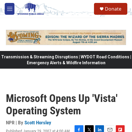
Skip to main content
Donate
M
e
n
u
Transmission & Streaming Disruptions | WYDOT Road Conditions |
Emergency Alerts & Wildfire Information
Microsoft Opens Up 'Vista'
Operating System
NPR | By
Scott Horsley
Published January 29, 2007 at 4:00 AM