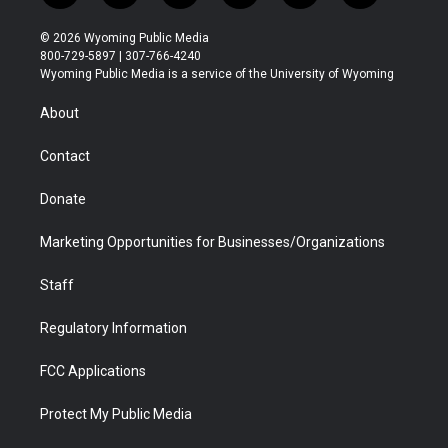
w
n
o
l
a
i
i
s
u
i
c
n
© 2026 Wyoming Public Media
t
t
t
p
e
k
800-729-5897 | 307-766-4240
t
a
u
b
b
e
Wyoming Public Media is a service of the University of Wyoming
e
g
b
o
o
d
r
r
e
a
o
i
About
a
r
k
n
m
d
Contact
Donate
Marketing Opportunities for Businesses/Organizations
Staff
Regulatory Information
FCC Applications
Protect My Public Media