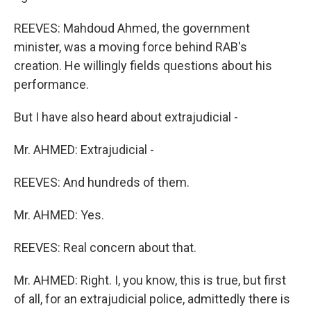
REEVES: Mahdoud Ahmed, the government
minister, was a moving force behind RAB's
creation. He willingly fields questions about his
performance.
But I have also heard about extrajudicial -
Mr. AHMED: Extrajudicial -
REEVES: And hundreds of them.
Mr. AHMED: Yes.
REEVES: Real concern about that.
Mr. AHMED: Right. I, you know, this is true, but first
of all, for an extrajudicial police, admittedly there is