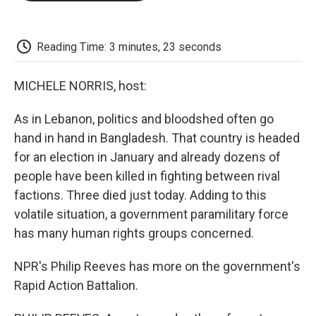
o
e
d
o
o
r
I
a
k
n
r
d
Reading Time: 3 minutes, 23 seconds
MICHELE NORRIS, host:
As in Lebanon, politics and bloodshed often go
hand in hand in Bangladesh. That country is headed
for an election in January and already dozens of
people have been killed in fighting between rival
factions. Three died just today. Adding to this
volatile situation, a government paramilitary force
has many human rights groups concerned.
NPR's Philip Reeves has more on the government's
Rapid Action Battalion.