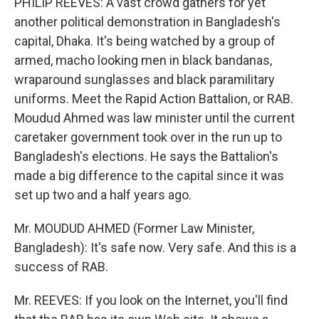
PHILIP REEVES: A vast crowd gathers for yet
another political demonstration in Bangladesh's
capital, Dhaka. It's being watched by a group of
armed, macho looking men in black bandanas,
wraparound sunglasses and black paramilitary
uniforms. Meet the Rapid Action Battalion, or RAB.
Moudud Ahmed was law minister until the current
caretaker government took over in the run up to
Bangladesh's elections. He says the Battalion's
made a big difference to the capital since it was
set up two and a half years ago.
Mr. MOUDUD AHMED (Former Law Minister,
Bangladesh): It's safe now. Very safe. And this is a
success of RAB.
Mr. REEVES: If you look on the Internet, you'll find