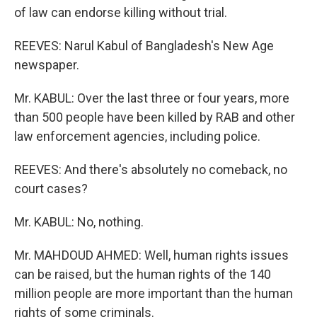
of law can endorse killing without trial.
REEVES: Narul Kabul of Bangladesh's New Age
newspaper.
Mr. KABUL: Over the last three or four years, more
than 500 people have been killed by RAB and other
law enforcement agencies, including police.
REEVES: And there's absolutely no comeback, no
court cases?
Mr. KABUL: No, nothing.
Mr. MAHDOUD AHMED: Well, human rights issues
can be raised, but the human rights of the 140
million people are more important than the human
rights of some criminals.