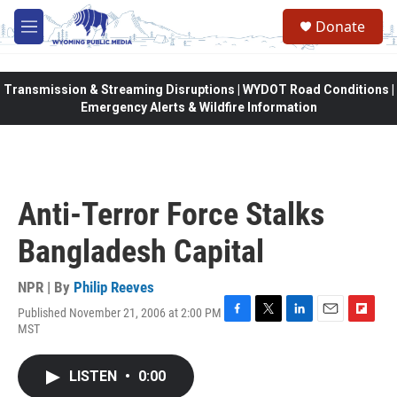
Skip to main content
Donate
M
e
n
u
Transmission & Streaming Disruptions | WYDOT Road Conditions |
Emergency Alerts & Wildfire Information
Anti-Terror Force Stalks
Bangladesh Capital
NPR | By
Philip Reeves
Published November 21, 2006 at 2:00 PM
F
T
L
E
F
MST
a
w
i
m
l
c
i
n
a
i
e
t
k
i
p
LISTEN
•
0:00
b
t
e
l
b