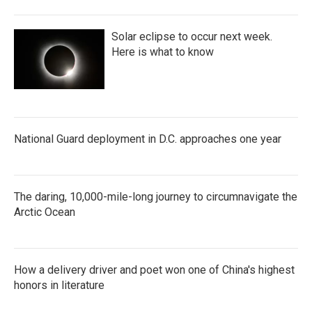
Solar eclipse to occur next week.
Here is what to know
National Guard deployment in D.C. approaches one year
The daring, 10,000-mile-long journey to circumnavigate the
Arctic Ocean
How a delivery driver and poet won one of China's highest
honors in literature