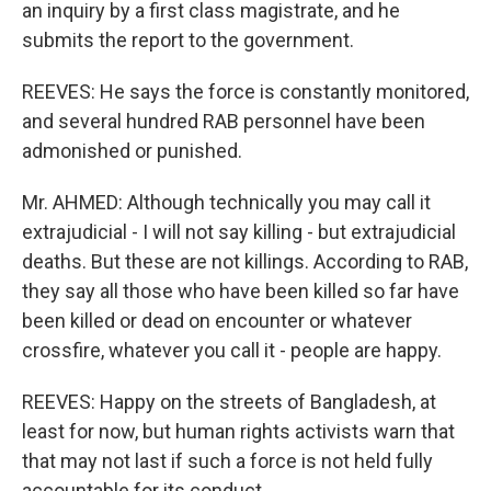
an inquiry by a first class magistrate, and he
submits the report to the government.
REEVES: He says the force is constantly monitored,
and several hundred RAB personnel have been
admonished or punished.
Mr. AHMED: Although technically you may call it
extrajudicial - I will not say killing - but extrajudicial
deaths. But these are not killings. According to RAB,
they say all those who have been killed so far have
been killed or dead on encounter or whatever
crossfire, whatever you call it - people are happy.
REEVES: Happy on the streets of Bangladesh, at
least for now, but human rights activists warn that
that may not last if such a force is not held fully
accountable for its conduct.