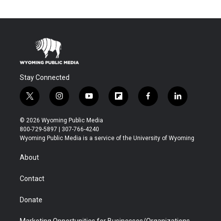
Stay Connected
t
i
y
f
f
l
w
n
o
l
a
i
i
s
u
i
c
n
© 2026 Wyoming Public Media
t
t
t
p
e
k
800-729-5897 | 307-766-4240
t
a
u
b
b
e
Wyoming Public Media is a service of the University of Wyoming
e
g
b
o
o
d
r
r
e
a
o
i
About
a
r
k
n
m
d
Contact
Donate
Marketing Opportunities for Businesses/Organizations