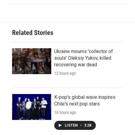
Related Stories
Ukraine mourns 'collector of
souls' Oleksiy Yukov, killed
recovering war dead
12 hours ago
K-pop's global wave inspires
Chile's next pop stars
16 hours ago
LISTEN
•
3:28