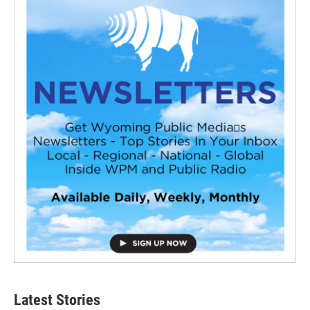
Latest Stories