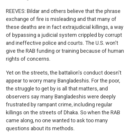
REEVES: Bildar and others believe that the phrase
exchange of fire is misleading and that many of
these deaths are in fact extrajudicial killings, a way
of bypassing a judicial system crippled by corrupt
and ineffective police and courts. The U.S. won't
give the RAB funding or training because of human
rights of concerns.
Yet on the streets, the battalion's conduct doesn't
appear to worry many Bangladeshis. For the poor,
the struggle to get by is all that matters, and
observers say many Bangladeshis were deeply
frustrated by rampant crime, including regular
killings on the streets of Dhaka. So when the RAB
came along, no one wanted to ask too many
questions about its methods.