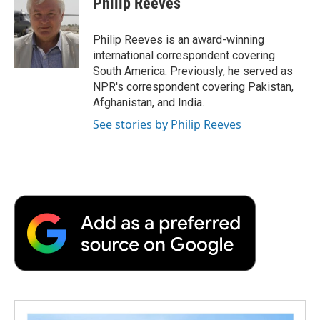
Philip Reeves
b
t
e
l
b
o
e
d
o
o
r
I
a
Philip Reeves is an award-winning
k
n
r
international correspondent covering
d
South America. Previously, he served as
NPR's correspondent covering Pakistan,
Afghanistan, and India.
See stories by Philip Reeves