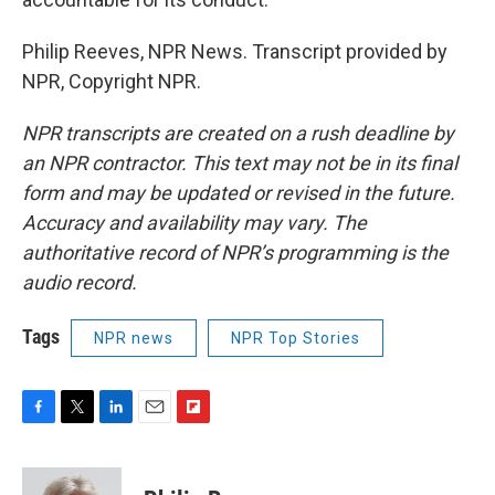
Philip Reeves, NPR News. Transcript provided by
NPR, Copyright NPR.
NPR transcripts are created on a rush deadline by
an NPR contractor. This text may not be in its final
form and may be updated or revised in the future.
Accuracy and availability may vary. The
authoritative record of NPR’s programming is the
audio record.
Tags
NPR news
NPR Top Stories
F
T
L
E
F
a
w
i
m
l
c
i
n
a
i
e
t
k
i
p