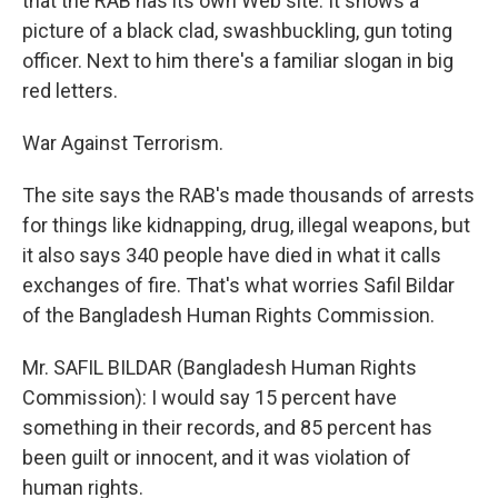
that the RAB has its own Web site. It shows a
picture of a black clad, swashbuckling, gun toting
officer. Next to him there's a familiar slogan in big
red letters.
War Against Terrorism.
The site says the RAB's made thousands of arrests
for things like kidnapping, drug, illegal weapons, but
it also says 340 people have died in what it calls
exchanges of fire. That's what worries Safil Bildar
of the Bangladesh Human Rights Commission.
Mr. SAFIL BILDAR (Bangladesh Human Rights
Commission): I would say 15 percent have
something in their records, and 85 percent has
been guilt or innocent, and it was violation of
human rights.