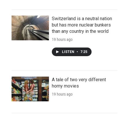
Switzerland is a neutral nation
but has more nuclear bunkers
than any country in the world
19 hours ago
LISTEN
•
7:25
A tale of two very different
horny movies
19 hours ago