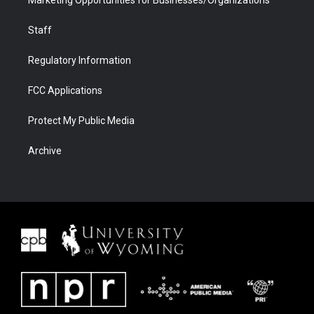
Staff
Regulatory Information
FCC Applications
Protect My Public Media
Archive