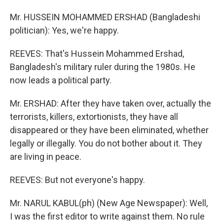
Mr. HUSSEIN MOHAMMED ERSHAD (Bangladeshi
politician): Yes, we're happy.
REEVES: That's Hussein Mohammed Ershad,
Bangladesh's military ruler during the 1980s. He
now leads a political party.
Mr. ERSHAD: After they have taken over, actually the
terrorists, killers, extortionists, they have all
disappeared or they have been eliminated, whether
legally or illegally. You do not bother about it. They
are living in peace.
REEVES: But not everyone's happy.
Mr. NARUL KABUL(ph) (New Age Newspaper): Well,
I was the first editor to write against them. No rule