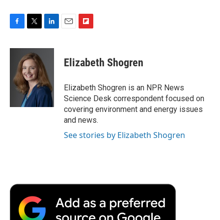
F
T
L
E
F
a
w
i
m
l
c
i
n
a
i
e
t
k
i
p
Elizabeth Shogren
b
t
e
l
b
o
e
d
o
o
r
I
a
Elizabeth Shogren is an NPR News
k
n
r
Science Desk correspondent focused on
d
covering environment and energy issues
and news.
See stories by Elizabeth Shogren