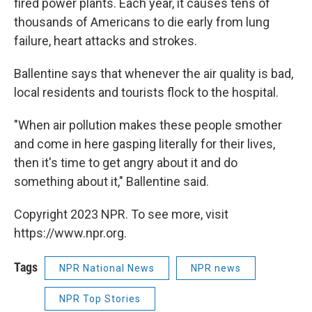
fired power plants. Each year, it causes tens of
thousands of Americans to die early from lung
failure, heart attacks and strokes.
Ballentine says that whenever the air quality is bad,
local residents and tourists flock to the hospital.
"When air pollution makes these people smother
and come in here gasping literally for their lives,
then it's time to get angry about it and do
something about it," Ballentine said.
Copyright 2023 NPR. To see more, visit
https://www.npr.org.
Tags
NPR National News
NPR news
NPR Top Stories