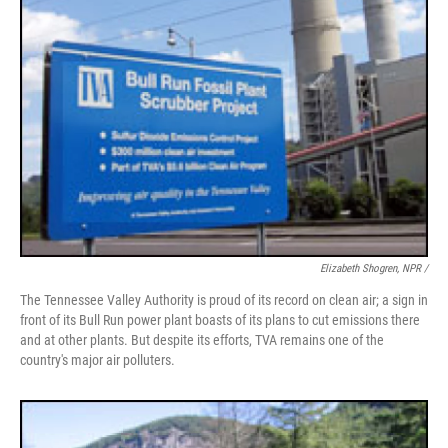
Elizabeth Shogren, NPR /
The Tennessee Valley Authority is proud of its record on clean air; a sign in
front of its Bull Run power plant boasts of its plans to cut emissions there
and at other plants. But despite its efforts, TVA remains one of the
country's major air polluters.