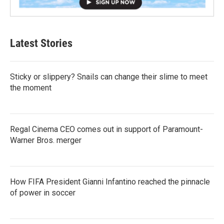
Latest Stories
Sticky or slippery? Snails can change their slime to meet
the moment
Regal Cinema CEO comes out in support of Paramount-
Warner Bros. merger
How FIFA President Gianni Infantino reached the pinnacle
of power in soccer