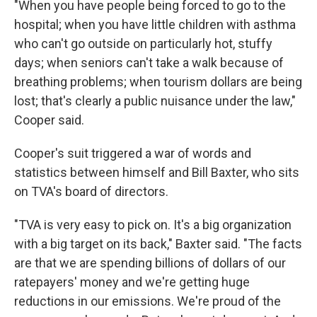
"When you have people being forced to go to the
hospital; when you have little children with asthma
who can't go outside on particularly hot, stuffy
days; when seniors can't take a walk because of
breathing problems; when tourism dollars are being
lost; that's clearly a public nuisance under the law,"
Cooper said.
Cooper's suit triggered a war of words and
statistics between himself and Bill Baxter, who sits
on TVA's board of directors.
"TVA is very easy to pick on. It's a big organization
with a big target on its back," Baxter said. "The facts
are that we are spending billions of dollars of our
ratepayers' money and we're getting huge
reductions in our emissions. We're proud of the