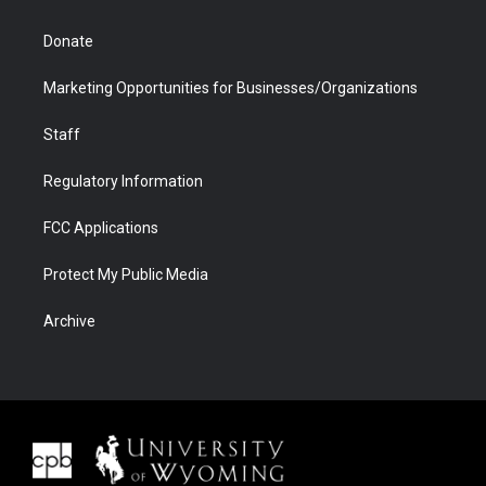
Donate
Marketing Opportunities for Businesses/Organizations
Staff
Regulatory Information
FCC Applications
Protect My Public Media
Archive