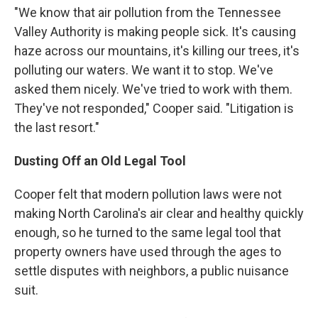
"We know that air pollution from the Tennessee
Valley Authority is making people sick. It's causing
haze across our mountains, it's killing our trees, it's
polluting our waters. We want it to stop. We've
asked them nicely. We've tried to work with them.
They've not responded," Cooper said. "Litigation is
the last resort."
Dusting Off an Old Legal Tool
Cooper felt that modern pollution laws were not
making North Carolina's air clear and healthy quickly
enough, so he turned to the same legal tool that
property owners have used through the ages to
settle disputes with neighbors, a public nuisance
suit.