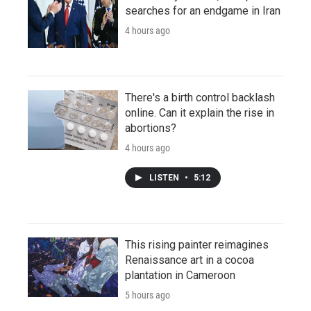
searches for an endgame in Iran
4 hours ago
There's a birth control backlash
online. Can it explain the rise in
abortions?
4 hours ago
LISTEN
•
5:12
This rising painter reimagines
Renaissance art in a cocoa
plantation in Cameroon
5 hours ago