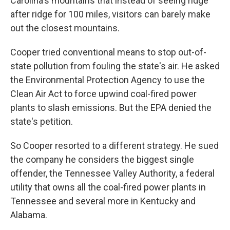
Carolina's mountains that instead of seeing ridge
after ridge for 100 miles, visitors can barely make
out the closest mountains.
Cooper tried conventional means to stop out-of-
state pollution from fouling the state's air. He asked
the Environmental Protection Agency to use the
Clean Air Act to force upwind coal-fired power
plants to slash emissions. But the EPA denied the
state's petition.
So Cooper resorted to a different strategy. He sued
the company he considers the biggest single
offender, the Tennessee Valley Authority, a federal
utility that owns all the coal-fired power plants in
Tennessee and several more in Kentucky and
Alabama.