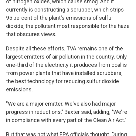
of nitrogen oxides, which cause smog. And it
currently is constructing a scrubber, which strips
95 percent of the plant's emissions of sulfur
dioxide, the pollutant most responsible for the haze
that obscures views.
Despite all these efforts, TVA remains one of the
largest emitters of air pollution in the country. Only
one-third of the electricity it produces from coal is
from power plants that have installed scrubbers,
the best technology for reducing sulfur dioxide
emissions.
"We are a major emitter. We've also had major
progress in reductions," Baxter said, adding, "We're
in compliance with every part of the Clean Air Act."
But that was not what EPA officials thought. During