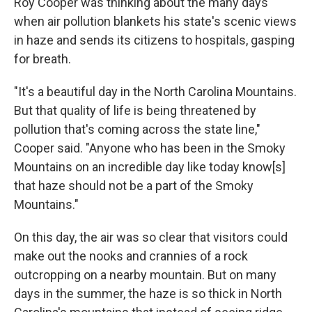
Roy Cooper was thinking about the many days
when air pollution blankets his state's scenic views
in haze and sends its citizens to hospitals, gasping
for breath.
"It's a beautiful day in the North Carolina Mountains.
But that quality of life is being threatened by
pollution that's coming across the state line,"
Cooper said. "Anyone who has been in the Smoky
Mountains on an incredible day like today know[s]
that haze should not be a part of the Smoky
Mountains."
On this day, the air was so clear that visitors could
make out the nooks and crannies of a rock
outcropping on a nearby mountain. But on many
days in the summer, the haze is so thick in North