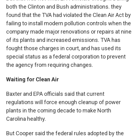
both the Clinton and Bush administrations. they
found that the TVA had violated the Clean Air Act by
failing to install modern pollution controls when the
company made major renovations or repairs at nine
of its plants and increased emissions. TVA has
fought those charges in court, and has used its
special status as a federal corporation to prevent
the agency from requiring changes.
Waiting for Clean Air
Baxter and EPA officials said that current
regulations will force enough cleanup of power
plants in the coming decade to make North
Carolina healthy.
But Cooper said the federal rules adopted by the