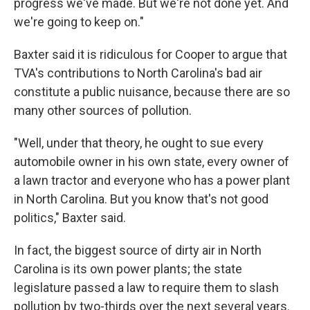
progress we've made. But we're not done yet. And
we're going to keep on."
Baxter said it is ridiculous for Cooper to argue that
TVA's contributions to North Carolina's bad air
constitute a public nuisance, because there are so
many other sources of pollution.
"Well, under that theory, he ought to sue every
automobile owner in his own state, every owner of
a lawn tractor and everyone who has a power plant
in North Carolina. But you know that's not good
politics," Baxter said.
In fact, the biggest source of dirty air in North
Carolina is its own power plants; the state
legislature passed a law to require them to slash
pollution by two-thirds over the next several years.