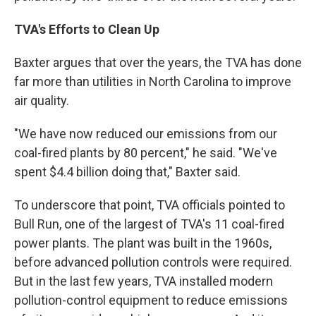
TVA's Efforts to Clean Up
Baxter argues that over the years, the TVA has done
far more than utilities in North Carolina to improve
air quality.
"We have now reduced our emissions from our
coal-fired plants by 80 percent," he said. "We've
spent $4.4 billion doing that," Baxter said.
To underscore that point, TVA officials pointed to
Bull Run, one of the largest of TVA's 11 coal-fired
power plants. The plant was built in the 1960s,
before advanced pollution controls were required.
But in the last few years, TVA installed modern
pollution-control equipment to reduce emissions