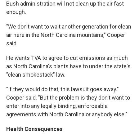
Bush administration will not clean up the air fast
enough.
"We don't want to wait another generation for clean
air here in the North Carolina mountains," Cooper
said.
He wants TVA to agree to cut emissions as much
as North Carolina's plants have to under the state's
"clean smokestack" law.
"If they would do that, this lawsuit goes away."
Cooper said. "But the problem is they don't want to
enter into any legally binding, enforceable
agreements with North Carolina or anybody else."
Health Consequences