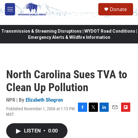
Skip to main content
Donate
M
e
n
u
Transmission & Streaming Disruptions | WYDOT Road Conditions |
Emergency Alerts & Wildfire Information
North Carolina Sues TVA to
Clean Up Pollution
NPR | By
Elizabeth Shogren
Published November 1, 2006 at 1:13 PM
F
T
L
E
F
MST
a
w
i
m
l
c
i
n
a
i
e
t
k
i
p
LISTEN
•
0:00
b
t
e
l
b