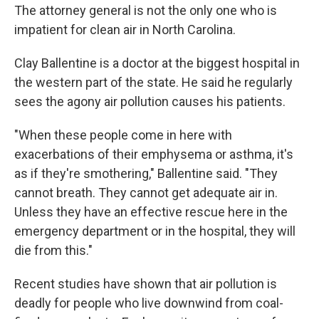
The attorney general is not the only one who is
impatient for clean air in North Carolina.
Clay Ballentine is a doctor at the biggest hospital in
the western part of the state. He said he regularly
sees the agony air pollution causes his patients.
"When these people come in here with
exacerbations of their emphysema or asthma, it's
as if they're smothering," Ballentine said. "They
cannot breath. They cannot get adequate air in.
Unless they have an effective rescue here in the
emergency department or in the hospital, they will
die from this."
Recent studies have shown that air pollution is
deadly for people who live downwind from coal-