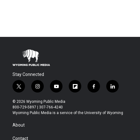
Stay Connected
t
i
y
f
f
l
w
n
o
l
a
i
i
s
u
i
c
n
© 2026 Wyoming Public Media
t
t
t
p
e
k
800-729-5897 | 307-766-4240
t
a
u
b
b
e
Wyoming Public Media is a service of the University of Wyoming
e
g
b
o
o
d
r
r
e
a
o
i
About
a
r
k
n
m
d
Contact