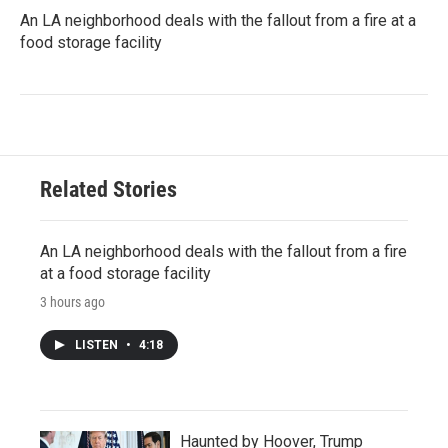
An LA neighborhood deals with the fallout from a fire at a
food storage facility
Related Stories
An LA neighborhood deals with the fallout from a fire
at a food storage facility
3 hours ago
LISTEN
•
4:18
Haunted by Hoover, Trump