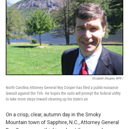
Elizabeth Shogren, NPR /
North Carolina Attorney General Roy Cooper has filed a public-nuisance
lawsuit against the TVA. He hopes the suits will prompt the federal utility
to take more steps toward cleaning up his state's air.
On a crisp, clear, autumn day in the Smoky
Mountain town of Sapphire, N.C., Attorney General