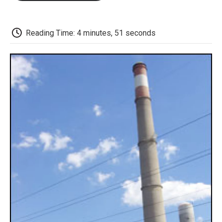
o
e
d
o
o
r
I
a
k
n
r
d
Reading Time: 4 minutes, 51 seconds