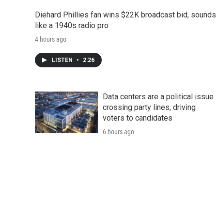
Diehard Phillies fan wins $22K broadcast bid, sounds
like a 1940s radio pro
4 hours ago
LISTEN
•
2:26
Data centers are a political issue
crossing party lines, driving
voters to candidates
6 hours ago