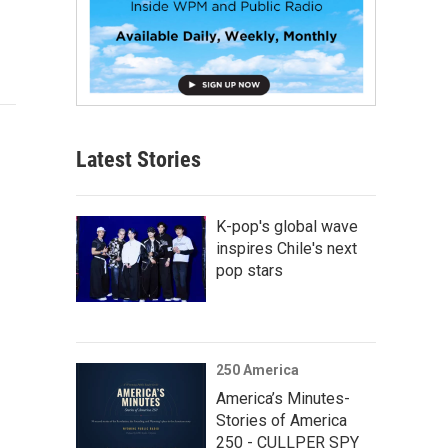
Latest Stories
K-pop's global wave
inspires Chile's next
pop stars
250 America
America’s Minutes-
Stories of America
250 - CULLPER SPY