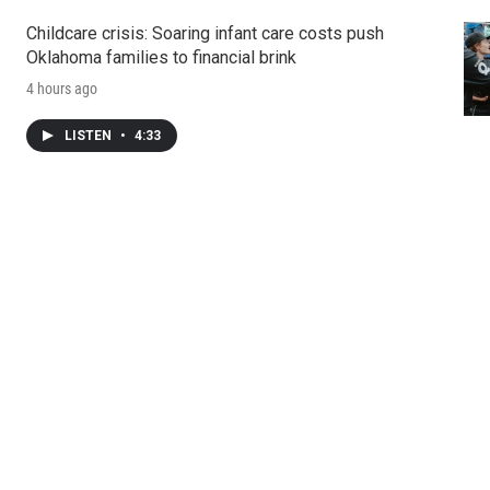
Childcare crisis: Soaring infant care costs push
Oklahoma families to financial brink
4 hours ago
LISTEN
•
4:33