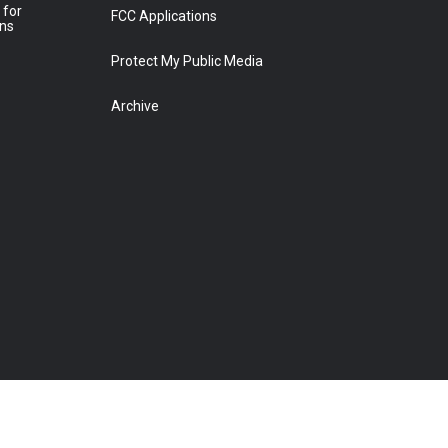
 for
FCC Applications
ons
Protect My Public Media
Archive