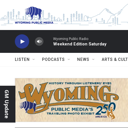
Skip to main content
Wyoming Public Radio
Weekend Edition Saturday
LISTEN
PODCASTS
NEWS
ARTS & CUL
GM Update