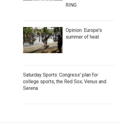
RING
Opinion: Europe's
summer of heat
Saturday Sports: Congress' plan for
college sports; the Red Sox; Venus and
Serena