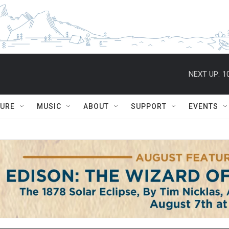
NEXT UP:
1
TURE
MUSIC
ABOUT
SUPPORT
EVENTS