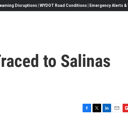
eaming Disruptions | WYDOT Road Conditions | Emergency Alerts & W
Traced to Salinas
F
T
L
E
F
a
w
i
m
l
c
i
n
a
i