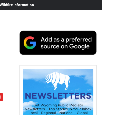
ildfire Information