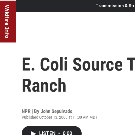
Transmission & Str
Wildfire Info
E. Coli Source 
Ranch
NPR | By
John Sepulvado
Published October 13, 2006 at 11:00 AM MDT
LISTEN
•
0:00