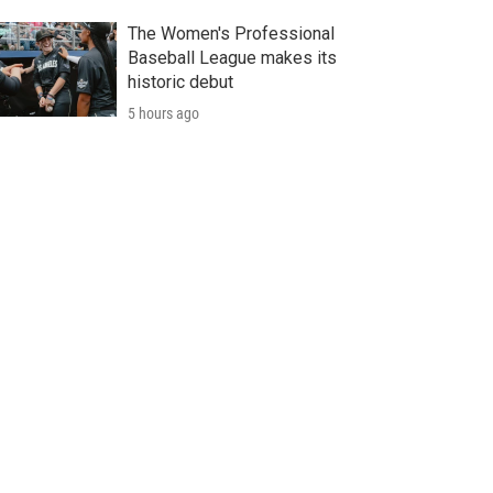
The Women's Professional
Baseball League makes its
historic debut
5 hours ago