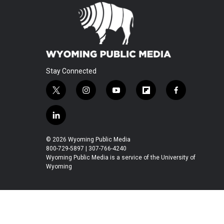
Stay Connected
t
i
y
f
f
w
n
o
l
a
i
s
u
i
c
l
t
t
t
p
e
i
t
a
u
b
b
n
© 2026 Wyoming Public Media
e
g
b
o
o
k
800-729-5897 | 307-766-4240
r
r
e
a
o
e
Wyoming Public Media is a service of the University of
a
r
k
Wyoming
d
m
d
i
n