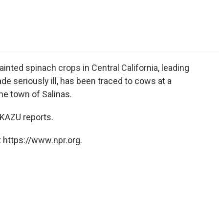
e
t
k
i
p
b
t
e
l
b
o
e
d
o
o
r
I
a
k
n
r
d
tainted spinach crops in Central California, leading
 seriously ill, has been traced to cows at a
he town of Salinas.
KAZU reports.
 https://www.npr.org.