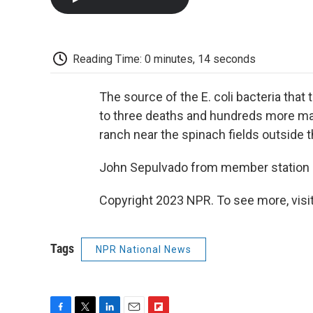
Reading Time: 0 minutes, 14 seconds
The source of the E. coli bacteria that 
to three deaths and hundreds more made
ranch near the spinach fields outside t
John Sepulvado from member station 
Copyright 2023 NPR. To see more, visit
Tags
NPR National News