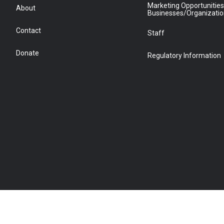
Marketing Opportunities
About
Businesses/Organizati
Contact
Staff
Donate
Regulatory Information