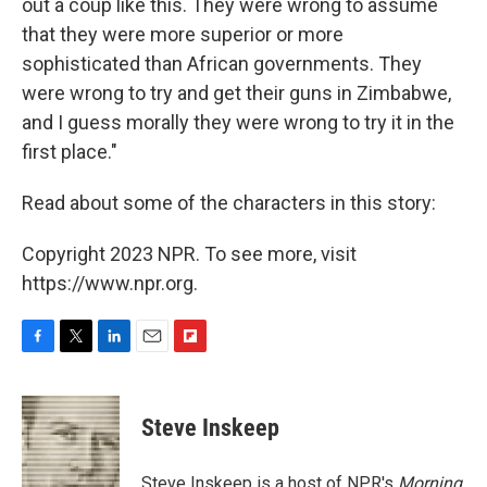
out a coup like this. They were wrong to assume
that they were more superior or more
sophisticated than African governments. They
were wrong to try and get their guns in Zimbabwe,
and I guess morally they were wrong to try it in the
first place."
Read about some of the characters in this story:
Copyright 2023 NPR. To see more, visit
https://www.npr.org.
F
T
L
E
F
a
w
i
m
l
c
i
n
a
i
e
t
k
i
p
Steve Inskeep
b
t
e
l
b
o
e
d
o
o
r
I
a
Steve Inskeep is a host of NPR's
Morning