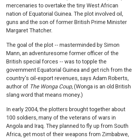
mercenaries to overtake the tiny West African
nation of Equatorial Guinea. The plot involved oil,
guns and the son of former British Prime Minister
Margaret Thatcher.
The goal of the plot -- masterminded by Simon
Mann, an adventuresome former officer of the
British special forces -- was to topple the
government Equatorial Guinea and get rich from the
country's oil-export revenues, says Adam Roberts,
author of
The Wonga Coup
, (Wonga is an old British
slang word that means money.)
In early 2004, the plotters brought together about
100 soldiers, many of the veterans of wars in
Angola and Iraq. They planned to fly up from South
Africa, get most of their weapons from Zimbabwe,