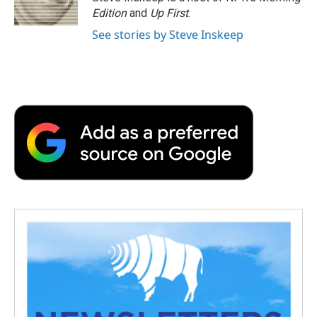
k
n
r
Edition
and
Up First
.
d
See stories by Steve Inskeep