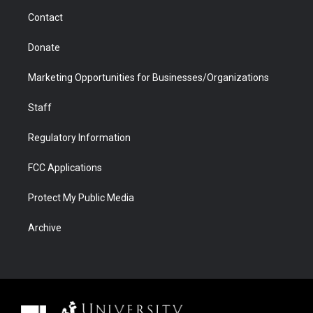
m
d
Contact
Donate
Marketing Opportunities for Businesses/Organizations
Staff
Regulatory Information
FCC Applications
Protect My Public Media
Archive