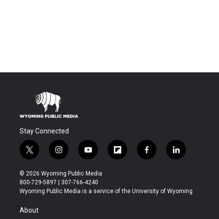
Stay Connected
t
i
y
f
f
l
w
n
o
l
a
i
i
s
u
i
c
n
© 2026 Wyoming Public Media
t
t
t
p
e
k
800-729-5897 | 307-766-4240
t
a
u
b
b
e
Wyoming Public Media is a service of the University of Wyoming
e
g
b
o
o
d
r
r
e
a
o
i
About
a
r
k
n