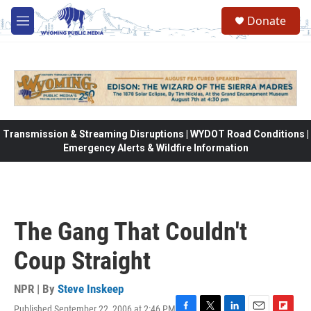
Skip to main content
Donate
M
e
n
u
Transmission & Streaming Disruptions | WYDOT Road Conditions |
Emergency Alerts & Wildfire Information
The Gang That Couldn't
Coup Straight
NPR | By
Steve Inskeep
Published September 22, 2006 at 2:46 PM