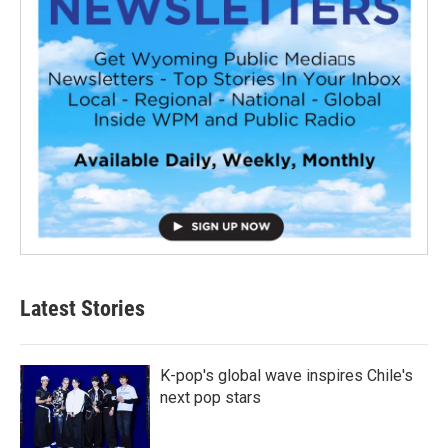
Latest Stories
K-pop's global wave inspires Chile's
next pop stars