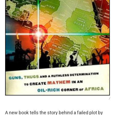
/
A new book tells the story behind a failed plot by