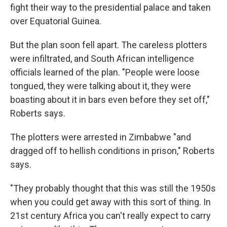
fight their way to the presidential palace and taken
over Equatorial Guinea.
But the plan soon fell apart. The careless plotters
were infiltrated, and South African intelligence
officials learned of the plan. "People were loose
tongued, they were talking about it, they were
boasting about it in bars even before they set off,"
Roberts says.
The plotters were arrested in Zimbabwe "and
dragged off to hellish conditions in prison," Roberts
says.
"They probably thought that this was still the 1950s
when you could get away with this sort of thing. In
21st century Africa you can't really expect to carry