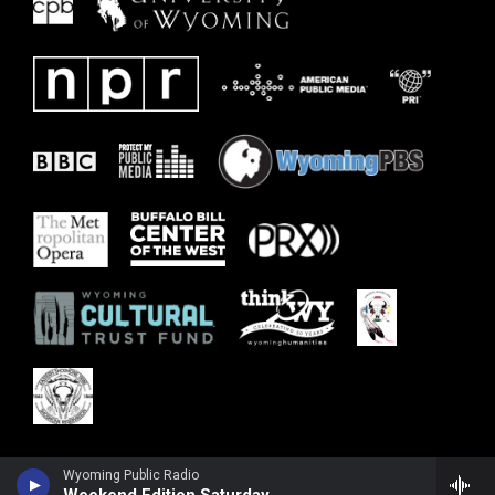
Wyoming Public Radio