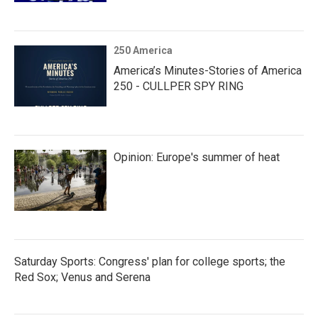
250 America
America’s Minutes-Stories of America
250 - CULLPER SPY RING
Opinion: Europe's summer of heat
Saturday Sports: Congress' plan for college sports; the
Red Sox; Venus and Serena