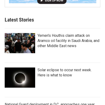
Latest Stories
Yemen's Houthis claim attack on
Aramco oil facility in Saudi Arabia, and
other Middle East news
Solar eclipse to occur next week.
Here is what to know
National Guard deployment in D.C. approaches one year