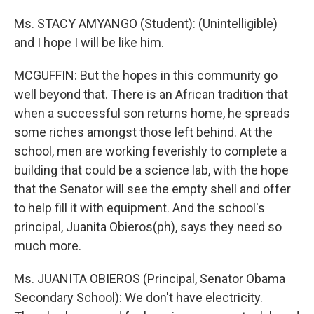
Ms. STACY AMYANGO (Student): (Unintelligible)
and I hope I will be like him.
MCGUFFIN: But the hopes in this community go
well beyond that. There is an African tradition that
when a successful son returns home, he spreads
some riches amongst those left behind. At the
school, men are working feverishly to complete a
building that could be a science lab, with the hope
that the Senator will see the empty shell and offer
to help fill it with equipment. And the school's
principal, Juanita Obieros(ph), says they need so
much more.
Ms. JUANITA OBIEROS (Principal, Senator Obama
Secondary School): We don't have electricity.