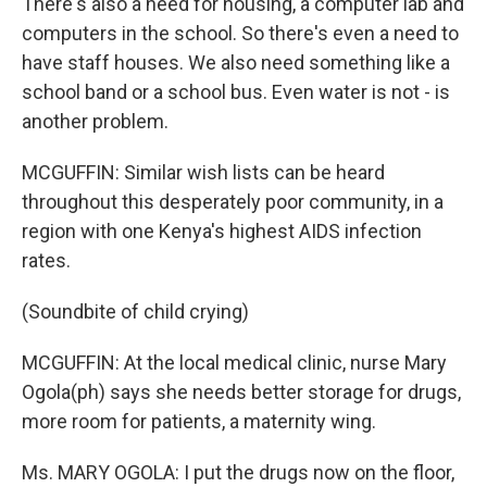
There's also a need for housing, a computer lab and
computers in the school. So there's even a need to
have staff houses. We also need something like a
school band or a school bus. Even water is not - is
another problem.
MCGUFFIN: Similar wish lists can be heard
throughout this desperately poor community, in a
region with one Kenya's highest AIDS infection
rates.
(Soundbite of child crying)
MCGUFFIN: At the local medical clinic, nurse Mary
Ogola(ph) says she needs better storage for drugs,
more room for patients, a maternity wing.
Ms. MARY OGOLA: I put the drugs now on the floor,