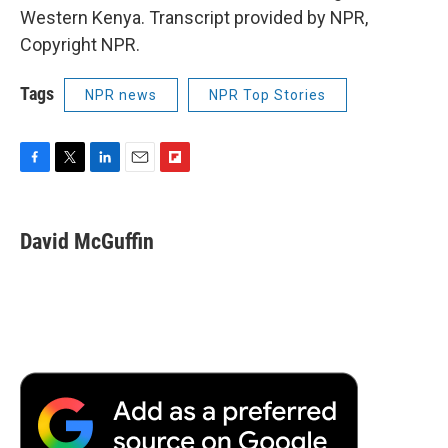
Western Kenya. Transcript provided by NPR,
Copyright NPR.
Tags
NPR news
NPR Top Stories
F
T
L
E
F
a
w
i
m
l
c
i
n
a
i
e
t
k
i
p
David McGuffin
b
t
e
l
b
o
e
d
o
o
r
I
a
k
n
r
d