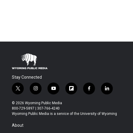
Stay Connected
t
i
y
f
f
l
w
n
o
l
a
i
i
s
u
i
c
n
© 2026 Wyoming Public Media
t
t
t
p
e
k
800-729-5897 | 307-766-4240
t
a
u
b
b
e
Wyoming Public Media is a service of the University of Wyoming
e
g
b
o
o
d
r
r
e
a
o
i
About
a
r
k
n