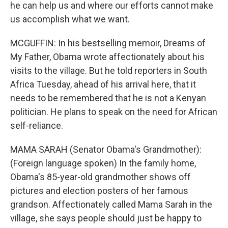
he can help us and where our efforts cannot make
us accomplish what we want.
MCGUFFIN: In his bestselling memoir, Dreams of
My Father, Obama wrote affectionately about his
visits to the village. But he told reporters in South
Africa Tuesday, ahead of his arrival here, that it
needs to be remembered that he is not a Kenyan
politician. He plans to speak on the need for African
self-reliance.
MAMA SARAH (Senator Obama's Grandmother):
(Foreign language spoken) In the family home,
Obama's 85-year-old grandmother shows off
pictures and election posters of her famous
grandson. Affectionately called Mama Sarah in the
village, she says people should just be happy to