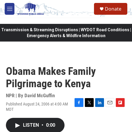
Skip to main content
Donate
M
e
n
u
Transmission & Streaming Disruptions | WYDOT Road Conditions |
Emergency Alerts & Wildfire Information
Obama Makes Family
Pilgrimage to Kenya
NPR | By
David McGuffin
Published August 24, 2006 at 4:00 AM
F
T
L
E
F
MDT
a
w
i
m
l
c
i
n
a
i
e
t
k
i
p
LISTEN
•
0:00
b
t
e
l
b