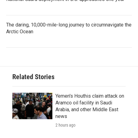
The daring, 10,000-mile-long journey to circumnavigate the
Arctic Ocean
Related Stories
Yemen's Houthis claim attack on
Aramco oil facility in Saudi
Arabia, and other Middle East
news
2 hours ago