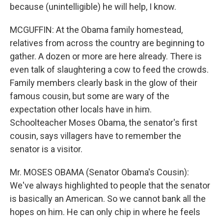
because (unintelligible) he will help, I know.
MCGUFFIN: At the Obama family homestead,
relatives from across the country are beginning to
gather. A dozen or more are here already. There is
even talk of slaughtering a cow to feed the crowds.
Family members clearly bask in the glow of their
famous cousin, but some are wary of the
expectation other locals have in him.
Schoolteacher Moses Obama, the senator's first
cousin, says villagers have to remember the
senator is a visitor.
Mr. MOSES OBAMA (Senator Obama's Cousin):
We've always highlighted to people that the senator
is basically an American. So we cannot bank all the
hopes on him. He can only chip in where he feels