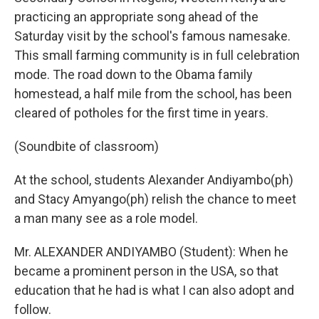
practicing an appropriate song ahead of the
Saturday visit by the school's famous namesake.
This small farming community is in full celebration
mode. The road down to the Obama family
homestead, a half mile from the school, has been
cleared of potholes for the first time in years.
(Soundbite of classroom)
At the school, students Alexander Andiyambo(ph)
and Stacy Amyango(ph) relish the chance to meet
a man many see as a role model.
Mr. ALEXANDER ANDIYAMBO (Student): When he
became a prominent person in the USA, so that
education that he had is what I can also adopt and
follow.