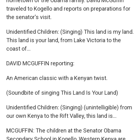
hometown of the Obama family. David McGuffin
traveled to Kogello and reports on preparations for
the senator's visit.
Unidentified Children: (Singing) This land is my land.
This land is your land, from Lake Victoria to the
coast of...
DAVID MCGUFFIN reporting:
An American classic with a Kenyan twist.
(Soundbite of singing This Land Is Your Land)
Unidentified Children: (Singing) (unintelligible) from
our own Kenya to the Rift Valley, this land is...
MCGUFFIN: The children at the Senator Obama
Secondary School in Kogello, Western Kenya are