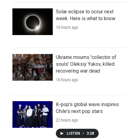
Solar eclipse to occur next
week. Here is what to know
10 hours ago
Ukraine mourns 'collector of
souls' Oleksiy Yukov, killed
recovering war dead
18 hours ago
K-pop's global wave inspires
Chile's next pop stars
22 hours ago
LISTEN
•
3:28