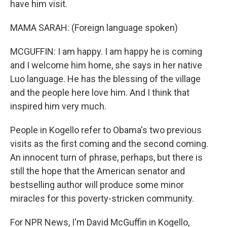
have him visit.
MAMA SARAH: (Foreign language spoken)
MCGUFFIN: I am happy. I am happy he is coming
and I welcome him home, she says in her native
Luo language. He has the blessing of the village
and the people here love him. And I think that
inspired him very much.
People in Kogello refer to Obama's two previous
visits as the first coming and the second coming.
An innocent turn of phrase, perhaps, but there is
still the hope that the American senator and
bestselling author will produce some minor
miracles for this poverty-stricken community.
For NPR News, I'm David McGuffin in Kogello,