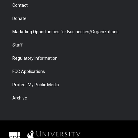
m
d
Contact
Donate
Marketing Opportunities for Businesses/Organizations
Staff
Regulatory Information
FCC Applications
Protect My Public Media
Archive