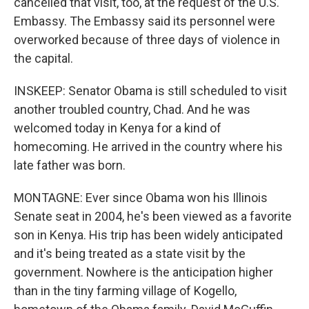
cancelled that visit, too, at the request of the U.S.
Embassy. The Embassy said its personnel were
overworked because of three days of violence in
the capital.
INSKEEP: Senator Obama is still scheduled to visit
another troubled country, Chad. And he was
welcomed today in Kenya for a kind of
homecoming. He arrived in the country where his
late father was born.
MONTAGNE: Ever since Obama won his Illinois
Senate seat in 2004, he's been viewed as a favorite
son in Kenya. His trip has been widely anticipated
and it's being treated as a state visit by the
government. Nowhere is the anticipation higher
than in the tiny farming village of Kogello,