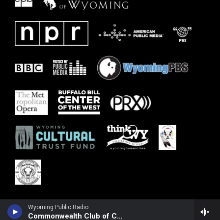
Wyoming Public Radio
Commonwealth Club of California