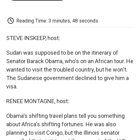
o
e
d
o
o
r
I
a
k
n
r
d
Reading Time: 3 minutes, 48 seconds
STEVE INSKEEP, host:
Sudan was supposed to be on the itinerary of
Senator Barack Obama, who's on an African tour. He
wanted to visit the troubled country, but he won't.
The Sudanese government declined to give him a
visa.
RENEE MONTAGNE, host:
Obama's shifting travel plans tell you something
about Africa's shifting fortunes. He was also
planning to visit Congo, but the Illinois senator