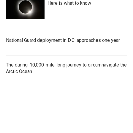
Here is what to know
National Guard deployment in D.C. approaches one year
The daring, 10,000-mile-long journey to circumnavigate the
Arctic Ocean