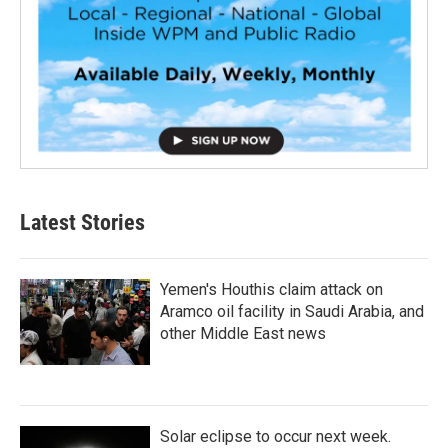
Latest Stories
Yemen's Houthis claim attack on
Aramco oil facility in Saudi Arabia, and
other Middle East news
Solar eclipse to occur next week.