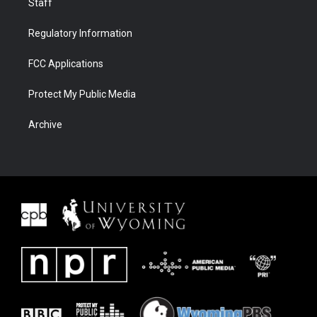
Staff
Regulatory Information
FCC Applications
Protect My Public Media
Archive