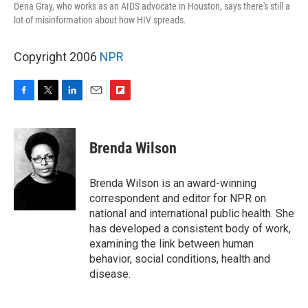
Dena Gray, who works as an AIDS advocate in Houston, says there's still a
lot of misinformation about how HIV spreads.
Copyright 2006
NPR
F
T
L
E
F
a
w
i
m
l
c
i
n
a
i
e
t
k
i
p
Brenda Wilson
b
t
e
l
b
o
e
d
o
o
r
I
a
Brenda Wilson is an award-winning
k
n
r
correspondent and editor for NPR on
d
national and international public health. She
has developed a consistent body of work,
examining the link between human
behavior, social conditions, health and
disease.