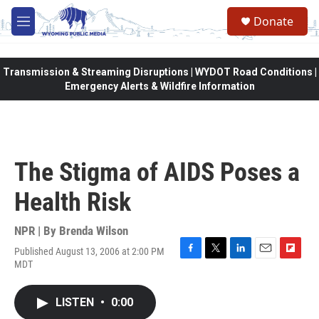
Skip to main content
Donate
M
e
n
u
Transmission & Streaming Disruptions | WYDOT Road Conditions |
Emergency Alerts & Wildfire Information
The Stigma of AIDS Poses a
Health Risk
NPR | By
Brenda Wilson
Published August 13, 2006 at 2:00 PM
F
T
L
E
F
MDT
a
w
i
m
l
c
i
n
a
i
e
t
k
i
p
LISTEN
•
0:00
b
t
e
l
b