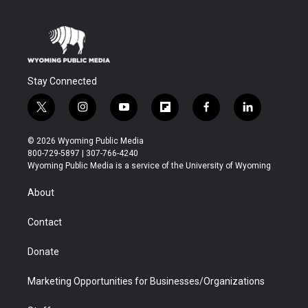
Stay Connected
t
i
y
f
f
l
w
n
o
l
a
i
i
s
u
i
c
n
© 2026 Wyoming Public Media
t
t
t
p
e
k
800-729-5897 | 307-766-4240
t
a
u
b
b
e
Wyoming Public Media is a service of the University of Wyoming
e
g
b
o
o
d
r
r
e
a
o
i
About
a
r
k
n
m
d
Contact
Donate
Marketing Opportunities for Businesses/Organizations