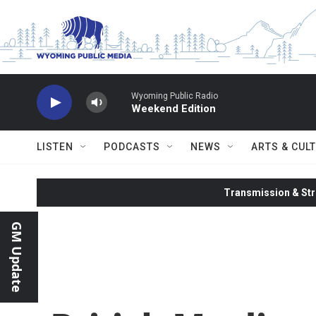
Skip to main content
Wyoming Public Radio
Weekend Edition
LISTEN
PODCASTS
NEWS
ARTS & CUL
Transmission & Str
GM Update