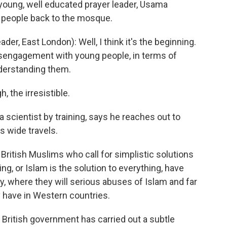
 young, well educated prayer leader, Usama
 people back to the mosque.
, East London): Well, I think it's the beginning.
disengagement with young people, in terms of
nderstanding them.
, the irresistible.
 scientist by training, says he reaches out to
s wide travels.
ritish Muslims who call for simplistic solutions
ing, or Islam is the solution to everything, have
y, where they will serious abuses of Islam and far
 have in Western countries.
 British government has carried out a subtle