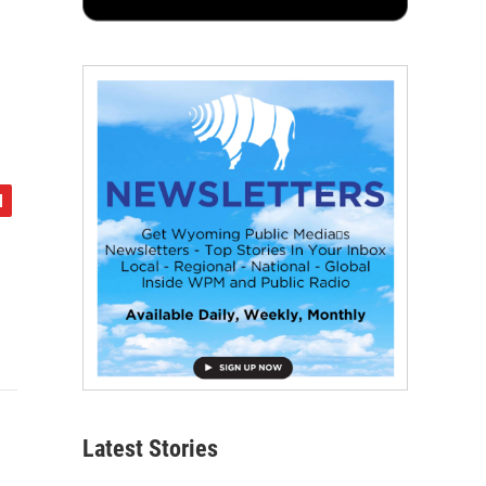
Latest Stories