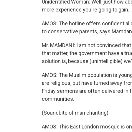
Unidentified Woman: Well, just how abo
more experience you're going to gain...
AMOS: The hotline offers confidential
to conservative parents, says Mamdani, 
Mr. MAMDANI: I am not convinced that 
that matter, the government have a tr
solution is, because (unintelligible) we'
AMOS: The Muslim population is young.
are religious, but have turned away fr
Friday sermons are often delivered in 
communities.
(Soundbite of man chanting)
AMOS: This East London mosque is one 