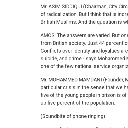
Mr. ASIM SIDDIQUI (Chairman, City Circ
of radicalization. But I think that is 
British Muslims. And the question is 
AMOS: The answers are varied. But one
from British society. Just 44 percent of
Conflicts over identity and loyalties ar
suicide, and crime - says Mohammed 
one of the few national service organi
Mr. MOHAMMED MAMDANI (Founder, Musl
particular crisis in the sense that we 
five of the young people in prison is o
up five percent of the population.
(Soundbite of phone ringing)