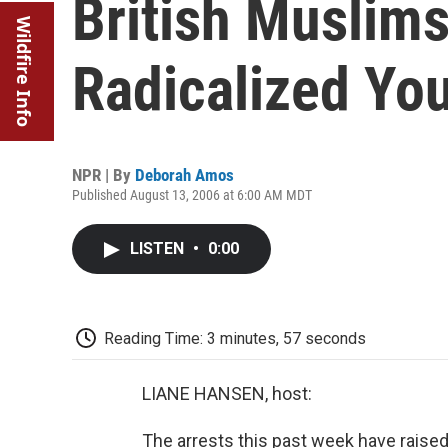
British Muslims
Wildfire Info
Radicalized Yo
NPR | By
Deborah Amos
Published August 13, 2006 at 6:00 AM MDT
LISTEN
•
0:00
Reading Time: 3 minutes, 57 seconds
LIANE HANSEN, host:
The arrests this past week have raised