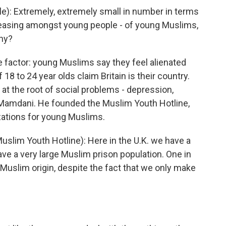
le): Extremely, extremely small in number in terms
increasing amongst young people - of young Muslims,
why?
 factor: young Muslims say they feel alienated
 18 to 24 year olds claim Britain is their country.
e at the root of social problems - depression,
Mamdani. He founded the Muslim Youth Hotline,
zations for young Muslims.
im Youth Hotline): Here in the U.K. we have a
have a very large Muslim prison population. One in
f Muslim origin, despite the fact that we only make