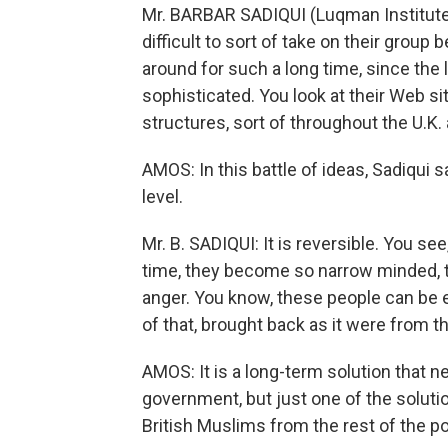
Mr. BARBAR SADIQUI (Luqman Institute): 
difficult to sort of take on their grou
around for such a long time, since the l
sophisticated. You look at their Web sit
structures, sort of throughout the U.K.
AMOS: In this battle of ideas, Sadiqui 
level.
Mr. B. SADIQUI: It is reversible. You se
time, they become so narrow minded, 
anger. You know, these people can be 
of that, brought back as it were from th
AMOS: It is a long-term solution that n
government, but just one of the solution
British Muslims from the rest of the po