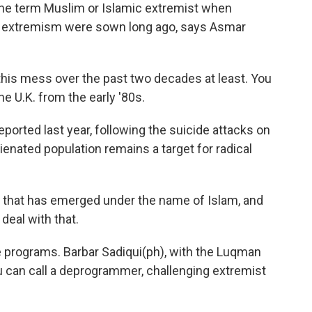
the term Muslim or Islamic extremist when
f extremism were sown long ago, says Asmar
his mess over the past two decades at least. You
e U.K. from the early '80s.
orted last year, following the suicide attacks on
ienated population remains a target for radical
t that has emerged under the name of Islam, and
deal with that.
e programs. Barbar Sadiqui(ph), with the Luqman
 you can call a deprogrammer, challenging extremist