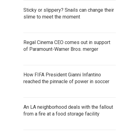
Sticky or slippery? Snails can change their
slime to meet the moment
Regal Cinema CEO comes out in support
of Paramount-Warner Bros. merger
How FIFA President Gianni Infantino
reached the pinnacle of power in soccer
An LA neighborhood deals with the fallout
from a fire at a food storage facility