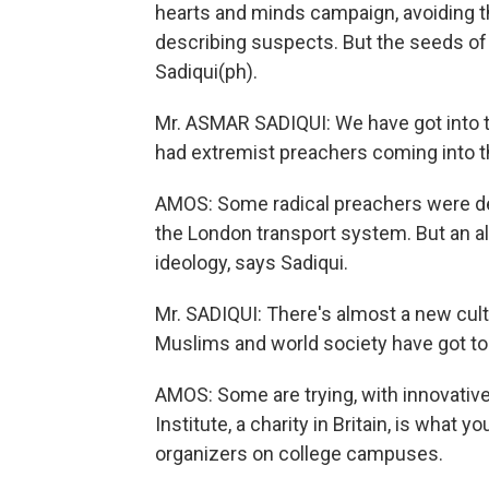
hearts and minds campaign, avoiding 
describing suspects. But the seeds o
Sadiqui(ph).
Mr. ASMAR SADIQUI: We have got into t
had extremist preachers coming into th
AMOS: Some radical preachers were dep
the London transport system. But an al
ideology, says Sadiqui.
Mr. SADIQUI: There's almost a new cul
Muslims and world society have got to 
AMOS: Some are trying, with innovativ
Institute, a charity in Britain, is what
organizers on college campuses.