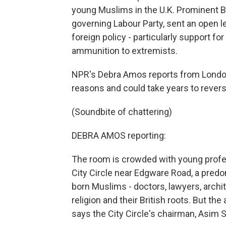
young Muslims in the U.K. Prominent B
governing Labour Party, sent an open le
foreign policy - particularly support fo
ammunition to extremists.
NPR's Debra Amos reports from London
reasons and could take years to revers
(Soundbite of chattering)
DEBRA AMOS reporting:
The room is crowded with young profes
City Circle near Edgware Road, a pred
born Muslims - doctors, lawyers, archi
religion and their British roots. But t
says the City Circle's chairman, Asim S