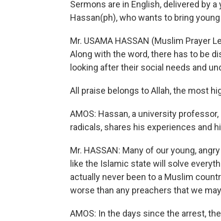
Sermons are in English, delivered by a
Hassan(ph), who wants to bring young
Mr. USAMA HASSAN (Muslim Prayer Leader
Along with the word, there has to be 
looking after their social needs and u
All praise belongs to Allah, the most high
AMOS: Hassan, a university professor, a
radicals, shares his experiences and hi
Mr. HASSAN: Many of our young, angry B
like the Islamic state will solve everyth
actually never been to a Muslim countr
worse than any preachers that we may
AMOS: In the days since the arrest, the