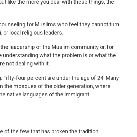
ut like the more you deal with these things, the
 counseling for Muslims who feel they cannot turn
or local religious leaders.
the leadership of the Muslim community or, for
ue understanding what the problem is or what the
re not dealing with it.
 Fifty-four percent are under the age of 24. Many
om the mosques of the older generation, where
the native languages of the immigrant
of the few that has broken the tradition.