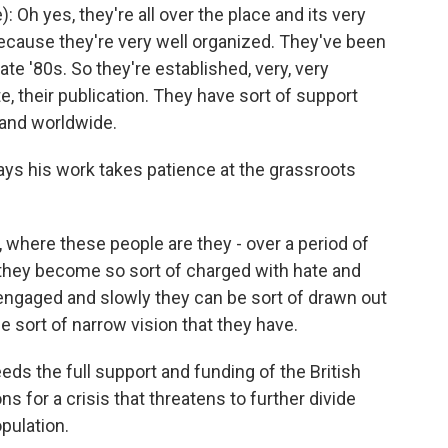
Oh yes, they're all over the place and its very
p because they're very well organized. They've been
ate '80s. So they're established, very, very
e, their publication. They have sort of support
 and worldwide.
says his work takes patience at the grassroots
e, where these people are they - over a period of
they become so sort of charged with hate and
engaged and slowly they can be sort of drawn out
e sort of narrow vision that they have.
eeds the full support and funding of the British
s for a crisis that threatens to further divide
pulation.