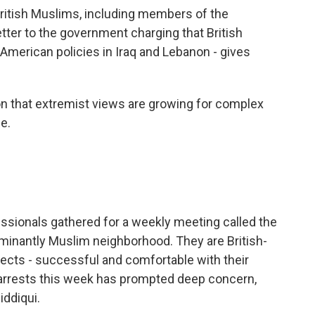
ritish Muslims, including members of the
tter to the government charging that British
r American policies in Iraq and Lebanon - gives
 that extremist views are growing for complex
e.
sionals gathered for a weekly meeting called the
ominantly Muslim neighborhood. They are British-
tects - successful and comfortable with their
he arrests this week has prompted deep concern,
iddiqui.