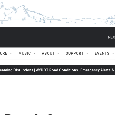
NEX
TURE
MUSIC
ABOUT
SUPPORT
EVENTS
eaming Disruptions | WYDOT Road Conditions | Emergency Alerts & W