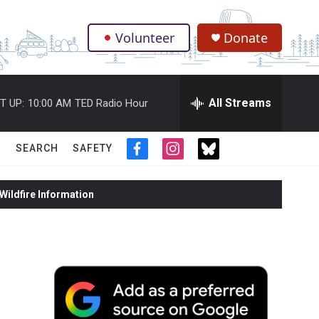
Volunteer
Donate
.
All Streams
T UP:
10:00 AM
TED Radio Hour
SEARCH
SAFETY
f
i
t
a
n
w
c
s
i
ildfire Information
e
t
t
b
a
t
o
g
e
o
r
r
k
a
m